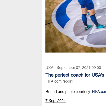
USA - September 07, 2021 09:00
The perfect coach for USA’s
FIFA.com report
Report and photo courtesy:
FIFA.co
7 Sept 2021