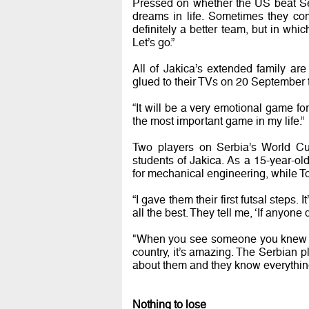
Pressed on whether the US beat Se
dreams in life. Sometimes they co
definitely a better team, but in whi
Let’s go.”
All of Jakica’s extended family are 
glued to their TVs on 20 September 
“It will be a very emotional game for
the most important game in my life.”
Two players on Serbia’s World C
students of Jakica. As a 15-year-ol
for mechanical engineering, while T
“I gave them their first futsal steps
all the best. They tell me, ‘If anyone 
"When you see someone you knew as
country, it’s amazing. The Serbian p
about them and they know everythin
Nothing to lose