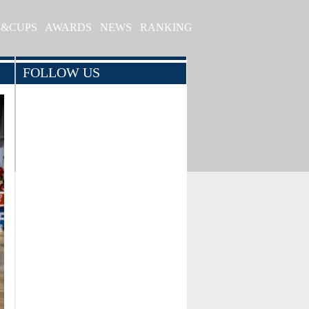
S&CUPS
AWARDS
NEWS
RANKING
FOLLOW US