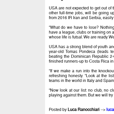
USA are not expected to get out of t
other full-time jobs, will be going 
from 2016 IR Iran and Serbia, easily 
“What do we have to lose? Nothing.
have a league, clubs or training on 
whose life is futsal. We are ready. We
USA has a strong blend of youth an
year-old Tomas Pondeca (leads tea
beating the Dominican Republic 2-0
finished runners-up to Costa Rica in
“If we make a run into the knockout
refreshing honesty. “Look at the lis
teams in the world in Italy and Spain
“Now look at our list: no club, no c
playing against them. But we will try
Posted by
Luca Ranocchiari
-->
luca