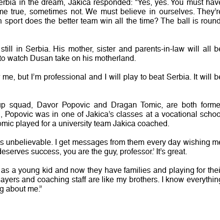
rbia in the dream, Jakica responded: “Yes, yes. You must hav
me true, sometimes not. We must believe in ourselves. They’r
ch sport does the better team win all the time? The ball is round
still in Serbia. His mother, sister and parents-in-law will all b
to watch Dusan take on his motherland.
 me, but I’m professional and I will play to beat Serbia. It will b
up squad, Davor Popovic and Dragan Tomic, are both forme
d, Popovic was in one of Jakica’s classes at a vocational schoo
omic played for a university team Jakica coached.
. It’s unbelievable. I get messages from them every day wishing m
deserves success, you are the guy, professor.’ It’s great.
 a young kid and now they have families and playing for thei
layers and coaching staff are like my brothers. I know everythin
g about me.”