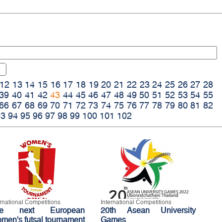
12
13
14
15
16
17
18
19
20
21
22
23
24
25
26
27
28
39
40
41
42
43
44
45
46
47
48
49
50
51
52
53
54
55
66
67
68
69
70
71
72
73
74
75
76
77
78
79
80
81
82
93
94
95
96
97
98
99
100
101
102
ernational Competitions
International Competitions
he next European
20th Asean University
men's futsal tournament
Games