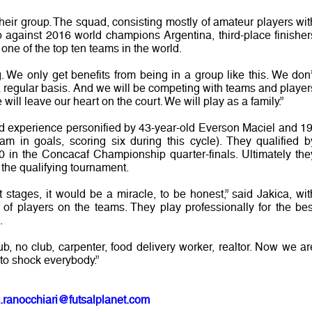
heir group. The squad, consisting mostly of amateur players wit
up against 2016 world champions Argentina, third-place finisher
one of the top ten teams in the world.
 We only get benefits from being in a group like this. We don’
a regular basis. And we will be competing with teams and player
 will leave our heart on the court. We will play as a family.”
d experience personified by 43-year-old Everson Maciel and 19
m in goals, scoring six during this cycle). They qualified b
 in the Concacaf Championship quarter-finals. Ultimately the
 the qualifying tournament.
 stages, it would be a miracle, to be honest,” said Jakica, wit
t of players on the teams. They play professionally for the bes
.
lub, no club, carpenter, food delivery worker, realtor. Now we ar
 to shock everybody.”
.ranocchiari@futsalplanet.com