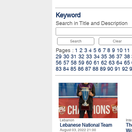
Keyword
Search in Title and Description
Search
Clear
Pages :
1
2
3
4
5
6
7
8
9
10
11
29
30
31
32
33
34
35
36
37
38
56
57
58
59
60
61
62
63
64
65
83
84
85
86
87
88
89
90
91
92
Lebanon
Int
Lebanese National Team
T
August 03, 2022 21:00
Wo