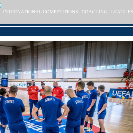
INTERNATIONAL COMPETITIONS
COACHING
LEAGUE