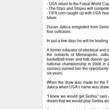
- USA return to the Futsal World Cup 
- The Stars and Stripes will compete
- FIFA.com caught up with USA head
future
Dusan Jakica emigrated from Serbi
four suitcases.
In just a few days he will be leadin
A former educator of electrical and
the outskirts of Minneapolis, Jak
basketball-lover and folk dancer g
national championship in 2006 in a
success earned him the opportunity 
six years.
When the draw was made for the Fu
Jakica when USA’s name was drawn w
“I knew we would get Serbia,” said J
dream that we would play Serbia an