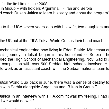
for the first time since 2008
 in Group F with holders Argentina, IR Iran and Serbia
 coach Dusan Jakica to learn his story and about the program’
a to the USA seven years ago with his wife, two daughters an
g the US out at the FIFA Futsal World Cup as their head coach.
 mechanical engineering now living in Eden Prairie, Minnesota o
ica’s journey in futsal began in his homeland of Serbia. Th
uided the High School of Mechanical Engineering, Novi Sad to 
 competition with over 500 Serbian high schools involved. Hi
to work as an assistant coach with the Serbian national team fo
tsal World Cup back in June, there was a sense of destiny fo
ith Serbia alongside Argentina and IR Iran in Group F.
akica in an interview with FIFA.com. “It was my feeling. I had 
d we would do well.”