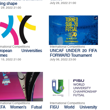
king shape
July 26, 2022 21:00
y 29, 2022 21:00
ernational Competitions
International Competitions
ropean Universities
UNCAF UNDER 20 FIFA
mes
FORWARD Tournament
y 15, 2022 21:00
July 06, 2022 23:00
ernational Competitions
International Competitions
FA Women's Futsal
FISU World University