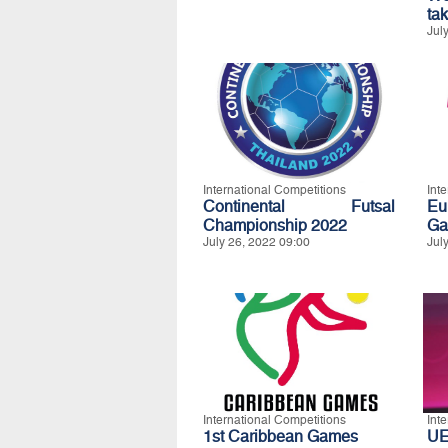
ta
Jul
International Competitions
Int
Continental Futsal
Eu
Championship 2022
Ga
July 26, 2022 09:00
Jul
International Competitions
Int
1st Caribbean Games
UE