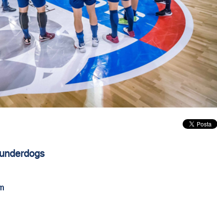
 underdogs
m