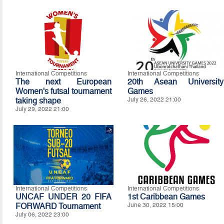
International Competitions
International Competitions
The next European
20th Asean University
Women's futsal tournament
Games
taking shape
July 26, 2022 21:00
July 29, 2022 21:00
International Competitions
International Competitions
UNCAF UNDER 20 FIFA
1st Caribbean Games
FORWARD Tournament
June 30, 2022 15:00
July 06, 2022 23:00