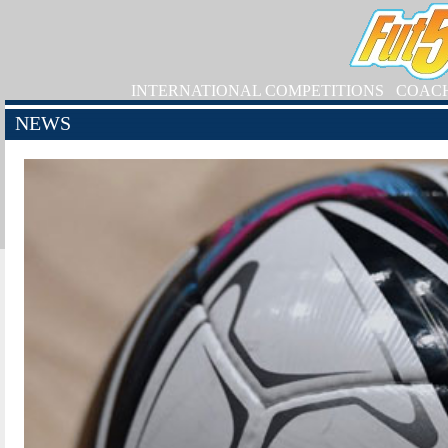
INTERNATIONAL COMPETITIONS
COAC
NEWS