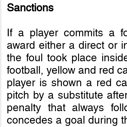
Sanctions
If a player commits a f
award either a direct or in
the foul took place insid
football, yellow and red ca
player is shown a red c
pitch by a substitute aft
penalty that always fol
concedes a goal during th