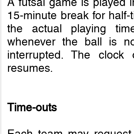
A futsal game is played i
15-minute break for half-
the actual playing ti
whenever the ball is no
interrupted. The clock
resumes.
Time-outs
Each team may request 