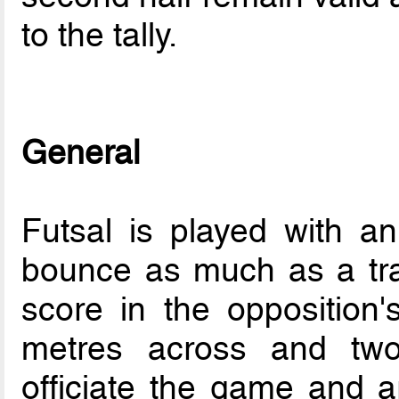
to the tally.
General
Futsal is played with an
bounce as much as a tradi
score in the opposition
metres across and two
officiate the game and a