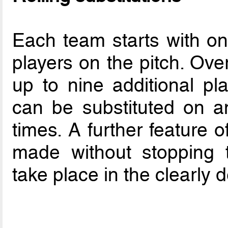
Each team starts with on
players on the pitch. Ove
up to nine additional p
can be substituted on a
times. A further feature 
made without stopping 
take place in the clearly 