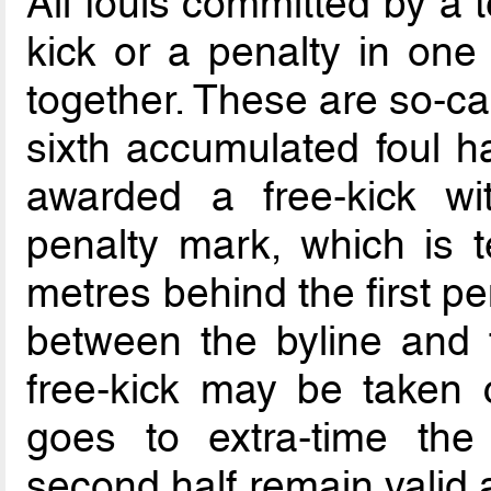
All fouls committed by a t
kick or a penalty in one
together. These are so-ca
sixth accumulated foul 
awarded a free-kick w
penalty mark, which is 
metres behind the first pe
between the byline and 
free-kick may be taken c
goes to extra-time the
second half remain valid 