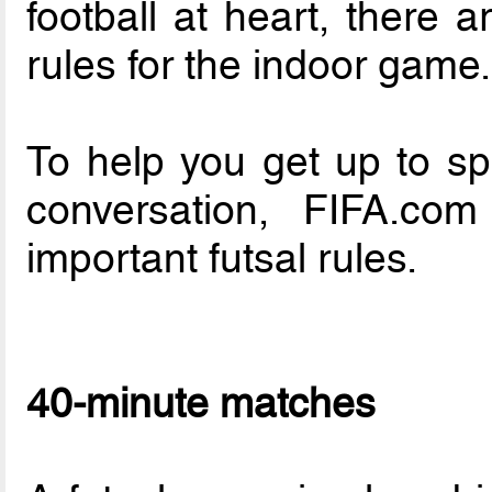
football at heart, there 
rules for the indoor game.
To help you get up to sp
conversation, FIFA.c
important futsal rules.
40-minute matches