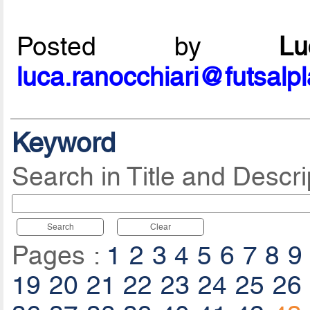
Posted by
L
luca.ranocchiari@futsalp
Keyword
Search in Title and Descri
Search
Clear
Pages :
1
2
3
4
5
6
7
8
9
19
20
21
22
23
24
25
26