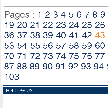
Pages :
1
2
3
4
5
6
7
8
9
19
20
21
22
23
24
25
26
36
37
38
39
40
41
42
43
53
54
55
56
57
58
59
60
70
71
72
73
74
75
76
77
87
88
89
90
91
92
93
94
103
FOLLOW US