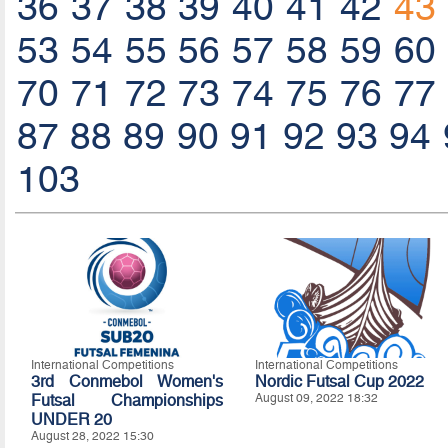
36
37
38
39
40
41
42
43
53
54
55
56
57
58
59
60
70
71
72
73
74
75
76
77
87
88
89
90
91
92
93
94
103
International Competitions
International Competitions
3rd Conmebol Women's
Nordic Futsal Cup 2022
Futsal Championships
August 09, 2022 18:32
UNDER 20
August 28, 2022 15:30