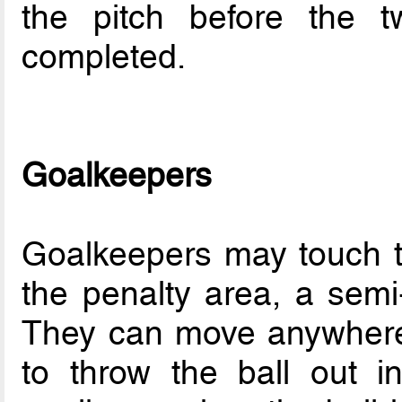
the pitch before the 
completed.
Goalkeepers
Goalkeepers may touch th
the penalty area, a semi-
They can move anywhere 
to throw the ball out in