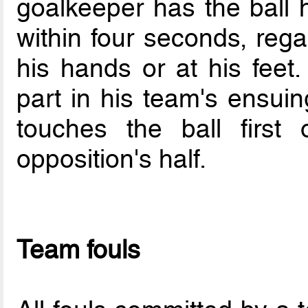
goalkeeper has the ball 
within four seconds, rega
his hands or at his feet
part in his team's ensuin
touches the ball first
opposition's half.
Team fouls