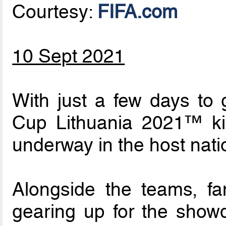
Courtesy:
FIFA.com
10 Sept 2021
With just a few days to 
Cup Lithuania 2021™ kick
underway in the host nati
Alongside the teams, fa
gearing up for the showdo