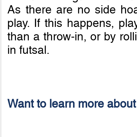
As there are no side hoa
play. If this happens, pl
than a throw-in, or by roll
in futsal.
Want to learn more about 