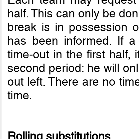
half. This can only be do
break is in possession o
has been informed. If 
time-out in the first half,
second period: he will on
out left. There are no tim
time.
Rolling substitutions