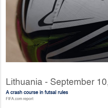
Lithuania - September 10
A crash course in futsal rules
FIFA.com report