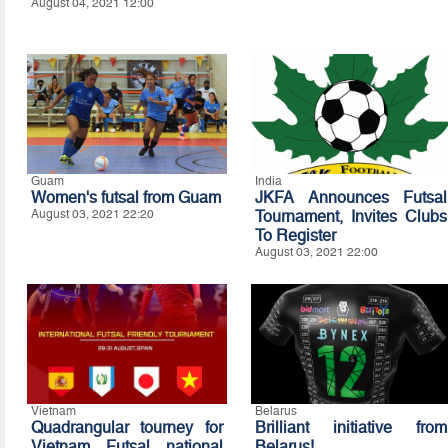
August 04, 2021 12:00
Guam
India
Women's futsal from Guam
JKFA Announces Futsal
August 03, 2021 22:20
Tournament, Invites Clubs
To Register
August 03, 2021 22:00
Vietnam
Belarus
Quadrangular tourney for
Brilliant initiative from
Vietnam Futsal national
Belarus!