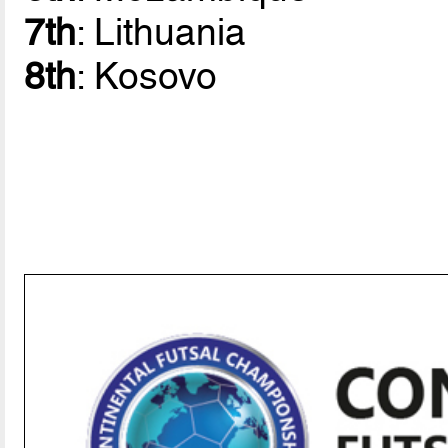
7th
: Lithuania
8th
: Kosovo