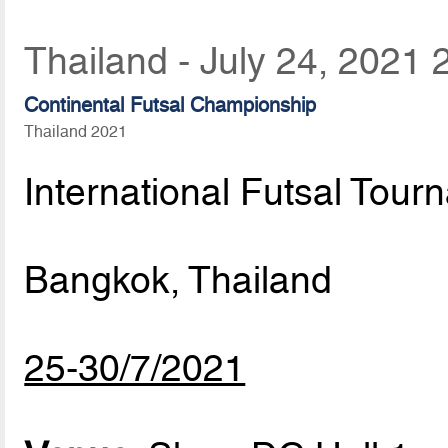
Thailand - July 24, 2021 
Continental Futsal Championship
Thailand 2021
International Futsal Tour
Bangkok, Thailand
25-30/7/2021