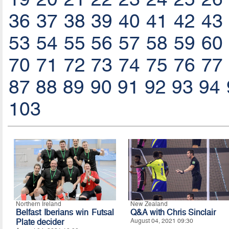
36
37
38
39
40
41
42
43
53
54
55
56
57
58
59
60
70
71
72
73
74
75
76
77
87
88
89
90
91
92
93
94
103
Northern Ireland
New Zealand
Belfast Iberians win Futsal
Q&A with Chris Sinclair
Plate decider
August 04, 2021 09:30