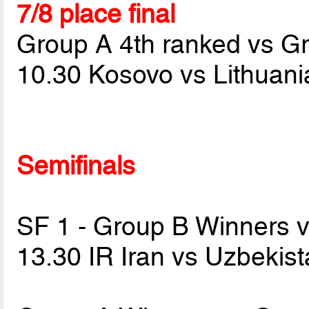
7/8 place final
Group A 4th ranked vs G
10.30 Kosovo vs Lithuan
Semifinals
SF 1 - Group B Winners 
13.30 IR Iran vs Uzbekis