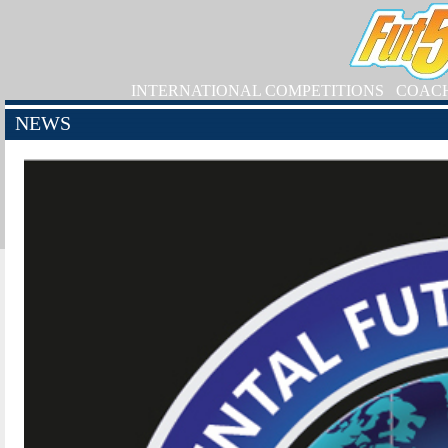
INTERNATIONAL COMPETITIONS
COAC
NEWS