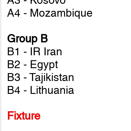
A3 - Kosovo
A4 - Mozambique
Group B
B1 - IR Iran
B2 - Egypt
B3 - Tajikistan
B4 - Lithuania
Fixture