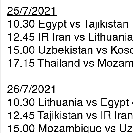
25/7/2021
10.30 Egypt vs Tajikistan
12.45 IR Iran vs Lithuani
15.00 Uzbekistan vs Ko
17.15 Thailand vs Moza
26/7/2021
10.30 Lithuania vs Egypt
12.45 Tajikistan vs IR Ira
15.00 Mozambique vs Uz