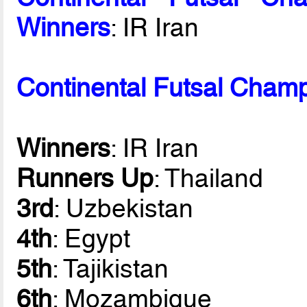
Winners
: IR Iran
Continental Futsal Champ
Winners
: IR Iran
Runners Up
: Thailand
3rd
: Uzbekistan
4th
: Egypt
5th
: Tajikistan
6th
: Mozambique