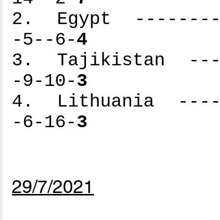
2. Egypt ---------
-5--6-
4
3. Tajikistan ----
-9-10-
3
4. Lithuania -----
-6-16-
3
29/7/2021