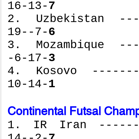
16-13-
7
2. Uzbekistan ----
19--7-
6
3. Mozambique ----
-6-17-
3
4. Kosovo --------
10-14-
1
Continental Futsal Champ
1. IR Iran -------
14--2-
7