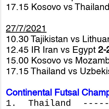
17.15 Kosovo vs Thailan
27/7/2021
10.30 Tajikistan vs Lithu
12.45 IR Iran vs Egypt
2-
15.00 Kosovo vs Mozam
17.15 Thailand vs Uzbek
Continental Futsal Champ
1. Thailand ------