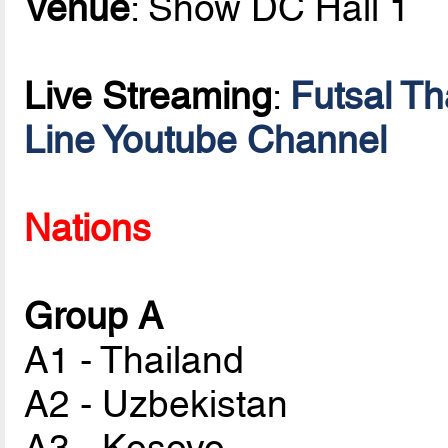
Venue
: Show DC Hall 1
Live Streaming
:
Futsal T
Line Youtube Channel
Nations
Group A
A1 - Thailand
A2 - Uzbekistan