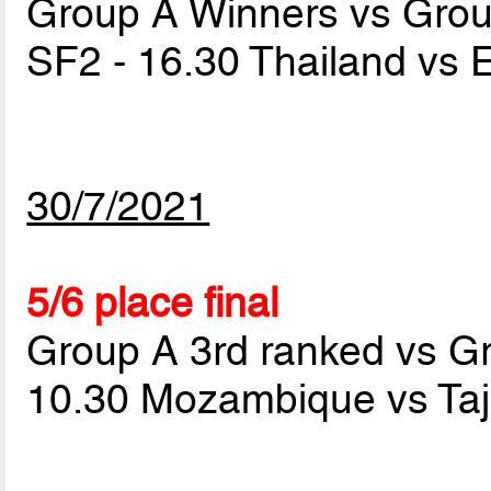
Group A Winners vs Gro
SF2 - 16.30 Thailand vs 
30/7/2021
5/6 place final
Group A 3rd ranked vs G
10.30 Mozambique vs Taj