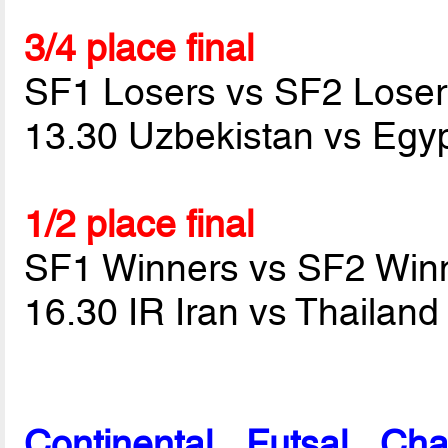
3/4 place final
SF1 Losers vs SF2 Loser
13.30 Uzbekistan vs Egy
1/2 place final
SF1 Winners vs SF2 Win
16.30 IR Iran vs Thailan
Continental Futsal Ch