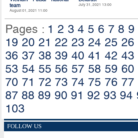
team
July 31, 2021 13:00
August 01, 2021 11:00
Pages :
1
2
3
4
5
6
7
8
9
19
20
21
22
23
24
25
26
36
37
38
39
40
41
42
43
53
54
55
56
57
58
59
60
70
71
72
73
74
75
76
77
87
88
89
90
91
92
93
94
103
FOLLOW US