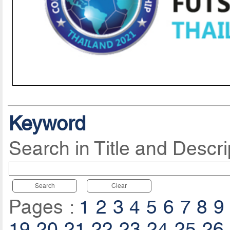
Keyword
Search in Title and Descri
Search
Clear
Pages :
1
2
3
4
5
6
7
8
9
19
20
21
22
23
24
25
26