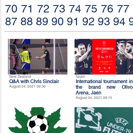
70
71
72
73
74
75
76
77
87
88
89
90
91
92
93
94
New Zealand
Spain
Q&A with Chris Sinclair
International tournament in
August 04, 2021 09:30
the brand new Olivo
Arena, Jaen
August 04, 2021 09:15