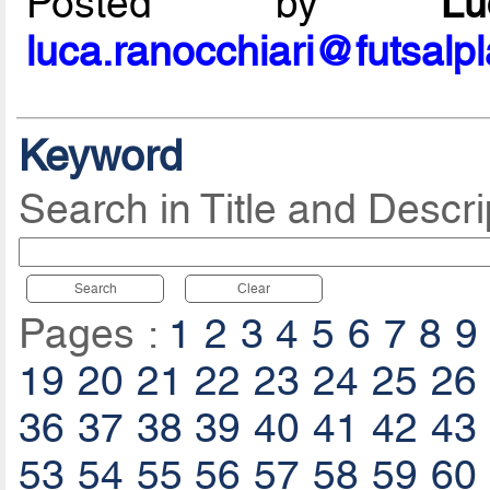
Posted by
L
luca.ranocchiari@futsalp
Keyword
Search in Title and Descri
Search
Clear
Pages :
1
2
3
4
5
6
7
8
9
19
20
21
22
23
24
25
26
36
37
38
39
40
41
42
43
53
54
55
56
57
58
59
60