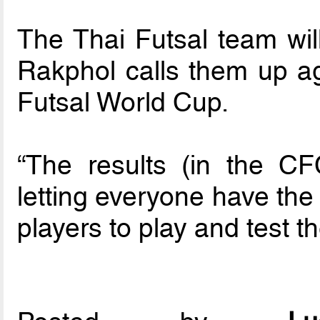
The Thai Futsal team wil
Rakphol calls them up ag
Futsal World Cup.
“The results (in the C
letting everyone have the
players to play and test 