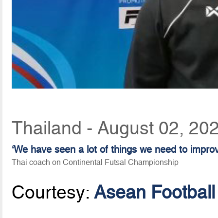
Thailand - August 02, 20
‘We have seen a lot of things we need to impro
Thai coach on Continental Futsal Championship
Courtesy:
Asean Football