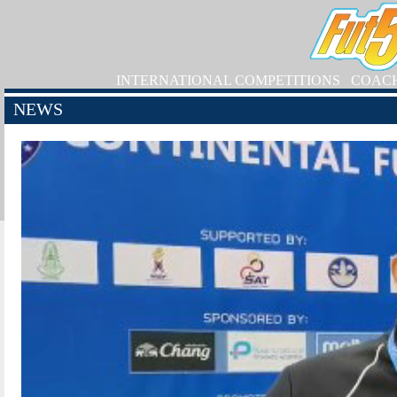
INTERNATIONAL COMPETITIONS
COAC
NEWS