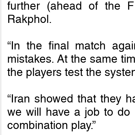
further (ahead of the F
Rakphol.
“In the final match ag
mistakes. At the same time
the players test the syste
“Iran showed that they h
we will have a job to do
combination play.”