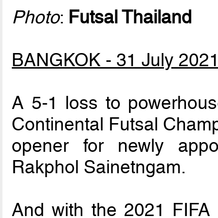
Photo
:
Futsal Thailand
BANGKOK - 31 July 202
A 5-1 loss to powerhouse
Continental Futsal Champ
opener for newly appo
Rakphol Sainetngam.
And with the 2021 FIFA 