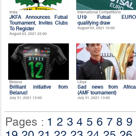
India
International Competitions
JKFA Announces Futsal
U19 Futsal EURO
Tournament, Invites Clubs
qualifying draw
To Register
August 03, 2021 10:00
August 03, 2021 22:00
Belarus
Libya
Brilliant initiative from
Sad news from Africa
Belarus!
(AMF tournament)
July 31, 2021 13:00
July 31, 2021 13:00
Pages :
1
2
3
4
5
6
7
8
9
19
20
21
22
23
24
25
26