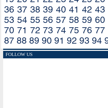
36
37
38
39
40
41
42
43
53
54
55
56
57
58
59
60
70
71
72
73
74
75
76
77
87
88
89
90
91
92
93
94
FOLLOW US