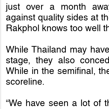
just over a month away
against quality sides at 
Rakphol knows too well t
While Thailand may have
stage, they also conce
While in the semifinal, t
scoreline.
“We have seen a lot of t