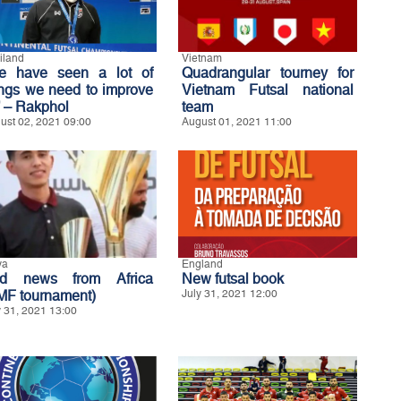
iland
Vietnam
e have seen a lot of
Quadrangular tourney for
ings we need to improve
Vietnam Futsal national
’ – Rakphol
team
ust 02, 2021 09:00
August 01, 2021 11:00
ya
England
d news from Africa
New futsal book
MF tournament)
July 31, 2021 12:00
y 31, 2021 13:00