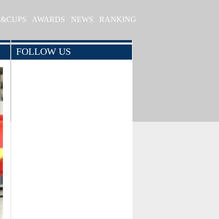
S&CUPS
AWARDS
NEWS
RANKING
FOLLOW US