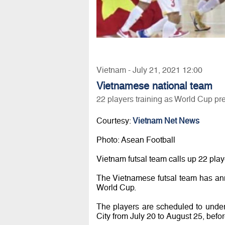
Vietnam - July 21, 2021 12:00
Vietnamese national team
22 players training as World Cup pr
Courtesy:
Vietnam Net News
Photo: Asean Football
Vietnam futsal team calls up 22 pla
The Vietnamese futsal team has ann
World Cup.
The players are scheduled to unde
City from July 20 to August 25, before