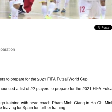
eparation
yers to prepare for the 2021 FIFA Futsal World Cup
ounced a list of 22 players to prepare for the 2021 FIFA Futsa
rgo training with head coach Pham Minh Giang in Ho Chi Min
 leaving for Spain for further training.