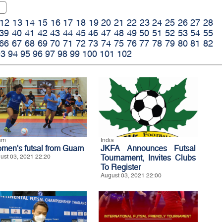
12
13
14
15
16
17
18
19
20
21
22
23
24
25
26
27
28
39
40
41
42
43
44
45
46
47
48
49
50
51
52
53
54
55
66
67
68
69
70
71
72
73
74
75
76
77
78
79
80
81
82
93
94
95
96
97
98
99
100
101
102
am
India
men's futsal from Guam
JKFA Announces Futsal
ust 03, 2021 22:20
Tournament, Invites Clubs
To Register
August 03, 2021 22:00