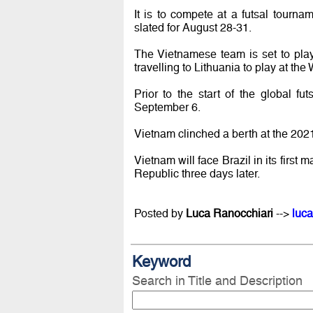
It is to compete at a futsal tourn
slated for August 28-31.
The Vietnamese team is set to pla
travelling to Lithuania to play at th
Prior to the start of the global f
September 6.
Vietnam clinched a berth at the 2021
Vietnam will face Brazil in its fi
Republic three days later.
Posted by
Luca Ranocchiari
-->
luca
Keyword
Search in Title and Description