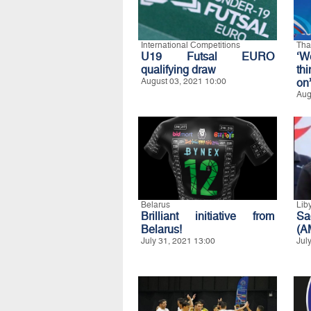
International Competitions
Tha
U19 Futsal EURO
‘W
qualifying draw
th
August 03, 2021 10:00
on
Aug
Belarus
Lib
Brilliant initiative from
Sa
Belarus!
(A
July 31, 2021 13:00
Jul