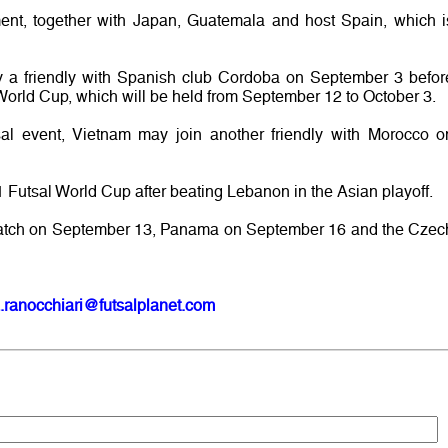
ament, together with Japan, Guatemala and host Spain, which i
y a friendly with Spanish club Cordoba on September 3 befor
e World Cup, which will be held from September 12 to October 3.
utsal event, Vietnam may join another friendly with Morocco o
 Futsal World Cup after beating Lebanon in the Asian playoff.
rst match on September 13, Panama on September 16 and the Czec
.ranocchiari@futsalplanet.com