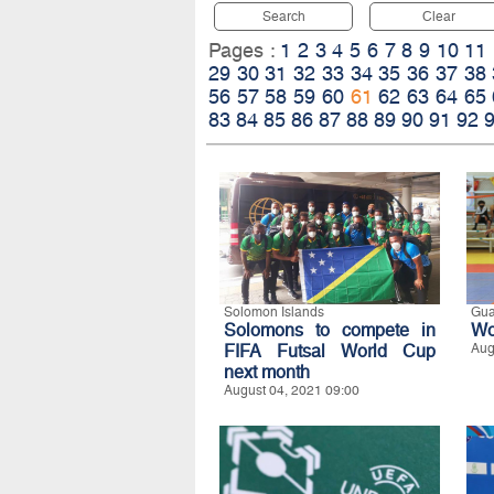
Search
Clear
Pages :
1
2
3
4
5
6
7
8
9
10
11
29
30
31
32
33
34
35
36
37
38
56
57
58
59
60
61
62
63
64
65
83
84
85
86
87
88
89
90
91
92
Solomon Islands
Gu
Solomons to compete in
Wo
FIFA Futsal World Cup
Aug
next month
August 04, 2021 09:00