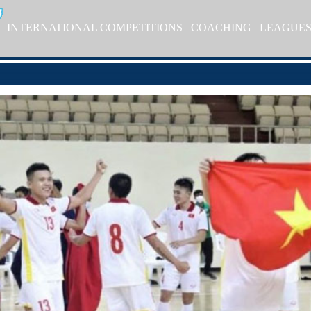
INTERNATIONAL COMPETITIONS
COACHING
LEAGUE