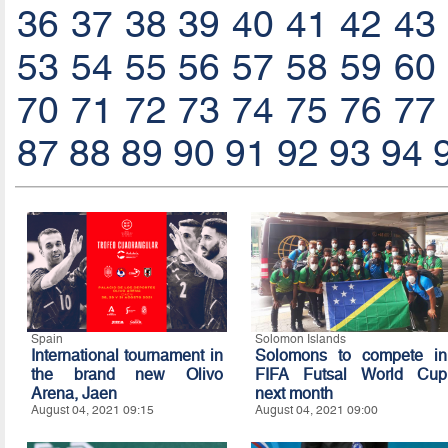
36
37
38
39
40
41
42
43
53
54
55
56
57
58
59
60
70
71
72
73
74
75
76
77
87
88
89
90
91
92
93
94
Spain
Solomon Islands
International tournament in
Solomons to compete in
the brand new Olivo
FIFA Futsal World Cup
Arena, Jaen
next month
August 04, 2021 09:15
August 04, 2021 09:00