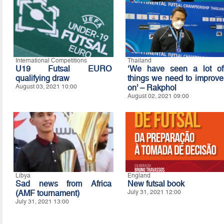
International Competitions
Thailand
U19 Futsal EURO
‘We have seen a lot of
qualifying draw
things we need to improve
August 03, 2021 10:00
on’ – Rakphol
August 02, 2021 09:00
Libya
England
Sad news from Africa
New futsal book
(AMF tournament)
July 31, 2021 12:00
July 31, 2021 13:00