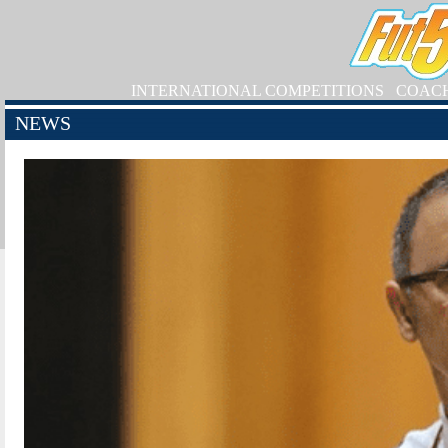
INTERNATIONAL COMPETITIONS
COAC
NEWS