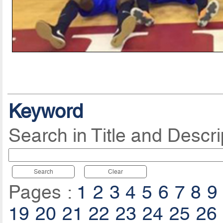
Keyword
Search in Title and Descri
Search
Clear
Pages :
1
2
3
4
5
6
7
8
9
19
20
21
22
23
24
25
26