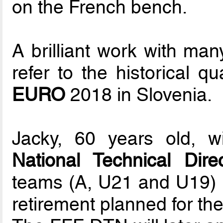
on the French bench.
A brilliant work with ma
refer to the historical qu
EURO
2018 in Slovenia.
Jacky, 60 years old, w
National Technical Direc
teams (A, U21 and U19) re
retirement planned for th