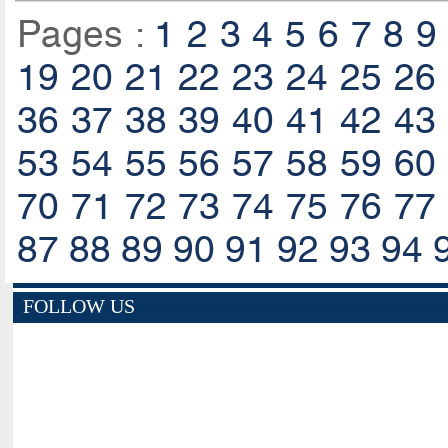
Pages :
1
2
3
4
5
6
7
8
9
19
20
21
22
23
24
25
26
36
37
38
39
40
41
42
43
53
54
55
56
57
58
59
60
70
71
72
73
74
75
76
77
87
88
89
90
91
92
93
94
FOLLOW US