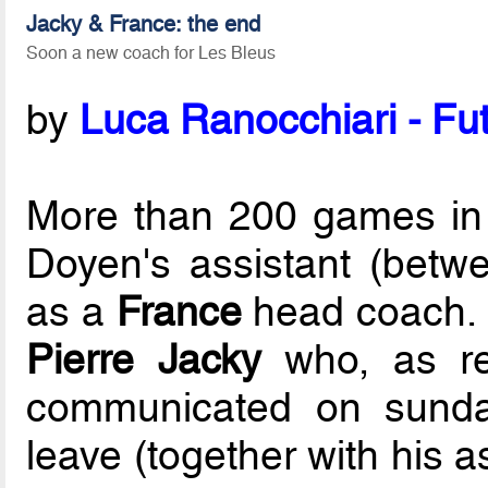
Jacky & France: the end
Soon a new coach for Les Bleus
by
Luca Ranocchiari - Fut
More than 200 games in 
Doyen's assistant (bet
as a
France
head coach. 
Pierre Jacky
who, as r
communicated on sunday
leave (together with his a