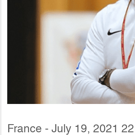
France - July 19, 2021 22