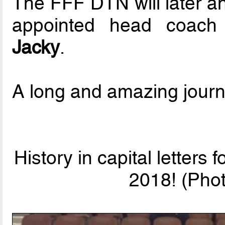
The FFF DTN will later a
appointed head coac
Jacky
.
A long and amazing journe
History in capital letters 
2018! (Phot