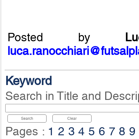
Posted by
L
luca.ranocchiari@futsalp
Keyword
Search in Title and Descri
Search
Clear
Pages :
1
2
3
4
5
6
7
8
9