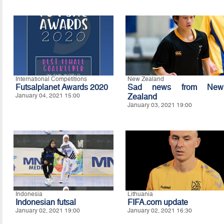
International Competitions
New Zealand
Futsalplanet Awards 2020
Sad news from New
January 04, 2021 15:00
Zealand
January 03, 2021 19:00
Indonesia
Lithuania
Indonesian futsal
FIFA.com update
January 02, 2021 19:00
January 02, 2021 16:30