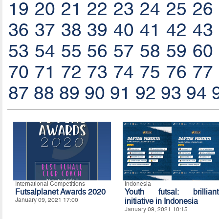
19
20
21
22
23
24
25
26
36
37
38
39
40
41
42
43
53
54
55
56
57
58
59
60
70
71
72
73
74
75
76
77
87
88
89
90
91
92
93
94
International Competitions
Indonesia
Futsalplanet Awards 2020
Youth futsal: brilliant
January 09, 2021 17:00
initiative in Indonesia
January 09, 2021 10:15