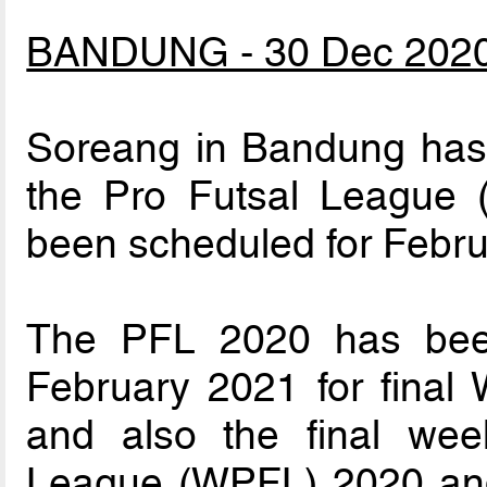
BANDUNG - 30 Dec 202
Soreang in Bandung has w
the Pro Futsal League 
been scheduled for Febru
The PFL 2020 has been
February 2021 for final
and also the final we
League (WPFL) 2020 and