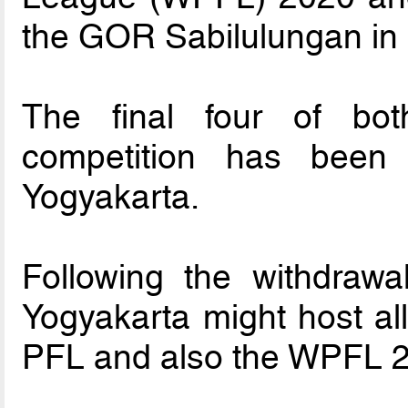
the GOR Sabilulungan in
The final four of bo
competition has bee
Yogyakarta.
Following the withdrawal
Yogyakarta might host al
PFL and also the WPFL 