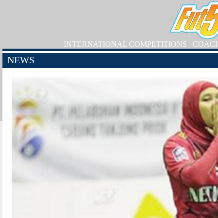
INTERNATIONAL COMPETITIONS
COAC
NEWS