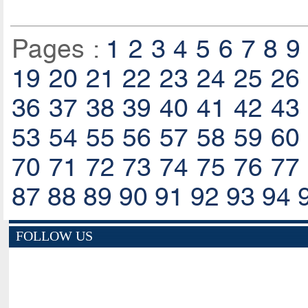
Pages :
1
2
3
4
5
6
7
8
9
19
20
21
22
23
24
25
26
36
37
38
39
40
41
42
43
53
54
55
56
57
58
59
60
70
71
72
73
74
75
76
77
87
88
89
90
91
92
93
94
FOLLOW US