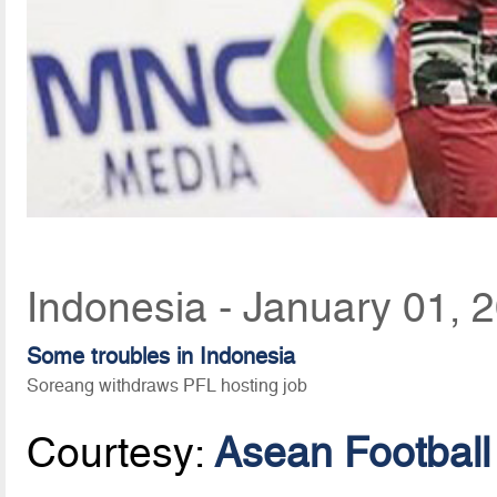
Indonesia - January 01, 
Some troubles in Indonesia
Soreang withdraws PFL hosting job
Courtesy:
Asean Football