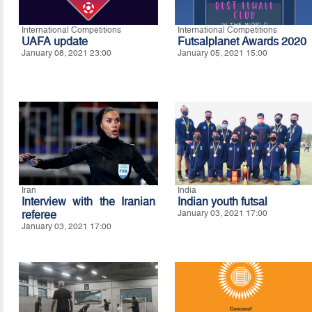
International Competitions
International Competitions
UAFA update
Futsalplanet Awards 2020
January 08, 2021 23:00
January 05, 2021 15:00
Iran
India
Interview with the Iranian
Indian youth futsal
referee
January 03, 2021 17:00
January 03, 2021 17:00