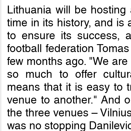
Lithuania will be hosting
time in its history, and is
to ensure its success, a
football federation Tomas
few months ago. "We are a
so much to offer cultur
means that it is easy to 
venue to another." And o
the three venues – Vilniu
was no stopping Danilevic