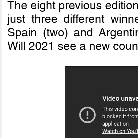
The eight previous editio
just three different winne
Spain (two) and Argenti
Will 2021 see a new count