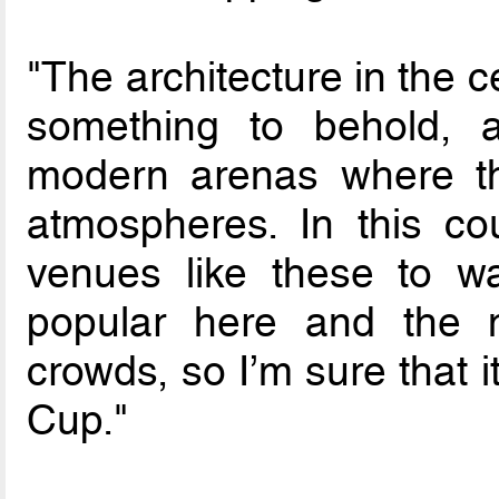
"The architecture in the ce
something to behold, 
modern arenas where th
atmospheres. In this co
venues like these to wa
popular here and the m
crowds, so I’m sure that i
Cup."