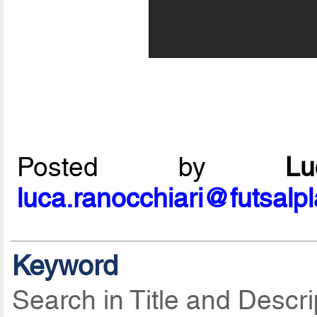
Posted by
L
luca.ranocchiari@futsalp
Keyword
Search in Title and Descri