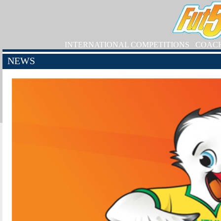
INTERNATIONAL COMPETITIONS
COAC
NEWS