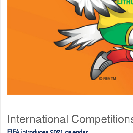
International Competition
FIFA introduces 2021 calendar