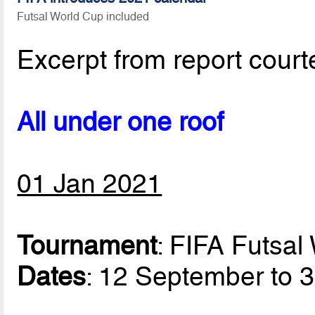
Futsal World Cup included
Excerpt from report court
All under one roof
01 Jan 2021
Tournament
: FIFA Futsa
Dates
: 12 September to 