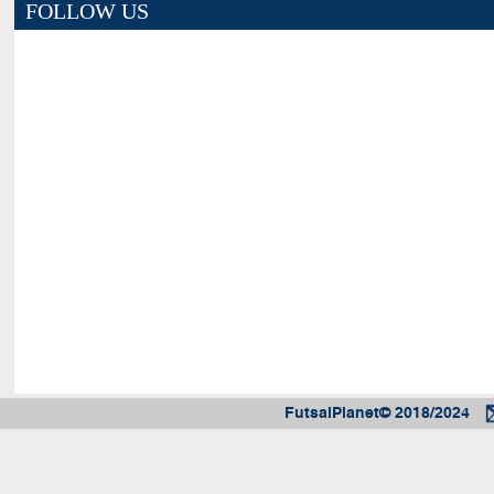
FOLLOW US
FutsalPlanet© 2018/2024