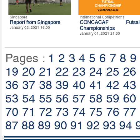
Singapore
International Competitions
Report from Singapore
CONCACAF Futsal
January 02, 2021 16:00
Championships
January 01, 2021 21:30
Pages :
1
2
3
4
5
6
7
8
9
19
20
21
22
23
24
25
26
36
37
38
39
40
41
42
43
53
54
55
56
57
58
59
60
70
71
72
73
74
75
76
77
87
88
89
90
91
92
93
94