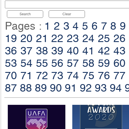
Search
Clear
Pages :
1
2
3
4
5
6
7
8
9
19
20
21
22
23
24
25
26
36
37
38
39
40
41
42
43
53
54
55
56
57
58
59
60
70
71
72
73
74
75
76
77
87
88
89
90
91
92
93
94