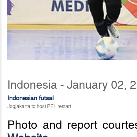
Indonesia - January 02, 
Indonesian futsal
Jogjakarta to host PFL restart
Photo and report court