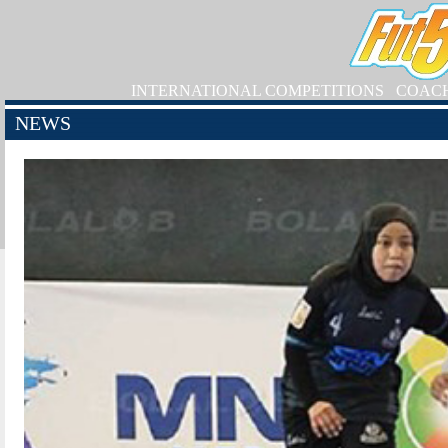
INTERNATIONAL COMPETITIONS
COAC
NEWS