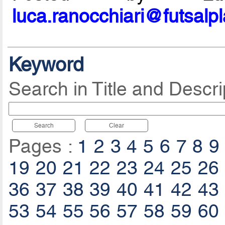
luca.ranocchiari@futsalp
Keyword
Search in Title and Descri
Search
Clear
Pages :
1
2
3
4
5
6
7
8
9
19
20
21
22
23
24
25
26
36
37
38
39
40
41
42
43
53
54
55
56
57
58
59
60