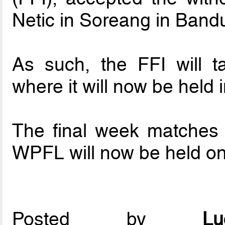
Netic in Soreang in Band
As such, the FFI will t
where it will now be held
The final week matches 
WPFL will now be held on
Posted by
L