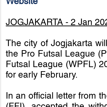
Website
JOGJAKARTA - 2 Jan 20
The city of Jogjakarta wi
the Pro Futsal League (
Futsal League (WPFL) 2
for early February.
In an official letter from
(FFI), accepted the with