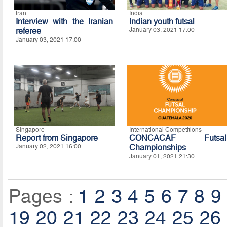
Iran
India
Interview with the Iranian
Indian youth futsal
referee
January 03, 2021 17:00
January 03, 2021 17:00
Singapore
International Competitions
Report from Singapore
CONCACAF Futsal
January 02, 2021 16:00
Championships
January 01, 2021 21:30
Pages :
1
2
3
4
5
6
7
8
9
19
20
21
22
23
24
25
26