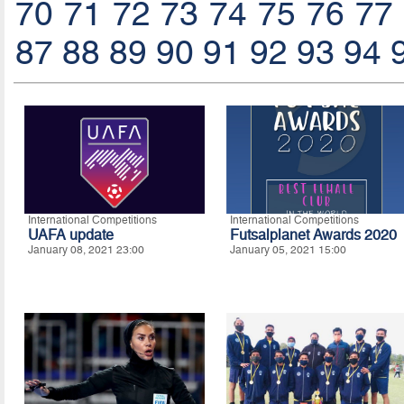
70
71
72
73
74
75
76
77
87
88
89
90
91
92
93
94
International Competitions
International Competitions
UAFA update
Futsalplanet Awards 2020
January 08, 2021 23:00
January 05, 2021 15:00