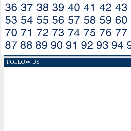
36
37
38
39
40
41
42
43
53
54
55
56
57
58
59
60
70
71
72
73
74
75
76
77
87
88
89
90
91
92
93
94
FOLLOW US