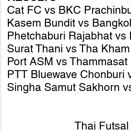
Cat FC vs BKC Prachinb
Kasem Bundit vs Bangko
Phetchaburi Rajabhat v
Surat Thani vs Tha Kha
Port ASM vs Thammasat 
PTT Bluewave Chonburi 
Singha Samut Sakhorn vs
Thai Futsa