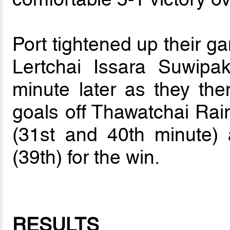
Port tightened up their ga
Lertchai Issara Suwipa
minute later as they th
goals off Thawatchai Rai
(31st and 40th minute
(39th) for the win.
RESULTS