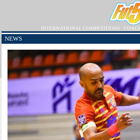
INTERNATIONAL COMPETITIONS
COAC
NEWS