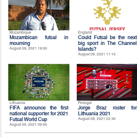
Mozambique
England
Mozambican futsal in
Could Futsal be the next
mourning
big sport in The Channel
August 09, 2021 19:00
Islands?
August 09, 2021 11:15
Lithuania
Portugal
FIFA announce the first
Jorge Braz roster for
national supporter for 2021
Lithuania 2021
Futsal World Cup
August 08, 2021 22:30
August 09, 2021 09:00