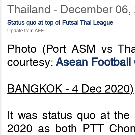
Thailand - December 06,
Status quo at top of Futsal Thai League
Update from AFF
Photo (Port ASM vs Tha
courtesy:
Asean Football
BANGKOK - 4 Dec 2020)
It was status quo at the
2020 as both PTT Chon