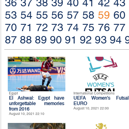
36
37
38
39
40
41
42
43
53
54
55
56
57
58
59
60
70
71
72
73
74
75
76
77
87
88
89
90
91
92
93
94
Egypt
International Competitions
El Ashwal: Egypt have
UEFA Women's Futsal
unforgettable memories
EURO
from 2016
August 10, 2021 22:00
August 10, 2021 22:10