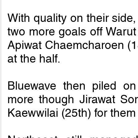
With quality on their sid
two more goals off Waru
Apiwat Chaemcharoen (18t
at the half.
Bluewave then piled on
more though Jirawat Sor
Kaewwilai (25th) for them 