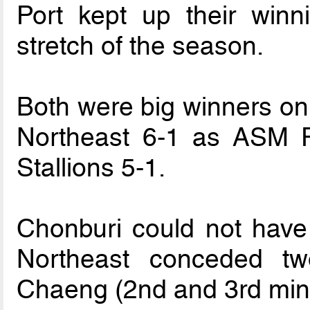
Port kept up their winn
stretch of the season.
Both were big winners o
Northeast 6-1 as ASM 
Stallions 5-1.
Chonburi could not have 
Northeast conceded t
Chaeng (2nd and 3rd min