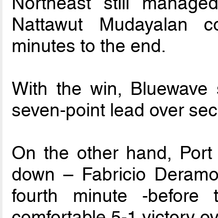
Northeast still manag
Nattawut Mudayalan 
minutes to the end.
With the win, Bluewave s
seven-point lead over se
On the other hand, Port 
down – Fabricio Deramos
fourth minute -before
comfortable 5-1 victory o