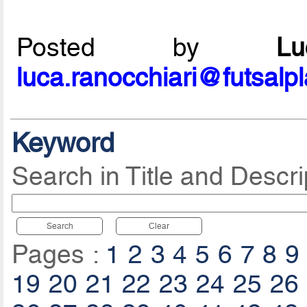
Posted by
L
luca.ranocchiari@futsalp
Keyword
Search in Title and Descri
Search
Clear
Pages :
1
2
3
4
5
6
7
8
9
19
20
21
22
23
24
25
26