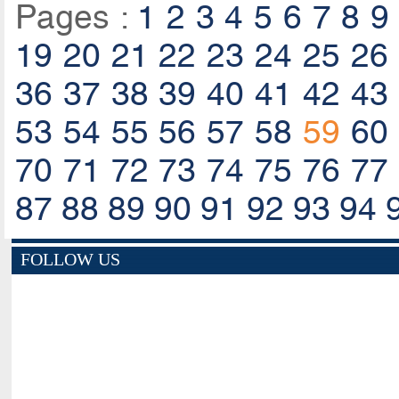
Pages :
1
2
3
4
5
6
7
8
9
19
20
21
22
23
24
25
26
36
37
38
39
40
41
42
43
53
54
55
56
57
58
59
60
70
71
72
73
74
75
76
77
87
88
89
90
91
92
93
94
FOLLOW US