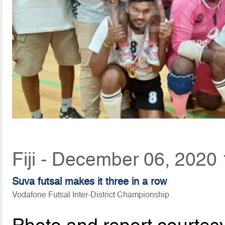
Fiji - December 06, 2020
Suva futsal makes it three in a row
Vodafone Futsal Inter-District Championship