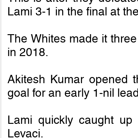
Lami 3-1 in the final at
The Whites made it three 
in 2018.
Akitesh Kumar opened th
goal for an early 1-nil lead
Lami quickly caught up 
Levaci.