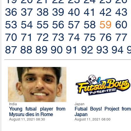
36
37
38
39
40
41
42
43
53
54
55
56
57
58
59
60
70
71
72
73
74
75
76
77
87
88
89
90
91
92
93
94
India
Japan
Young futsal player from
Futsal Boys! Project from
Mysuru dies in Rome
Japan
August 11, 2021 08:30
August 11, 2021 08:00