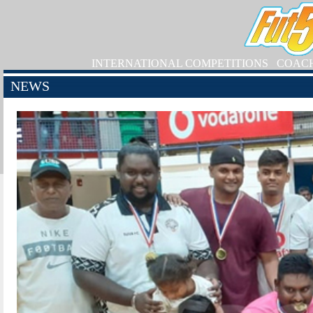
INTERNATIONAL COMPETITIONS
COAC
NEWS