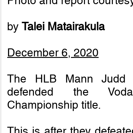
Photo and report courtes
by
Talei Matairakula
December 6, 2020
The HLB Mann Judd Su
defended the Vodafo
Championship title.
This is after they defeat