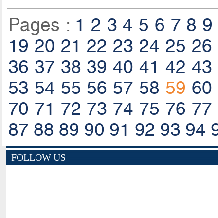
Pages :
1
2
3
4
5
6
7
8
9
19
20
21
22
23
24
25
26
36
37
38
39
40
41
42
43
53
54
55
56
57
58
59
60
70
71
72
73
74
75
76
77
87
88
89
90
91
92
93
94
FOLLOW US