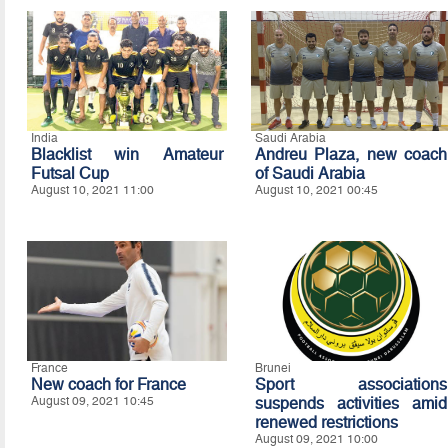
India
Saudi Arabia
Blacklist win Amateur
Andreu Plaza, new coach
Futsal Cup
of Saudi Arabia
August 10, 2021 11:00
August 10, 2021 00:45
France
Brunei
New coach for France
Sport associations
August 09, 2021 10:45
suspends activities amid
renewed restrictions
August 09, 2021 10:00