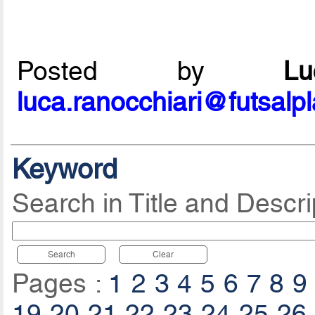
Posted by
L
luca.ranocchiari@futsalp
Keyword
Search in Title and Descri
Search
Clear
Pages :
1
2
3
4
5
6
7
8
9
19
20
21
22
23
24
25
26