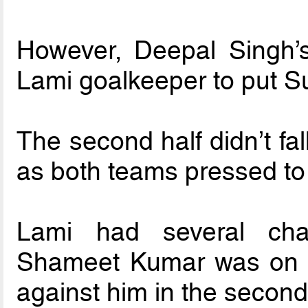
However, Deepal Singh’s
Lami goalkeeper to put Su
The second half didn’t fal
as both teams pressed to 
Lami had several cha
Shameet Kumar was on hi
against him in the second 