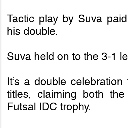
Tactic play by Suva paid
his double.
Suva held on to the 3-1 le
It’s a double celebration
titles, claiming both t
Futsal IDC trophy.