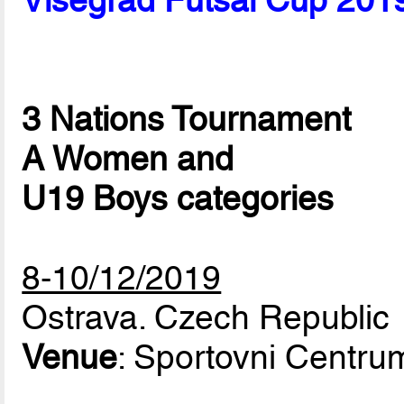
Visegrad Futsal Cup 201
3 Nations Tournament
A Women and
U19 Boys categories
8-10/12/2019
Ostrava. Czech Republic
Venue
: Sportovni Centr