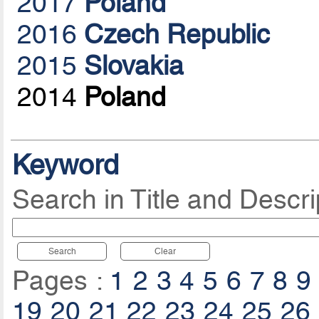
2017
Poland
2016
Czech Republic
2015
Slovakia
2014
Poland
Keyword
Search in Title and Descri
Search
Clear
Pages :
1
2
3
4
5
6
7
8
9
19
20
21
22
23
24
25
26