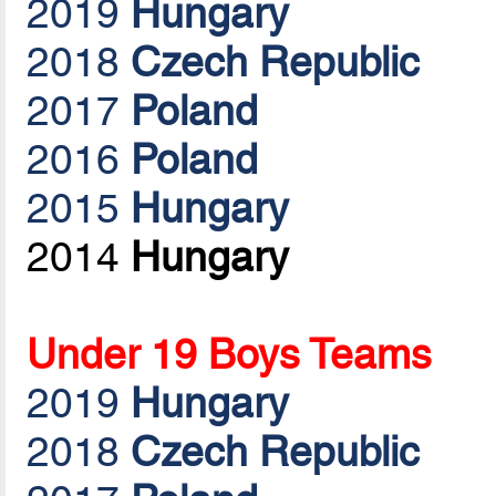
2019
Hungary
2018
Czech Republic
2017
Poland
2016
Poland
2015
Hungary
2014
Hungary
Under 19 Boys Teams
2019
Hungary
2018
Czech Republic