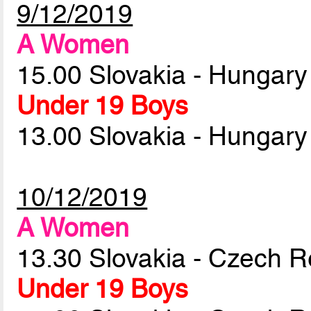
9/12/2019
A Women
15.00 Slovakia - Hungar
Under 19 Boys
13.00 Slovakia - Hungar
10/12/2019
A Women
13.30 Slovakia - Czech R
Under 19 Boys