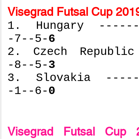
Visegrad Futsal Cup 201
1. Hungary -------
-7--5-
6
2. Czech Republic 
-8--5-
3
3. Slovakia ------
-1--6-
0
Visegrad Futsal Cup