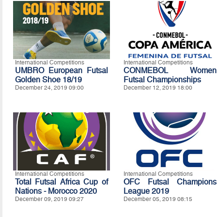
International Competitions
International Competitions
UMBRO European Futsal
CONMEBOL Women
Golden Shoe 18/19
Futsal Championships
December 24, 2019 09:00
December 12, 2019 18:00
International Competitions
International Competitions
Total Futsal Africa Cup of
OFC Futsal Champions
Nations - Morocco 2020
League 2019
December 09, 2019 09:27
December 05, 2019 08:15