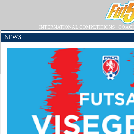
INTERNATIONAL COMPETITIONS
COAC
NEWS