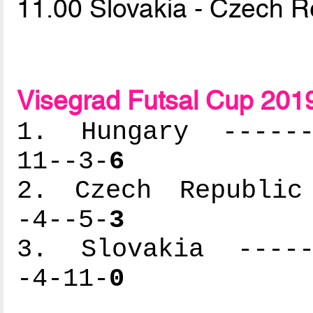
11.00 Slovakia - Czech R
Visegrad Futsal Cup 201
1. Hungary -------
11--3-
6
2. Czech Republic 
-4--5-
3
3. Slovakia ------
-4-11-
0