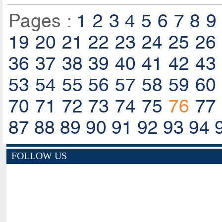
Pages :
1
2
3
4
5
6
7
8
9
19
20
21
22
23
24
25
26
36
37
38
39
40
41
42
43
53
54
55
56
57
58
59
60
70
71
72
73
74
75
76
77
87
88
89
90
91
92
93
94
FOLLOW US