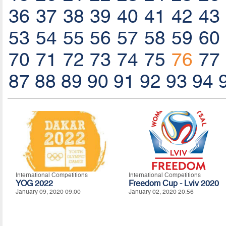
36
37
38
39
40
41
42
43
53
54
55
56
57
58
59
60
70
71
72
73
74
75
76
77
87
88
89
90
91
92
93
94
International Competitions
International Competitions
YOG 2022
Freedom Cup - Lviv 2020
January 09, 2020 09:00
January 02, 2020 20:56