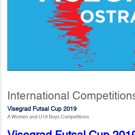
International Competitio
Visegrad Futsal Cup 2019
A Women and U19 Boys Competitions