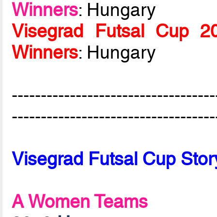
Winners
: Hungary
Visegrad Futsal Cup 
Winners
: Hungary
-----------------------------------
-----------------------------------
Visegrad Futsal Cup Stor
A Women Teams