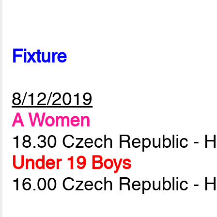
Fixture
8/12/2019
A Women
18.30 Czech Republic - 
Under 19 Boys
16.00 Czech Republic - 