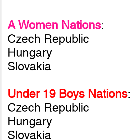
A Women Nations
:
Czech Republic
Hungary
Slovakia
Under 19 Boys Nations
:
Czech Republic
Hungary
Slovakia