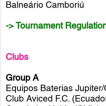
Balneário Camboriú
-> Tournament Regulatio
Clubs
Group A
Equipos Baterias Jupiter/C
Club Aviced F.C. (Ecuado