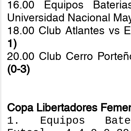
16.00 Equipos Baterias
Universidad Nacional M
18.00 Club Atlantes vs 
1)
20.00 Club Cerro Porteñ
(0-3)
Copa Libertadores Femen
1. Equipos Bater