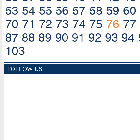
53
54
55
56
57
58
59
60
70
71
72
73
74
75
76
77
87
88
89
90
91
92
93
94
103
FOLLOW US