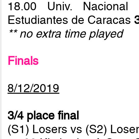
18.00 Univ. Naciona
Estudiantes de Caracas
** no extra time played
Finals
8/12/2019
3/4 place final
(S1) Losers vs (S2) Lose