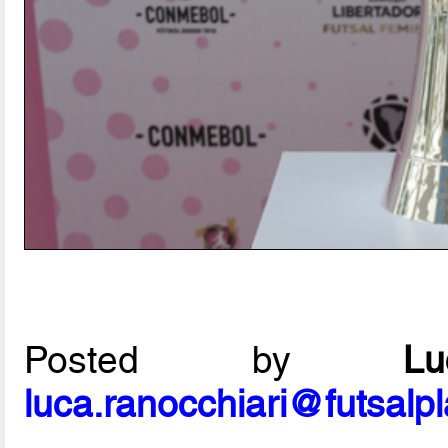
Posted by
L
luca.ranocchiari@futsalp