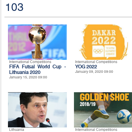
103
International Competitions
International Competitions
FIFA Futsal World Cup -
YOG 2022
Lithuania 2020
January 09, 2020 09:00
January 15, 2020 09:00
Lithuania
International Competitions