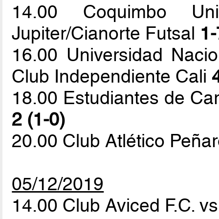
14.00 Coquimbo Uni
Jupiter/Cianorte Futsal
1-
16.00 Universidad Naci
Club Independiente Cali
18.00 Estudiantes de Ca
2 (1-0)
20.00 Club Atlético Peña
05/12/2019
14.00 Club Aviced F.C. 