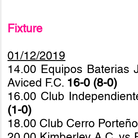
Fixture
01/12/2019
14.00 Equipos Baterias J
Aviced F.C.
16-0 (8-0)
16.00 Club Independien
(1-0)
18.00 Club Cerro Porteño
20.00 Kimberley A.C. vs