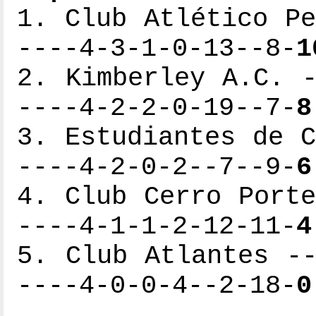
1. Club Atlético Pe
----4-3-1-0-13--8-
1
2. Kimberley A.C. -
----4-2-2-0-19--7-
8
3. Estudiantes de C
----4-2-0-2--7--9-
6
4. Club Cerro Porte
----4-1-1-2-12-11-
4
5. Club Atlantes --
----4-0-0-4--2-18-
0