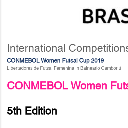
International Competitio
CONMEBOL Women Futsal Cup 2019
Libertadores de Futsal Femenina in Balneario Camboriú
CONMEBOL Women Futsa
5th Edition