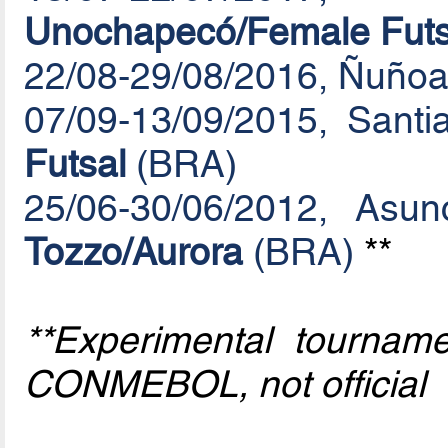
Unochapecó/Female Futs
22/08-29/08/2016, Ñuñoa
07/09-13/09/2015, Santi
Futsal
(BRA)
25/06-30/06/2012, Asu
Tozzo/Aurora
(BRA)
**
**Experimental tournam
CONMEBOL, not official