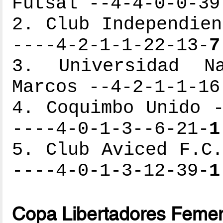
Futsal --4-4-0-0-39
2. Club Independien
----4-2-1-1-22-13-
7
3. Universidad N
Marcos --4-2-1-1-16
4. Coquimbo Unido -
----4-0-1-3--6-21-
1
5. Club Aviced F.C.
----4-0-1-3-12-39-
1
Copa Libertadores Femen