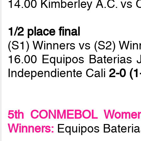
14.00 Kimberley A.C. vs 
1/2 place final
(S1) Winners vs (S2) Win
16.00 Equipos Baterias J
Independiente Cali
2-0 (1
5th CONMEBOL Women F
Winners:
Equipos Baterias