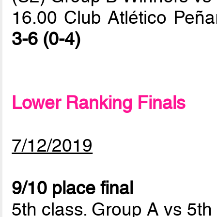
16.00 Club Atlético Peña
3-6 (0-4)
Lower Ranking Finals
7/12/2019
9/10 place final
5th class. Group A vs 5th