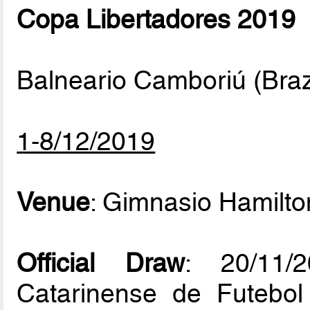
Copa Libertadores 2019
Balneario Camboriú (Braz
1-8/12/2019
Venue
: Gimnasio Hamilto
Official Draw
: 20/11/
Catarinense de Futebol