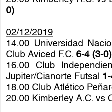
0)
02/12/2019
14.00 Universidad Naci
Club Aviced F.C.
6-4 (3-0)
16.00 Club Independien
Jupiter/Cianorte Futsal
1-
18.00 Club Atlético Peñar
20.00 Kimberley A.C. vs 