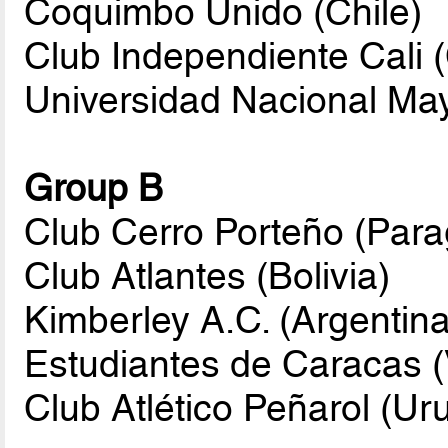
Coquimbo Unido (Chile)
Club Independiente Cali 
Universidad Nacional Ma
Group B
Club Cerro Porteño (Par
Club Atlantes (Bolivia)
Kimberley A.C. (Argentina
Estudiantes de Caracas 
Club Atlético Peñarol (Ur