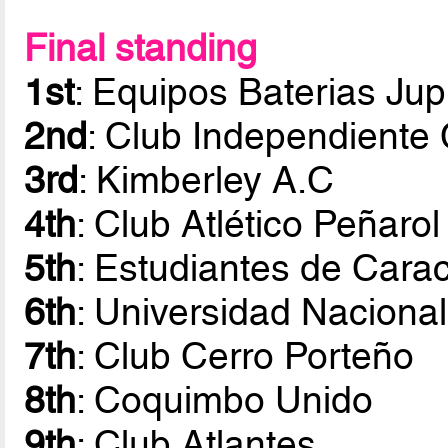
Final standing
1st
: Equipos Baterias Jup
2nd
: Club Independiente 
3rd
: Kimberley A.C
4th
: Club Atlético Peñarol
5th
: Estudiantes de Cara
6th
: Universidad Nacion
7th
: Club Cerro Porteño
8th
: Coquimbo Unido
9th
: Club Atlantes