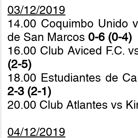
03/12/2019
14.00 Coquimbo Unido v
de San Marcos
0-6 (0-4)
16.00 Club Aviced F.C. v
(2-5)
18.00 Estudiantes de Car
2-3 (2-1)
20.00 Club Atlantes vs K
04/12/2019