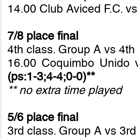
14.00 Club Aviced F.C. v
7/8 place final
4th class. Group A vs 4th
16.00 Coquimbo Unido 
(ps:1-3;4-4;0-0)**
** no extra time played
5/6 place final
3rd class. Group A vs 3rd