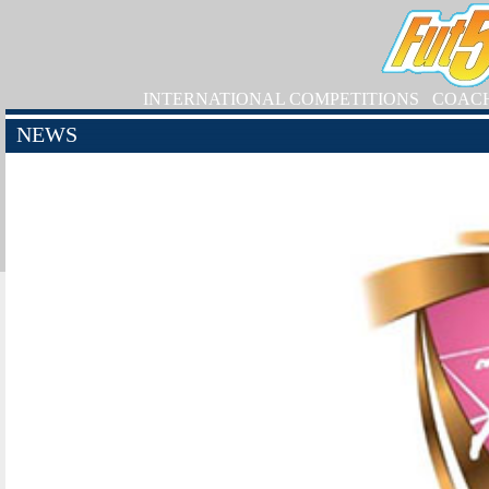
INTERNATIONAL COMPETITIONS
COAC
NEWS