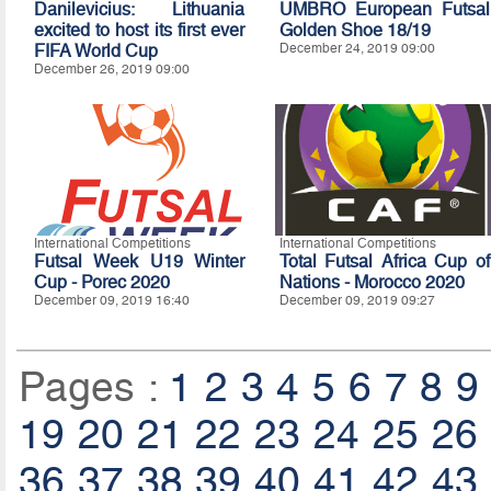
Danilevicius: Lithuania
UMBRO European Futsal
excited to host its first ever
Golden Shoe 18/19
FIFA World Cup
December 24, 2019 09:00
December 26, 2019 09:00
International Competitions
International Competitions
Futsal Week U19 Winter
Total Futsal Africa Cup of
Cup - Porec 2020
Nations - Morocco 2020
December 09, 2019 16:40
December 09, 2019 09:27
Pages :
1
2
3
4
5
6
7
8
9
19
20
21
22
23
24
25
26
36
37
38
39
40
41
42
43