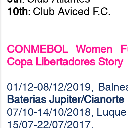
10th
: Club Aviced F.C.
CONMEBOL Women Futs
Copa Libertadores Story
01/12-08/12/2019, Baln
Baterias Jupiter/Cianorte
07/10-14/10/2018, Luque
15/07-22/07/20