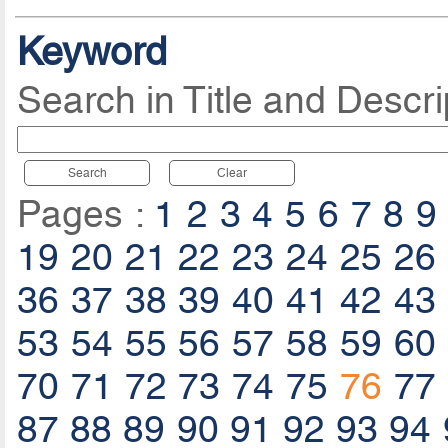
Keyword
Search in Title and Descri
Search
Clear
Pages :
1
2
3
4
5
6
7
8
9
19
20
21
22
23
24
25
26
36
37
38
39
40
41
42
43
53
54
55
56
57
58
59
60
70
71
72
73
74
75
76
77
87
88
89
90
91
92
93
94