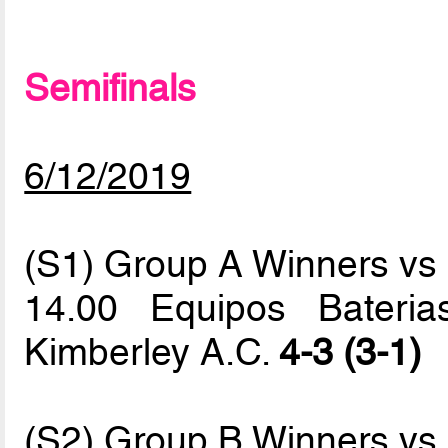
Semifinals
6/12/2019
(S1) Group A Winners v
14.00 Equipos Baterias
Kimberley A.C.
4-3 (3-1)
(S2) Group B Winners v