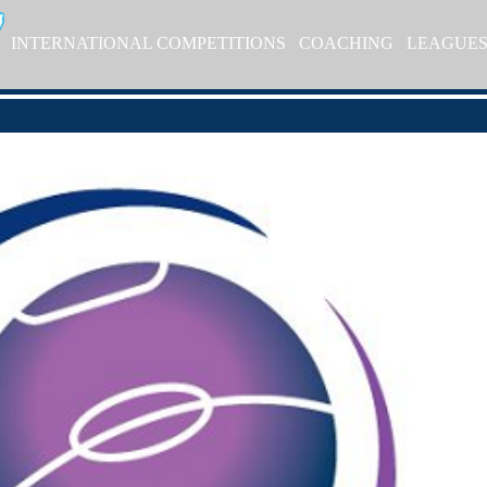
INTERNATIONAL COMPETITIONS
COACHING
LEAGUE