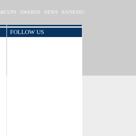
S&CUPS
AWARDS
NEWS
RANKING
FOLLOW US