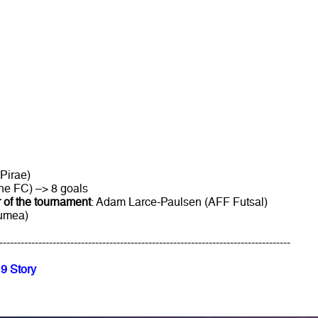
Pirae)
ne FC) –> 8 goals
 of the tournament
: Adam Larce-Paulsen (AFF Futsal)
oumea)
----------------------------------------------------------------------------------
9 Story