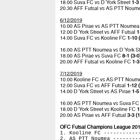
18.00 Suva FC vs D´York Street
1-3 
20.30 AFF Futsal vs AS PTT Nou
6/12/2019
10.00 AS Pirae vs AS PTT Noume
12.00 D´York Street vs AFF Futsal
1
14.00 Suva FC vs Kooline FC
1-10 
16.00 AS PTT Noumea vs D´York St
18.00 AS Pirae vs Suva FC
8-1 (3-0
20.00 AFF Futsal vs Kooline FC
1-3
7/12/2019
10.00 Kooline FC vs AS PTT Nou
12.00 Suva FC vs AFF Futsal
1-12 (
14.00 D´York Street vs AS Pirae
1-5
16.00 AS PTT Noumea vs Suva F
18.00 D´York Street vs Kooline FC
1
20.00 AS Pirae vs AFF Futsal
3-3 (1
OFC Futsal Champions League 2019
1. Kooline FC -----------
2. AS PTT Noumea --------