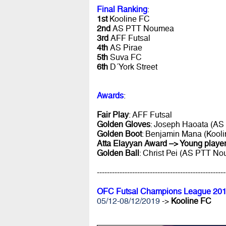
Final Ranking
:
1st
Kooline FC
2nd
AS PTT Noumea
3rd
AFF Futsal
4th
AS Pirae
5th
Suva FC
6th
D´York Street
Awards
:
Fair Play
: AFF Futsal
Golden Gloves
: Joseph Haoata (AS 
Golden Boot
: Benjamin Mana (Kooli
Atta Elayyan Award –> Young player
Golden Ball
: Christ Pei (AS PTT N
---------------------------------------------------
OFC Futsal Champions League 201
05/12-08/12/2019
->
Kooline FC