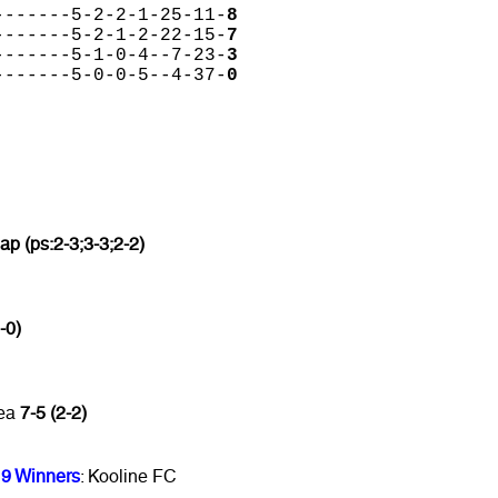
-------5-2-2-1-25-11-
8
-------5-2-1-2-22-15-
7
-------5-1-0-4--7-23-
3
-------5-0-0-5--4-37-
0
 ap (ps:2-3;3-3;2-2)
-0)
mea
7-5 (2-2)
9 Winners
: Kooline FC