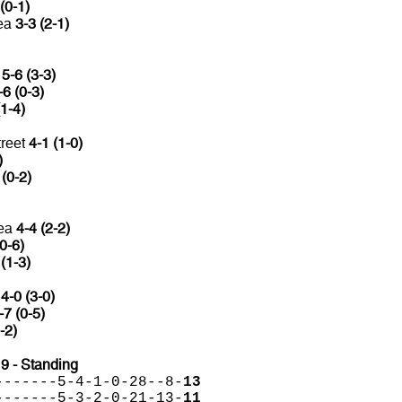
(0-1)
mea
3-3 (2-1)
a
5-6 (3-3)
-6 (0-3)
(1-4)
reet
4-1 (1-0)
)
 (0-2)
mea
4-4 (2-2)
0-6)
 (1-3)
C
4-0 (3-0)
-7 (0-5)
-2)
 - Standing
-------5-4-1-0-28--8-
13
-------5-3-2-0-21-13-
11