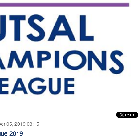
ber 05, 2019 08:15
gue 2019