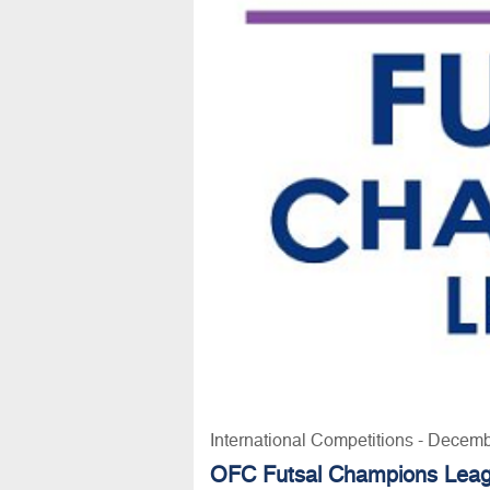
International Competitions - Decem
OFC Futsal Champions Lea