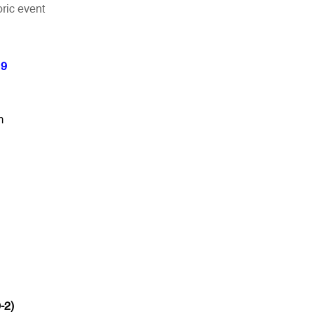
ric event
19
m
-2)