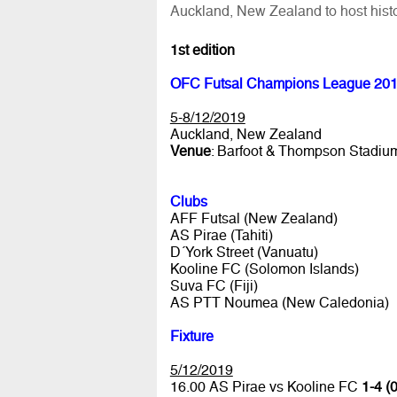
Auckland, New Zealand to host histo
1st edition
OFC Futsal Champions League 20
5-8/12/2019
Auckland, New Zealand
Venue
: Barfoot & Thompson Stadiu
Clubs
AFF Futsal (New Zealand)
AS Pirae (Tahiti)
D´York Street (Vanuatu)
Kooline FC (Solomon Islands)
Suva FC (Fiji)
AS PTT Noumea (New Caledonia)
Fixture
5/12/2019
16.00 AS Pirae vs Kooline FC
1-4 (0