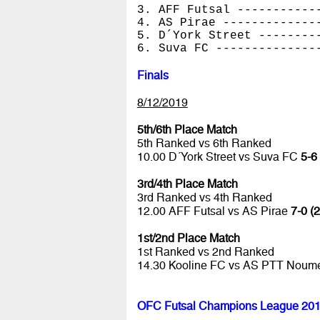
3. AFF Futsal -----------
4. AS Pirae -------------
5. D´York Street --------
6. Suva FC --------------
Finals
8/12/2019
5th/6th Place Match
5th Ranked vs 6th Ranked
10.00 D´York Street vs Suva FC
5-6
3rd/4th Place Match
3rd Ranked vs 4th Ranked
12.00 AFF Futsal vs AS Pirae
7-0 (2
1st/2nd Place Match
1st Ranked vs 2nd Ranked
14.30 Kooline FC vs AS PTT Nou
OFC Futsal Champions League 201