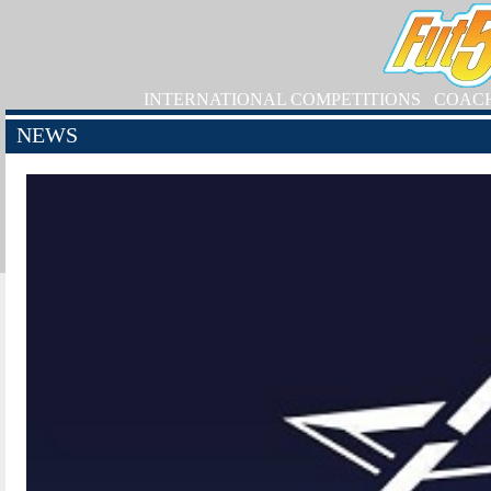
INTERNATIONAL COMPETITIONS
COAC
NEWS