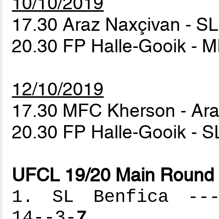
10/10/2019
17.30 Araz Naxçivan - S
20.30 FP Halle-Gooik -
12/10/2019
17.30 MFC Kherson - Ar
20.30 FP Halle-Gooik - S
UFCL 19/20 Main Round 
1. SL Benfica ----
14--3-
7