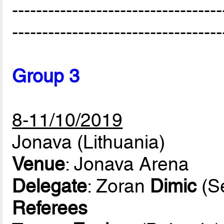
-----------------------------------
-----------------------------------
Group 3
8-11/10/2019
Jonava (Lithuania)
Venue
: Jonava Arena
Delegate
: Zoran
Dimic
(Se
Referees