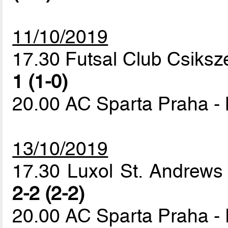
11/10/2019
17.30 Futsal Club Csiksz
1 (1-0)
20.00 AC Sparta Praha -
13/10/2019
17.30 Luxol St. Andrews
2-2 (2-2)
20.00 AC Sparta Praha - 