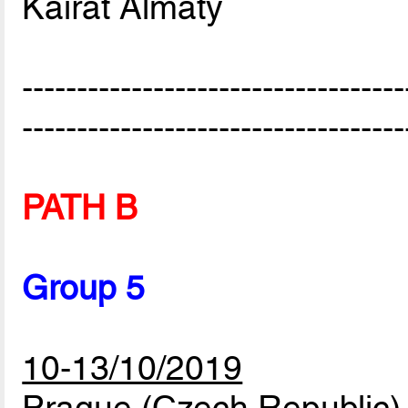
Kairat Almaty
-----------------------------------
-----------------------------------
PATH B
Group 5
10-13/10/2019
Prague (Czech Republic)