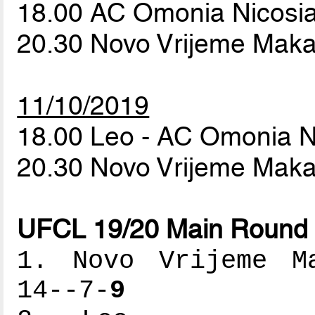
18.00 AC Omonia Nicosia
20.30 Novo Vrijeme Maka
11/10/2019
18.00 Leo - AC Omonia N
20.30 Novo Vrijeme Maka
UFCL 19/20 Main Round 
1. Novo Vrijeme Ma
14--7-
9