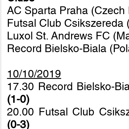
AC Sparta Praha (Czech R
Futsal Club Csikszereda
Luxol St. Andrews FC (Ma
Record Bielsko-Biala (Po
10/10/2019
17.30 Record Bielsko-Bi
(1-0)
20.00 Futsal Club Csik
(0-3)