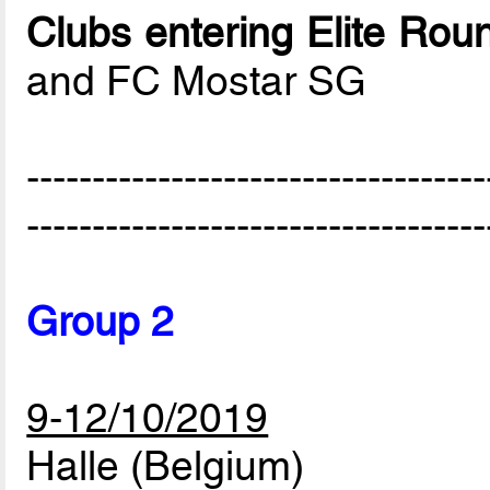
Clubs entering Elite Rou
and FC Mostar SG
-----------------------------------
-----------------------------------
Group 2
9-12/10/2019
Halle (Belgium)