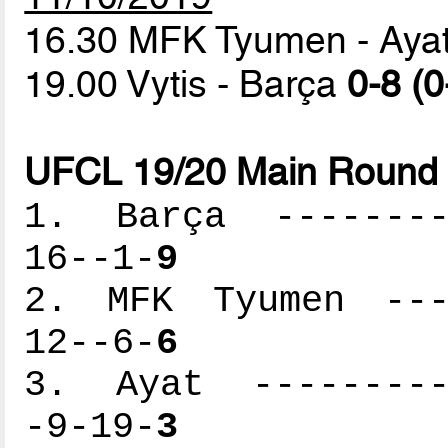
16.30 MFK Tyumen - Aya
19.00 Vytis - Barça
0-8 (0
UFCL 19/20 Main Round 
1. Barça ---------
16--1-
9
2. MFK Tyumen ----
12--6-
6
3. Ayat ----------
-9-19-
3