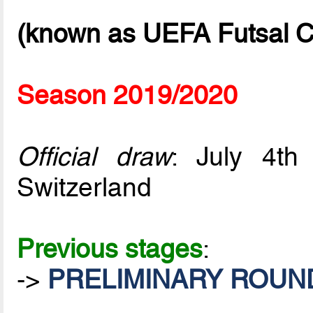
(known as UEFA Futsal C
Season 2019/2020
Official draw
: July 4t
Switzerland
Previous stages
:
->
PRELIMINARY ROUND 