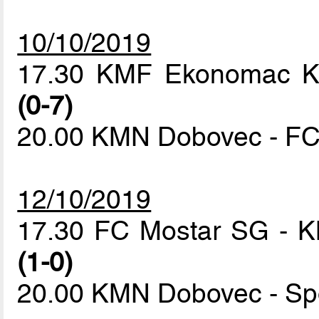
10/10/2019
17.30 KMF Ekonomac Kr
(0-7)
20.00 KMN Dobovec - F
12/10/2019
17.30 FC Mostar SG - 
(1-0)
20.00 KMN Dobovec - Sp