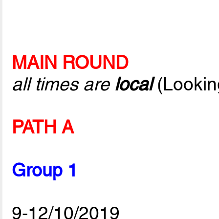
MAIN ROUND
all times are
local
(Lookin
PATH A
Group 1
9-12/10/2019