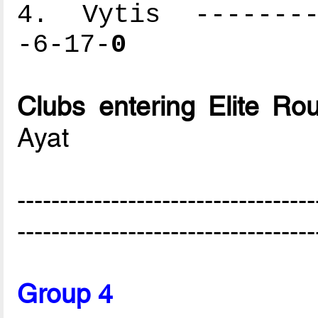
4. Vytis ---------
-6-17-
0
Clubs entering Elite Ro
Ayat
-----------------------------------
-----------------------------------
Group 4