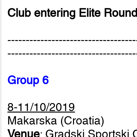
Club entering Elite Roun
-----------------------------------
-----------------------------------
Group 6
8-11/10/2019
Makarska (Croatia)
Venue
: Gradski Sportski