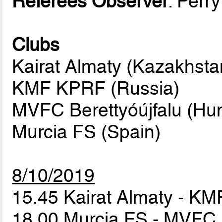
Referees Observer
: Perr
Clubs
Kairat Almaty (Kazakhsta
KMF KPRF (Russia)
MVFC Berettyóújfalu (Hun
Murcia FS (Spain)
8/10/2019
15.45 Kairat Almaty - 
18.00 Murcia FS - MVFC 