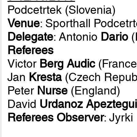
Podcetrtek (Slovenia)
Venue
: Sporthall Podcetr
Delegate
: Antonio
Dario
(
Referees
Victor
Berg Audic
(France
Jan
Kresta
(Czech Republ
Peter
Nurse
(England)
David
Urdanoz Apeztegu
Referees Observer
: Jyrki