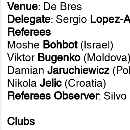
Venue
: De Bres
Delegate
: Sergio
Lopez-A
Referees
Moshe
Bohbot
(Israel)
Viktor
Bugenko
(Moldova
Damian
Jaruchiewicz
(Po
Nikola
Jelic
(Croatia)
Referees Observer
: Silvo
Clubs