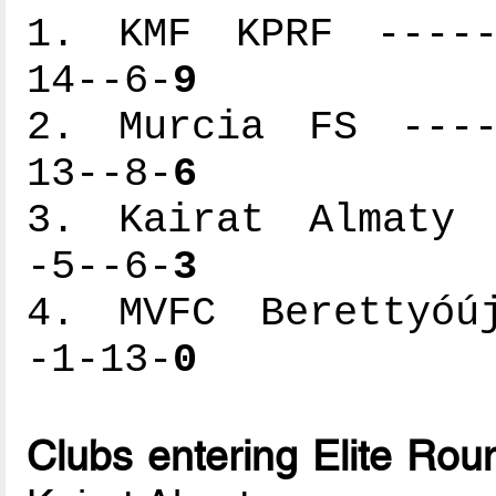
1. KMF KPRF ------
14--6-
9
2. Murcia FS -----
13--8-
6
3. Kairat Almaty -
-5--6-
3
4. MVFC Berettyóúj
-1-13-
0
Clubs entering Elite Rou