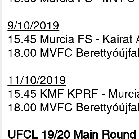
9/10/2019
15.45 Murcia FS - Kairat
18.00 MVFC Berettyóújf
11/10/2019
15.45 KMF KPRF - Murc
18.00 MVFC Berettyóújfal
UFCL 19/20 Main Round 