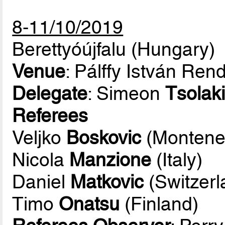
8-11/10/2019
Berettyóújfalu (Hungary)
Venue
: Pálffy István Re
Delegate
: Simeon
Tsolaki
Referees
Veljko
Boskovic
(Montene
Nicola
Manzione
(Italy)
Daniel
Matkovic
(Switzerl
Timo
Onatsu
(Finland)