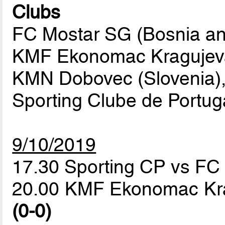
Clubs
FC Mostar SG (Bosnia an
KMF Ekonomac Kragujeva
KMN Dobovec (Slovenia),
Sporting Clube de Portuga
9/10/2019
17.30 Sporting CP vs F
20.00 KMF Ekonomac Kr
(0-0)