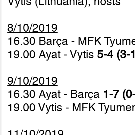
Vytis (Lithuania), hosts
8/10/2019
16.30 Barça - MFK Tyu
19.00 Ayat - Vytis
5-4 (3-
9/10/2019
16.30 Ayat - Barça
1-7 (0
19.00 Vytis - MFK Tyum
11/10/2019