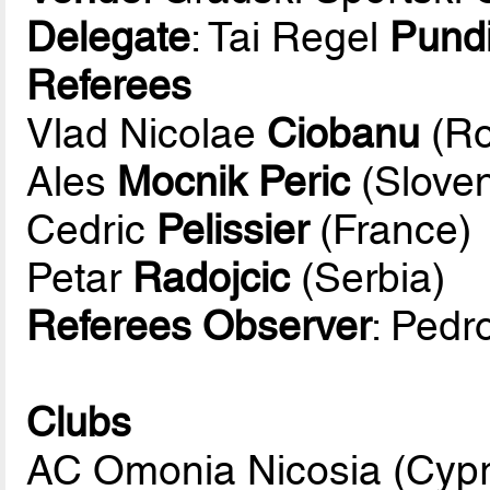
Delegate
: Tai Regel
Pund
Referees
Vlad Nicolae
Ciobanu
(Ro
Ales
Mocnik Peric
(Sloven
Cedric
Pelissier
(France)
Petar
Radojcic
(Serbia)
Referees Observer
: Pedr
Clubs
AC Omonia Nicosia (Cyp