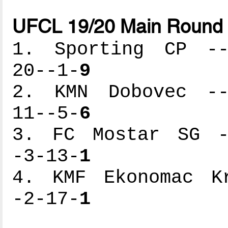
UFCL 19/20 Main Round 
1. Sporting CP ---
20--1-
9
2. KMN Dobovec ---
11--5-
6
3. FC Mostar SG --
-3-13-
1
4. KMF Ekonomac Kr
-2-17-
1