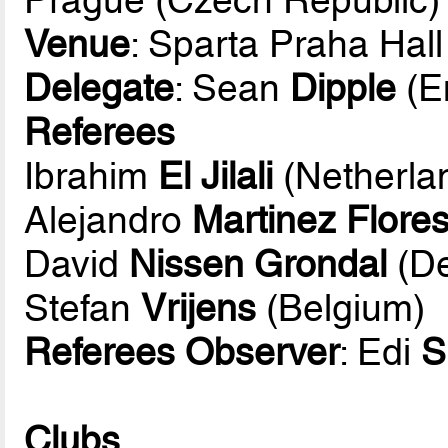
Venue
: Sparta Praha Hall
Delegate
: Sean
Dipple
(E
Referees
Ibrahim
El Jilali
(Netherla
Alejandro
Martinez Flore
David
Nissen Grondal
(D
Stefan
Vrijens
(Belgium)
Referees Observer
: Edi
S
Clubs