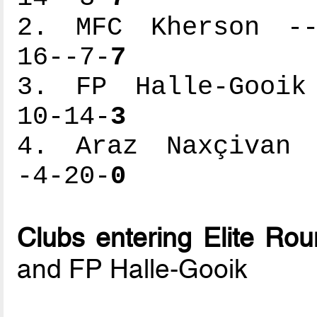
2. MFC Kherson ---
16--7-
7
3. FP Halle-Gooik 
10-14-
3
4. Araz Naxçivan -
-4-20-
0
Clubs entering Elite Ro
and FP Halle-Gooik