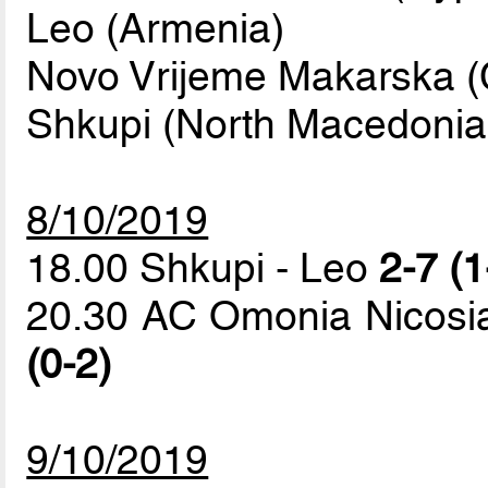
Leo (Armenia)
Novo Vrijeme Makarska (C
Shkupi (North Macedonia
8/10/2019
18.00 Shkupi - Leo
2-7 (1
20.30 AC Omonia Nicosi
(0-2)
9/10/2019