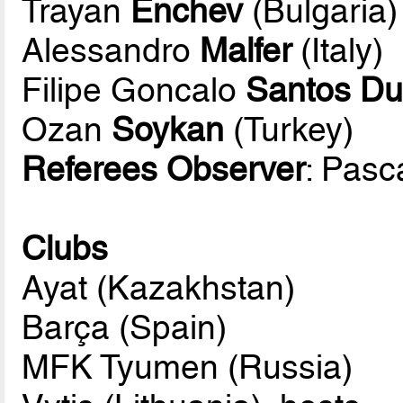
Trayan
Enchev
(Bulgaria)
Alessandro
Malfer
(Italy)
Filipe Goncalo
Santos Du
Ozan
Soykan
(Turkey)
Referees Observer
: Pasc
Clubs
Ayat (Kazakhstan)
Barça (Spain)
MFK Tyumen (Russia)