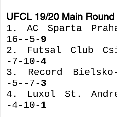
UFCL 19/20 Main Round 
1. AC Sparta Praha
16--5-
9
2. Futsal Club Csi
-7-10-
4
3. Record Bielsko-
-5--7-
3
4. Luxol St. Andre
-4-10-
1