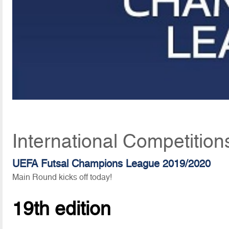
International Competition
UEFA Futsal Champions League 2019/2020
Main Round kicks off today!
19th edition