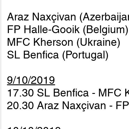
Araz Naxçivan (Azerbaija
FP Halle-Gooik (Belgium)
MFC Kherson (Ukraine)
SL Benfica (Portugal)
9/10/2019
17.30 SL Benfica - MFC
20.30 Araz Naxçivan - F