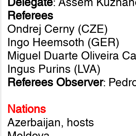
Delegate
: Assem Kuzhan
Referees
Ondrej Cerny (CZE)
Ingo Heemsoth (GER)
Miguel Duarte Oliveira C
Ingus Purins (LVA)
Referees Observer
: Pedr
Nations
Azerbaijan, hosts
Moldova