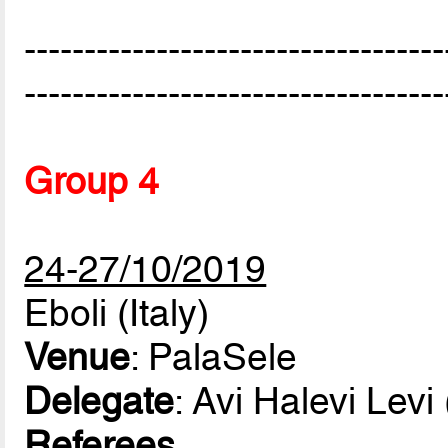
-----------------------------------
-----------------------------------
Group 4
24-27/10/2019
Eboli (Italy)
Venue
: PalaSele
Delegate
: Avi Halevi Levi
Referees