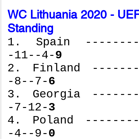
WC Lithuania 2020 - UEF
Standing
1. Spain ---------
-11--4-
9
2. Finland -------
-8--7-
6
3. Georgia -------
-7-12-
3
4. Poland --------
-4--9-
0