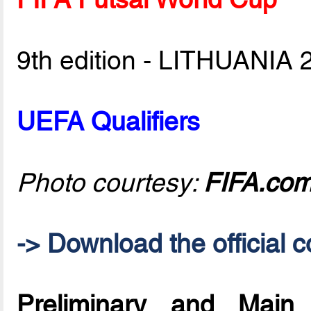
9th edition - LITHUANIA 
UEFA Qualifiers
Photo courtesy:
FIFA.co
-> Download the official c
Preliminary and Mai