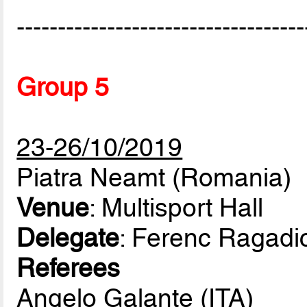
-----------------------------------
Group 5
23-26/10/2019
Piatra Neamt (Romania)
Venue
: Multisport Hall
Delegate
: Ferenc Ragadi
Referees
Angelo Galante (ITA)