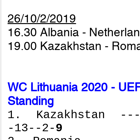
26/10/2/2019
16.30 Albania - Netherla
19.00 Kazakhstan - Rom
WC Lithuania 2020 - UEF
Standing
1. Kazakhstan ----
-13--2-
9