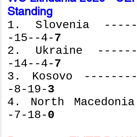
Standing
1. Slovenia ------
-15--4-
7
2. Ukraine -------
-14--4-
7
3. Kosovo --------
-8-19-
3
4. North Macedonia
-7-18-
0