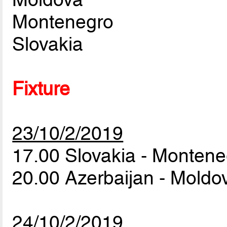
Montenegro
Slovakia
Fixture
23/10/2/2019
17.00 Slovakia - Monten
20.00 Azerbaijan - Mold
24/10/2/2019