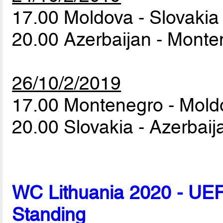
17.00 Moldova - Slovaki
20.00 Azerbaijan - Mont
26/10/2/2019
17.00 Montenegro - Mol
20.00 Slovakia - Azerbai
WC Lithuania 2020 - UEF
Standing