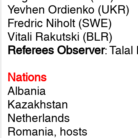
Yevhen Ordienko (UKR)
Fredric Niholt (SWE)
Vitali Rakutski (BLR)
Referees Observer
: Tala
Nations
Albania
Kazakhstan
Netherlands
Romania, hosts