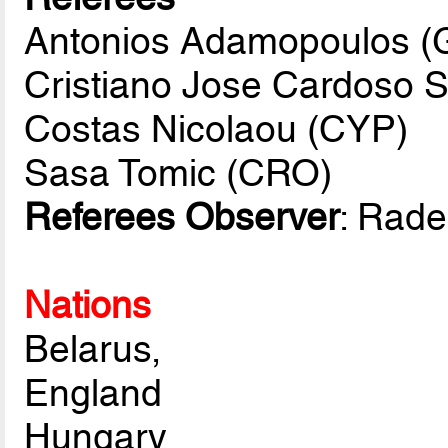
Antonios Adamopoulos 
Cristiano Jose Cardoso 
Costas Nicolaou (CYP)
Sasa Tomic (CRO)
Referees Observer
: Rad
Nations
Belarus,
England
Hungary