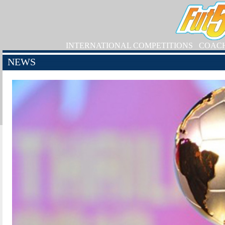
INTERNATIONAL COMPETITIONS
COAC
NEWS