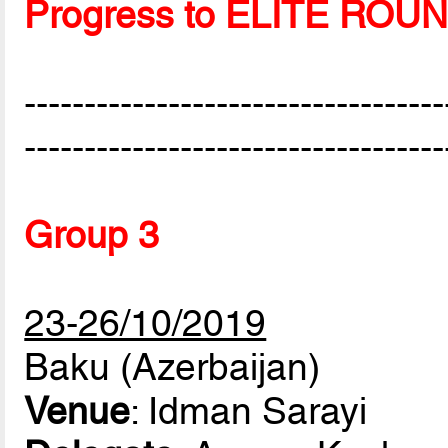
Progress to ELITE ROU
-----------------------------------
-----------------------------------
Group 3
23-26/10/2019
Baku (Azerbaijan)
Venue
: Idman Sarayi