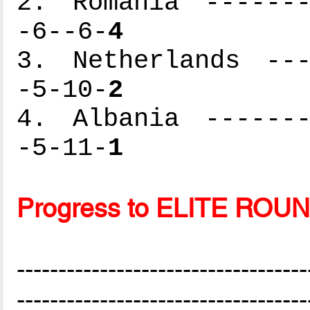
2. Romania -------
-6--6-
4
3. Netherlands ---
-5-10-
2
4. Albania -------
-5-11-
1
Progress to ELITE ROU
-----------------------------------
-----------------------------------