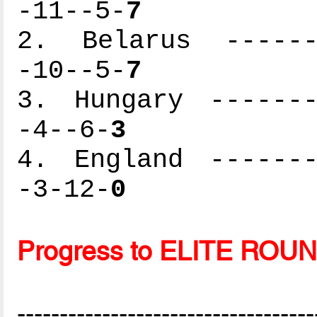
-11--5-
7
2. Belarus -------
-10--5-
7
3. Hungary -------
-4--6-
3
4. England -------
-3-12-
0
Progress to ELITE ROU
-----------------------------------