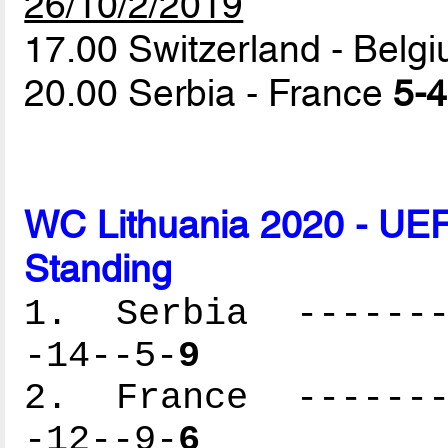
26/10/2/2019
17.00 Switzerland - Belg
20.00 Serbia - France
5-4
WC Lithuania 2020 - UEF
Standing
1. Serbia --------
-14--5-
9
2. France --------
-12--9-
6