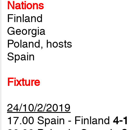
Nations
Finland
Georgia
Poland, hosts
Spain
Fixture
24/10/2/2019
17.00 Spain - Finland
4-1