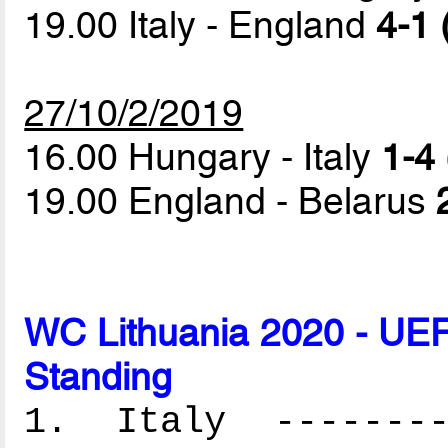
19.00 Italy - England
4-1 
27/10/2/2019
16.00 Hungary - Italy
1-4 
19.00 England - Belarus
WC Lithuania 2020 - UEF
Standing
1. Italy ---------