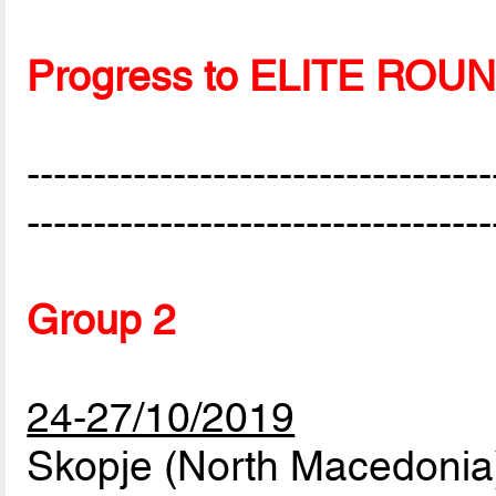
Progress to ELITE ROU
-----------------------------------
-----------------------------------
Group 2
24-27/10/2019
Skopje (North Macedonia