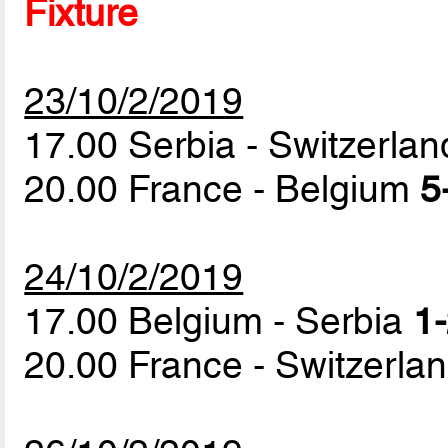
Fixture
23/10/2/2019
17.00 Serbia - Switzerla
20.00 France - Belgium
5
24/10/2/2019
17.00 Belgium - Serbia
1-
20.00 France - Switzerla