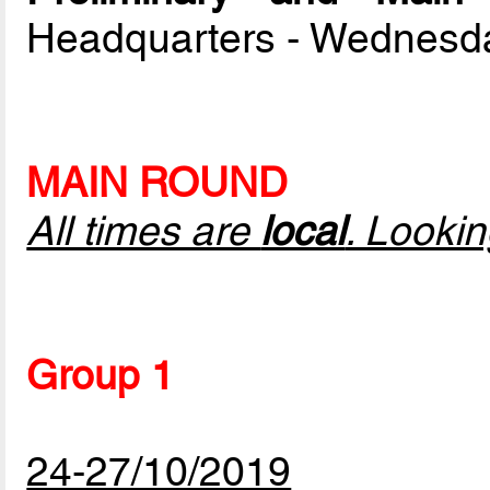
Headquarters - Wednesd
MAIN ROUND
All times are
local
. Looki
Group 1
24-27/10/2019