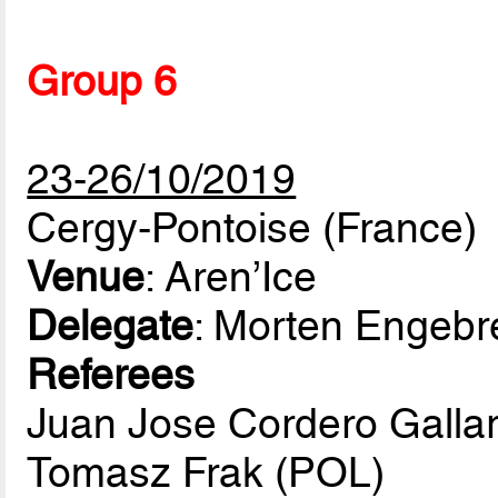
Group 6
23-26/10/2019
Cergy-Pontoise (France)
Venue
: Aren’Ice
Delegate
: Morten Engeb
Referees
Juan Jose Cordero Galla
Tomasz Frak (POL)