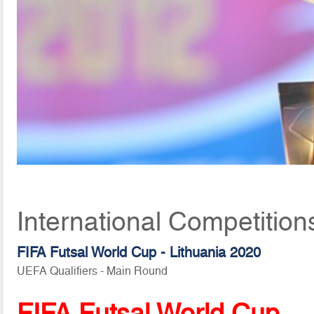
International Competition
FIFA Futsal World Cup - Lithuania 2020
UEFA Qualifiers - Main Round
FIFA Futsal World Cup