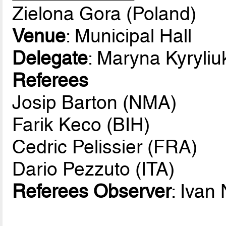
Zielona Gora (Poland)
Venue
: Municipal Hall
Delegate
: Maryna Kyryli
Referees
Josip Barton (NMA)
Farik Keco (BIH)
Cedric Pelissier (FRA)
Dario Pezzuto (ITA)
Referees Observer
: Ivan