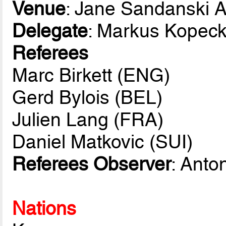
Venue
: Jane Sandanski 
Delegate
: Markus Kopec
Referees
Marc Birkett (ENG)
Gerd Bylois (BEL)
Julien Lang (FRA)
Daniel Matkovic (SUI)
Referees Observer
: Anto
Nations