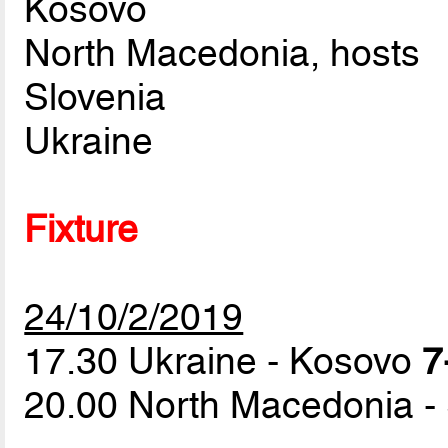
Kosovo
North Macedonia, hosts
Slovenia
Ukraine
Fixture
24/10/2/2019
17.30 Ukraine - Kosovo
7
20.00 North Macedonia -