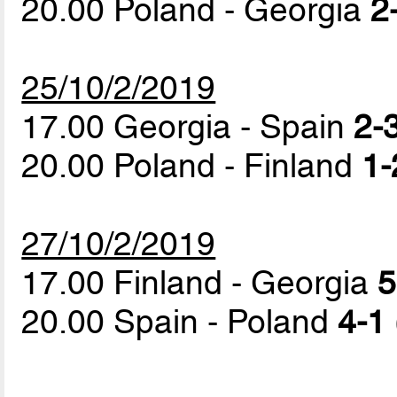
20.00 Poland - Georgia
2
25/10/2/2019
17.00 Georgia - Spain
2-3
20.00 Poland - Finland
1-
27/10/2/2019
17.00 Finland - Georgia
5
20.00 Spain - Poland
4-1 