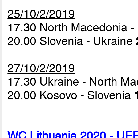
25/10/2/2019
17.30 North Macedonia 
20.00 Slovenia - Ukraine
27/10/2/2019
17.30 Ukraine - North M
20.00 Kosovo - Slovenia
WC Lithuania 2020 - UEF