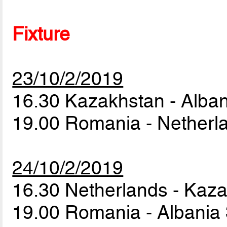
Fixture
23/10/2/2019
16.30 Kazakhstan - Alba
19.00 Romania - Nether
24/10/2/2019
16.30 Netherlands - Kaz
19.00 Romania - Albania