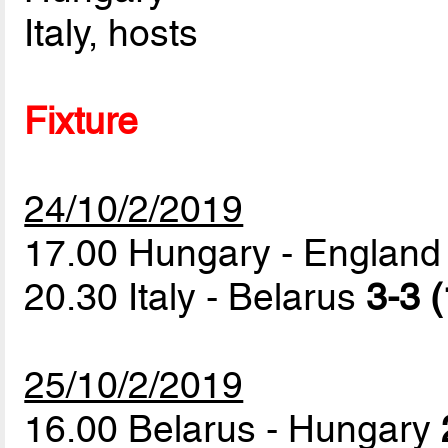
Italy, hosts
Fixture
24/10/2/2019
17.00 Hungary - Englan
20.30 Italy - Belarus
3-3 (
25/10/2/2019
16.00 Belarus - Hungary