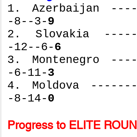
1. Azerbaijan ----
-8--3-
9
2. Slovakia ------
-12--6-
6
3. Montenegro ----
-6-11-
3
4. Moldova -------
-8-14-
0
Progress to ELITE ROU