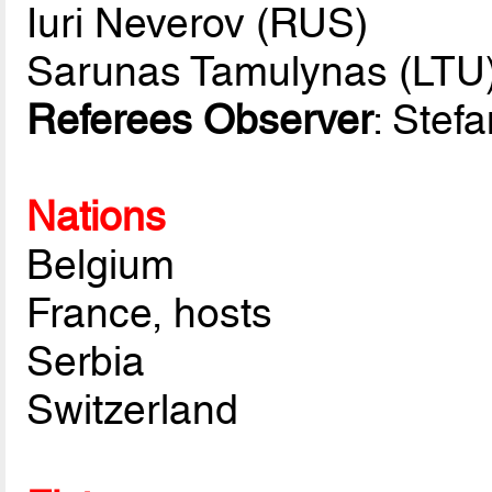
Iuri Neverov (RUS)
Sarunas Tamulynas (LTU
Referees Observer
: Stef
Nations
Belgium
France, hosts
Serbia
Switzerland