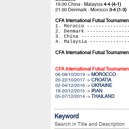
19.00 China - Malaysia
4-4 (4-1)
21.00 Denmark - Morocco
3-4 (1-3)
CFA International Futsal Tournamen
1. Morocco --------------
2. Denmark --------------
3. China ----------------
4. Malaysia -------------
CFA International Futsal Tournamen
CFA International Futsal Tournamen
06-08/10/2019 ->
MOROCCO
20-22/10/2017 ->
CROATIA
02-04/12/2016 ->
UKRAINE
18-20/12/2015 ->
IRAN
05-07/12/2014 ->
THAILAND
Keyword
Search in Title and Description