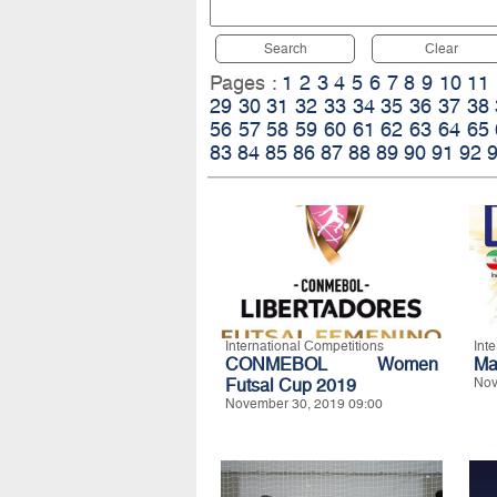
Search
Clear
Pages :
1
2
3
4
5
6
7
8
9
10
11
29
30
31
32
33
34
35
36
37
38
56
57
58
59
60
61
62
63
64
65
83
84
85
86
87
88
89
90
91
92
International Competitions
Int
CONMEBOL Women
Ma
Futsal Cup 2019
Nov
November 30, 2019 09:00