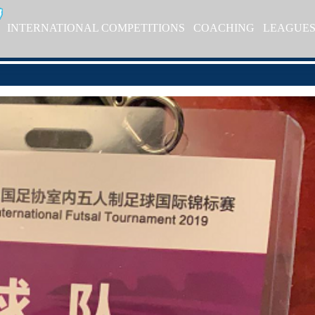
INTERNATIONAL COMPETITIONS
COACHING
LEAGUE