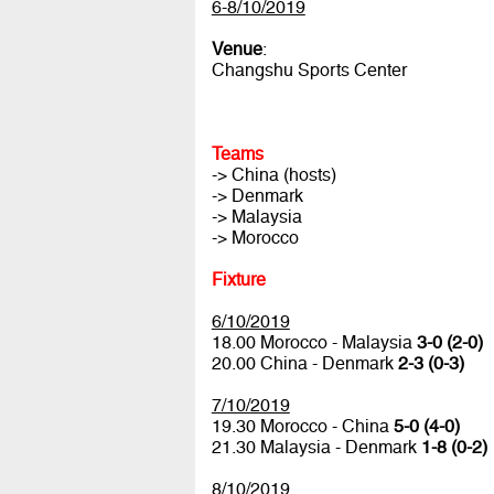
6-8/10/2019
Venue
:
Changshu Sports Center
Teams
-> China (hosts)
-> Denmark
-> Malaysia
-> Morocco
Fixture
6/10/2019
18.00 Morocco - Malaysia
3-0 (2-0)
20.00 China - Denmark
2-3 (0-3)
7/10/2019
19.30 Morocco - China
5-0 (4-0)
21.30 Malaysia - Denmark
1-8 (0-2)
8/10/2019