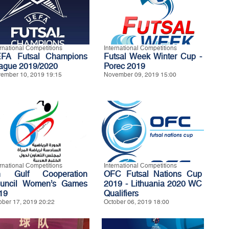
ernational Competitions
International Competitions
FA Futsal Champions
Futsal Week Winter Cup -
ague 2019/2020
Porec 2019
ember 10, 2019 19:15
November 09, 2019 15:00
ernational Competitions
International Competitions
h Gulf Cooperation
OFC Futsal Nations Cup
uncil Women’s Games
2019 - Lithuania 2020 WC
19
Qualifiers
ober 17, 2019 20:22
October 06, 2019 18:00