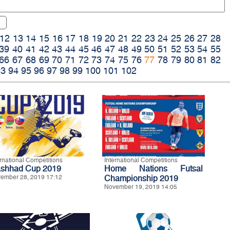
12
13
14
15
16
17
18
19
20
21
22
23
24
25
26
27
28
39
40
41
42
43
44
45
46
47
48
49
50
51
52
53
54
55
66
67
68
69
70
71
72
73
74
75
76
77
78
79
80
81
82
93
94
95
96
97
98
99
100
101
102
ernational Competitions
International Competitions
shhad Cup 2019
Home Nations Futsal
ember 28, 2019 17:12
Championship 2019
November 19, 2019 14:05