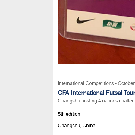
International Competitions - Octobe
CFA International Futsal To
Changshu hosting 4 nations challe
5th edition
Changshu, China