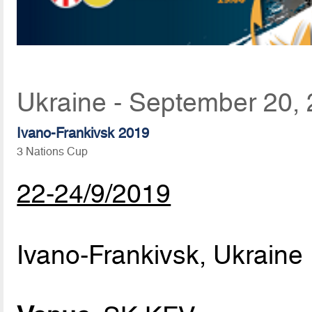
Ukraine - September 20,
Ivano-Frankivsk 2019
3 Nations Cup
22-24/9/2019
Ivano-Frankivsk, Ukraine