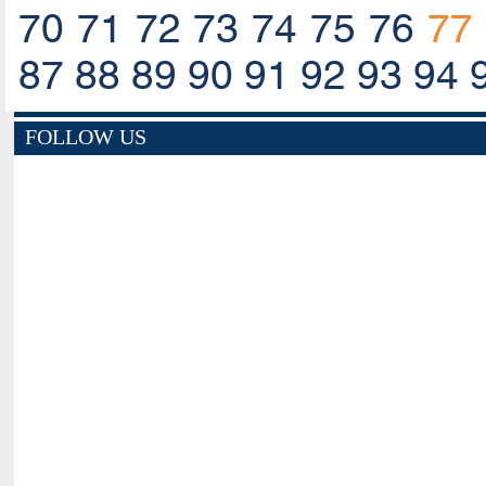
70
71
72
73
74
75
76
77
87
88
89
90
91
92
93
94
FOLLOW US