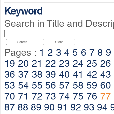
Keyword
Search in Title and Descri
Search
Clear
Pages :
1
2
3
4
5
6
7
8
9
19
20
21
22
23
24
25
26
36
37
38
39
40
41
42
43
53
54
55
56
57
58
59
60
70
71
72
73
74
75
76
77
87
88
89
90
91
92
93
94