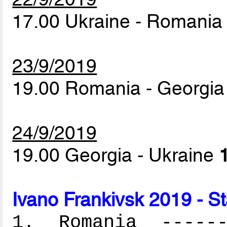
17.00 Ukraine - Romani
23/9/2019
19.00 Romania - Georgi
24/9/2019
19.00 Georgia - Ukraine
Ivano Frankivsk 2019 - S
1. Romania -------