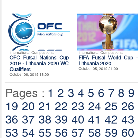
International Competitions
International Competitions
OFC Futsal Nations Cup
FIFA Futsal World Cup -
2019 - Lithuania 2020 WC
Lithuania 2020
Qualifiers
October 05, 2019 21:00
October 06, 2019 18:00
Pages :
1
2
3
4
5
6
7
8
9
19
20
21
22
23
24
25
26
36
37
38
39
40
41
42
43
53
54
55
56
57
58
59
60