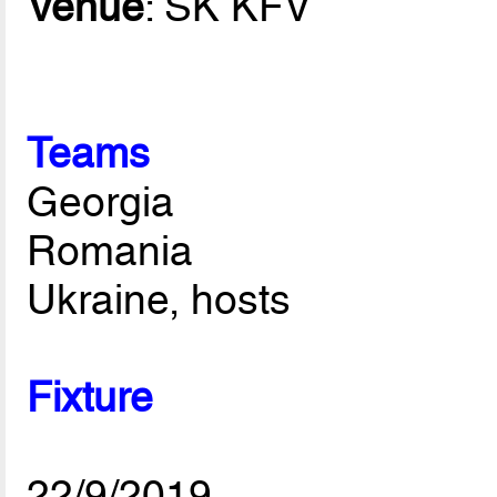
Venue
: SK KFV
Teams
Georgia
Romania
Ukraine, hosts
Fixture
22/9/2019