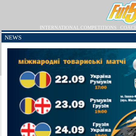
INTERNATIONAL COMPETITIONS
COAC
NEWS