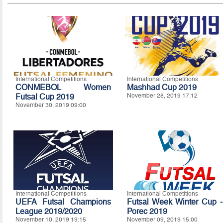
International Competitions
International Competitions
CONMEBOL Women
Mashhad Cup 2019
Futsal Cup 2019
November 28, 2019 17:12
November 30, 2019 09:00
International Competitions
International Competitions
UEFA Futsal Champions
Futsal Week Winter Cup -
League 2019/2020
Porec 2019
November 10, 2019 19:15
November 09, 2019 15:00