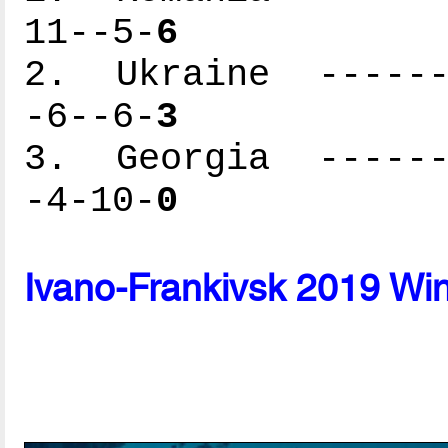
11--5-
6
2. Ukraine -------
-6--6-
3
3. Georgia -------
-4-10-
0
Ivano-Frankivsk 2019 Wi