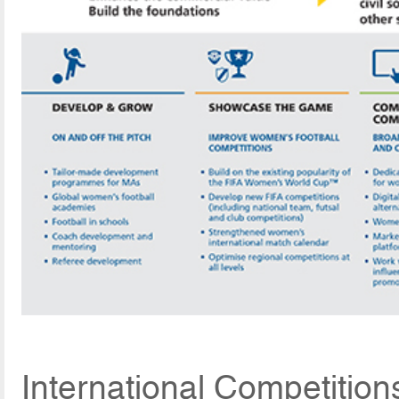
International Competition