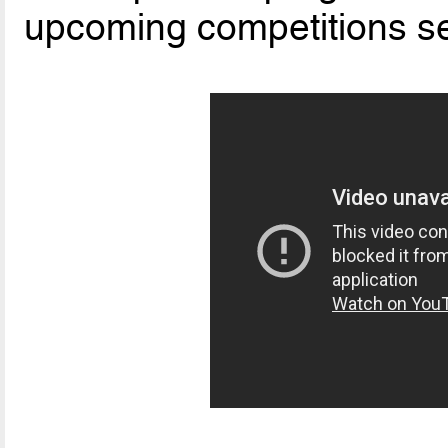
upcoming competitions 