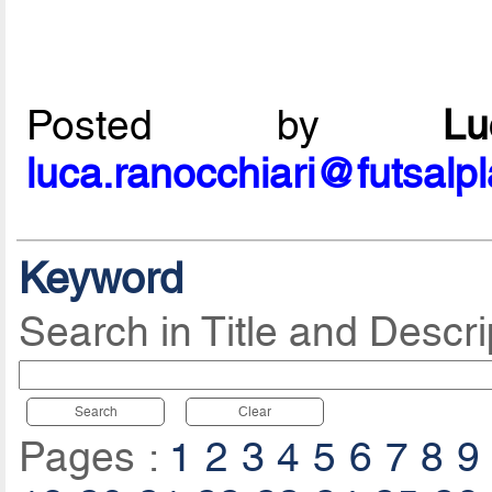
Posted by
L
luca.ranocchiari@futsalp
Keyword
Search in Title and Descri
Search
Clear
Pages :
1
2
3
4
5
6
7
8
9