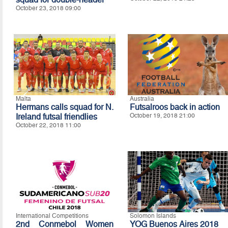
October 23, 2018 09:00
Malta
Australia
Hermans calls squad for N.
Futsalroos back in action
Ireland futsal friendlies
October 19, 2018 21:00
October 22, 2018 11:00
International Competitions
Solomon Islands
2nd Conmebol Women
YOG Buenos Aires 2018