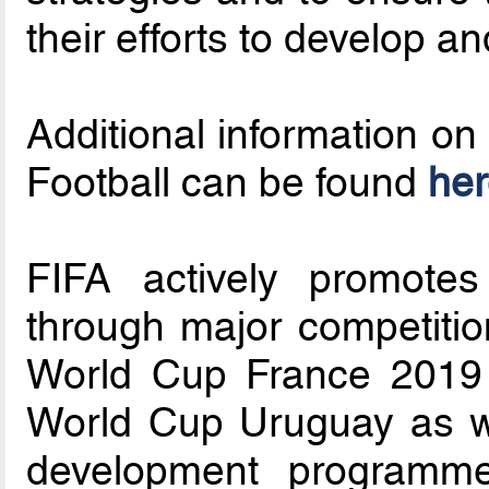
their efforts to develop 
Additional information on
Football can be found
her
FIFA actively promotes
through major competiti
World Cup France 2019
World Cup Uruguay as w
development programme