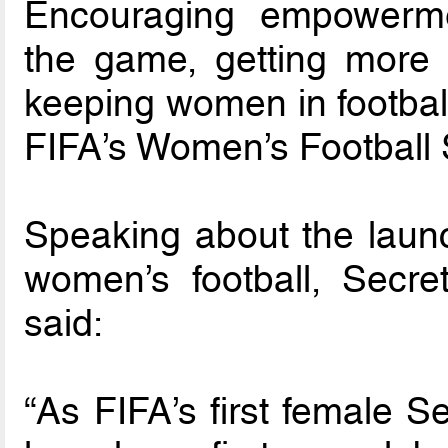
Encouraging empowermen
the game, getting more gi
keeping women in football
FIFA’s Women’s Football 
Speaking about the launch
women’s football, Secr
said:
“As FIFA’s first female S