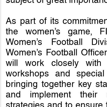
As part of its commitmen
the women’s game, FIFA
Women’s Football Div
Women’s Football Officer
will work closely wit
workshops and special i
bringing together key st
and implement their r
strategies and to ensure 