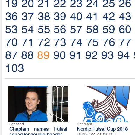
19
20
21
22
23
24
25
26
36
37
38
39
40
41
42
43
53
54
55
56
57
58
59
60
70
71
72
73
74
75
76
77
87
88
89
90
91
92
93
94
103
Scotland
Denmark
Chaplain names Futsal
Nordic Futsal Cup 2018
squad for double-header
October 22, 2018 21:25