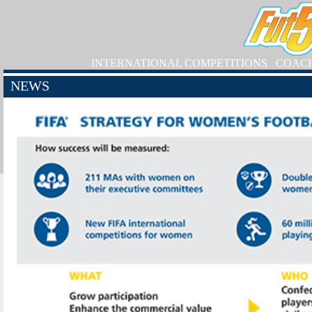
INTERNATIONAL COMPETITIONS
COAC
NEWS