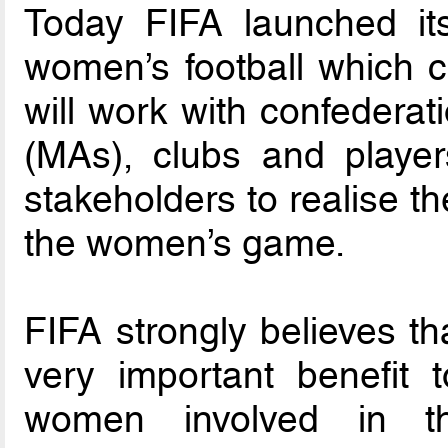
Today FIFA launched its 
women’s football which c
will work with confedera
(MAs), clubs and player
stakeholders to realise the
the women’s game.
FIFA strongly believes th
very important benefit
women involved in 