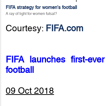
FIFA strategy for women's football
A ray of light for women futsal?
Courtesy:
FIFA.com
FIFA launches first-eve
football
09 Oct 2018