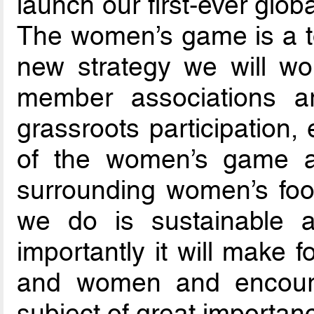
launch our first-ever glob
The women’s game is a top
new strategy we will wo
member associations a
grassroots participation
of the women’s game an
surrounding women’s foot
we do is sustainable a
importantly it will make f
and women and encour
subject of great importan