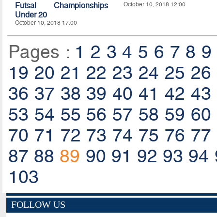
Futsal Championships
October 10, 2018 12:00
Under 20
October 10, 2018 17:00
Pages :
1
2
3
4
5
6
7
8
9
19
20
21
22
23
24
25
26
36
37
38
39
40
41
42
43
53
54
55
56
57
58
59
60
70
71
72
73
74
75
76
77
87
88
89
90
91
92
93
94
103
FOLLOW US