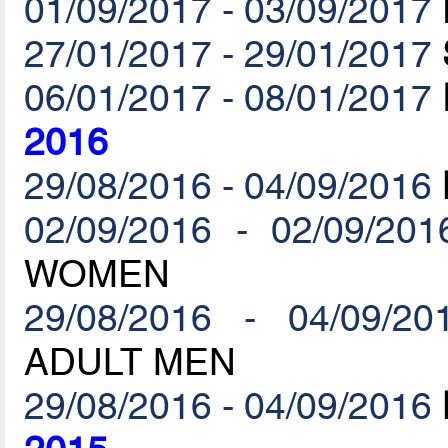
01/09/2017 - 03/09/2017
27/01/2017 - 29/01/2017
06/01/2017 - 08/01/2017
2016
29/08/2016 - 04/09/2016
02/09/2016 - 02/09/201
WOMEN
29/08/2016 - 04/09/20
ADULT MEN
29/08/2016 - 04/09/2016