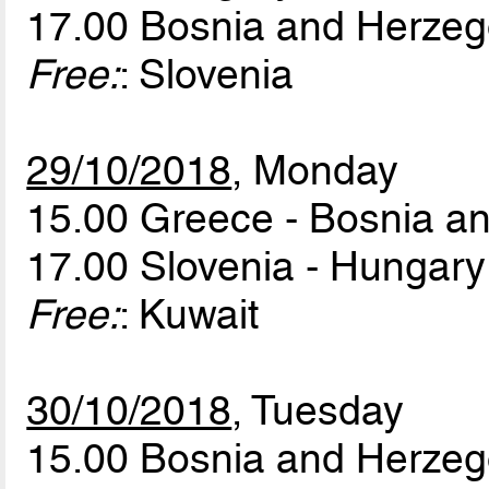
17.00 Bosnia and Herzeg
Free:
: Slovenia
29/10/2018
, Monday
15.00 Greece - Bosnia a
17.00 Slovenia - Hungar
Free:
: Kuwait
30/10/2018
, Tuesday
15.00 Bosnia and Herzeg