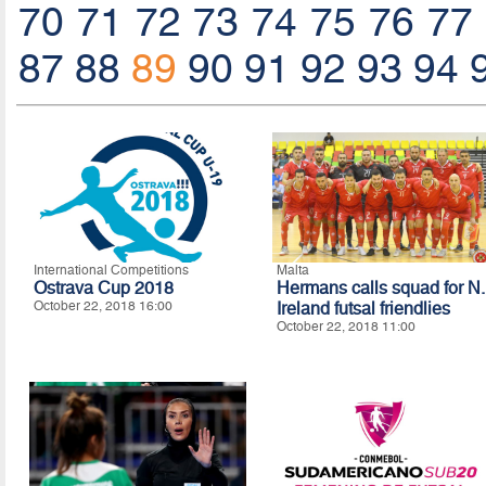
70
71
72
73
74
75
76
77
87
88
89
90
91
92
93
94
International Competitions
Malta
Ostrava Cup 2018
Hermans calls squad for N.
October 22, 2018 16:00
Ireland futsal friendlies
October 22, 2018 11:00