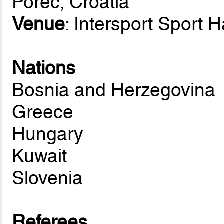
Porec, Croatia
Venue
: Intersport Sport H
Nations
Bosnia and Herzegovina
Greece
Hungary
Kuwait
Slovenia
Referees