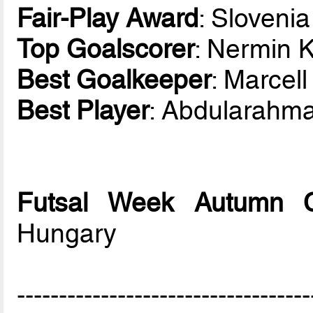
Fair-Play Award
: Slovenia
Top Goalscorer
: Nermin 
Best Goalkeeper
: Marcel
Best Player
: Abdularahm
Futsal Week Autumn 
Hungary
-----------------------------------