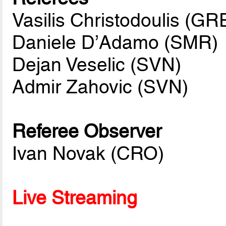
Vasilis Christodoulis (GR
Daniele D’Adamo (SMR)
Dejan Veselic (SVN)
Admir Zahovic (SVN)
Referee Observer
Ivan Novak (CRO)
Live Streaming