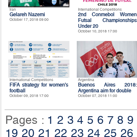
Iran
International Competitions
Gelareh Nazemi
2nd Conmebol Women
October 17, 2018 09:00
Futsal Championships
Under 20
October 10, 2018 17:00
International Competitions
Argentina
FIFA strategy for women's
Buenos Aires 2018:
football
Argentina aim for double
October 09, 2018 17:00
October 07, 2018 11:00
Pages :
1
2
3
4
5
6
7
8
9
19
20
21
22
23
24
25
26