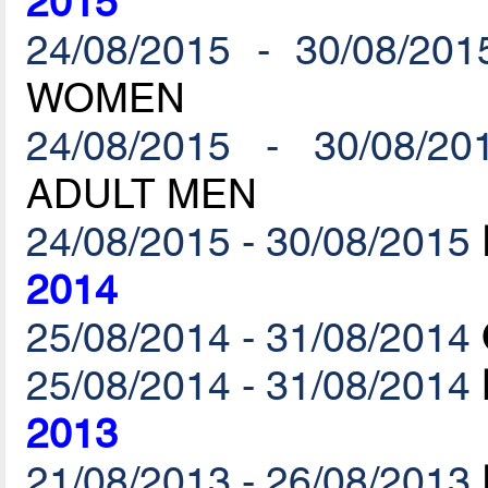
2015
24/08/2015 - 30/08/201
WOMEN
24/08/2015 - 30/08/20
ADULT MEN
24/08/2015 - 30/08/2015
2014
25/08/2014 - 31/08/2014
25/08/2014 - 31/08/2014
2013
21/08/2013 - 26/08/2013