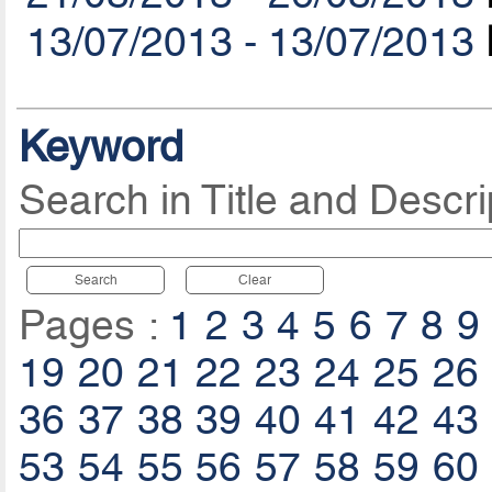
13/07/2013 - 13/07/2013
Keyword
Search in Title and Descri
Search
Clear
Pages :
1
2
3
4
5
6
7
8
9
19
20
21
22
23
24
25
26
36
37
38
39
40
41
42
43
53
54
55
56
57
58
59
60