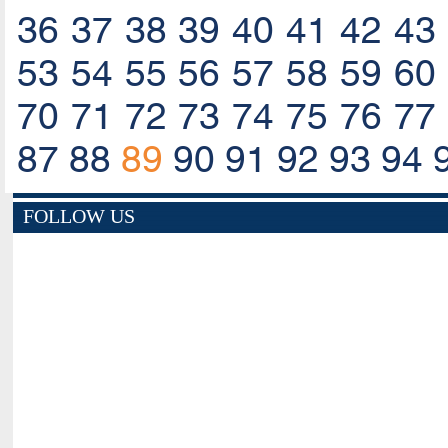
36
37
38
39
40
41
42
43
53
54
55
56
57
58
59
60
70
71
72
73
74
75
76
77
87
88
89
90
91
92
93
94
FOLLOW US