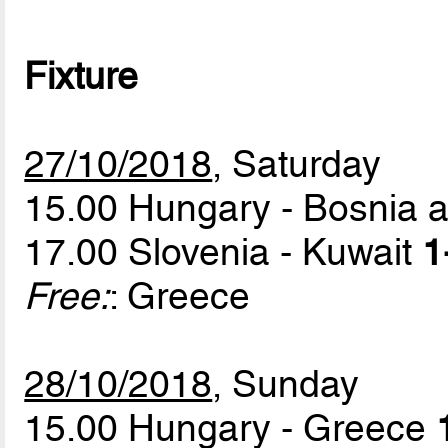
Fixture
27/10/2018
, Saturday
15.00 Hungary - Bosnia 
17.00 Slovenia - Kuwait
1
Free:
: Greece
28/10/2018
, Sunday
15.00 Hungary - Greece