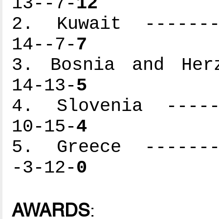
13--7-
12
2. Kuwait --------
14--7-
7
3. Bosnia and Herz
14-13-
5
4. Slovenia ------
10-15-
4
5. Greece --------
-3-12-
0
AWARDS
: