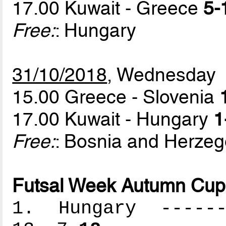
17.00 Kuwait - Greece
5-
Free:
: Hungary
31/10/2018
, Wednesday
15.00 Greece - Slovenia
17.00 Kuwait - Hungary
1
Free:
: Bosnia and Herzeg
Futsal Week Autumn Cup 
1. Hungary -------