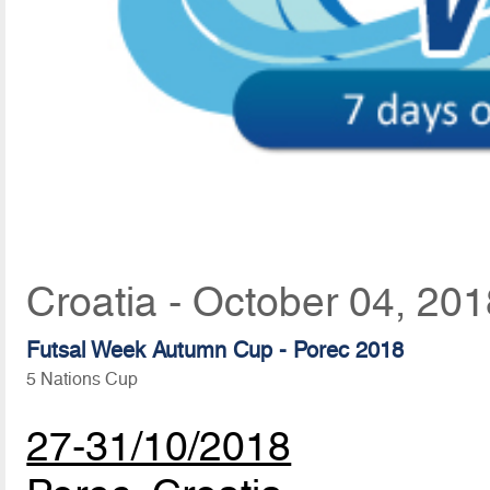
Croatia - October 04, 20
Futsal Week Autumn Cup - Porec 2018
5 Nations Cup
27-31/10/2018