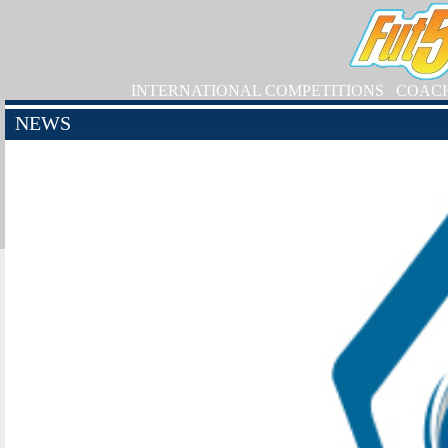
INTERNATIONAL COMPETITIONS
COAC
NEWS