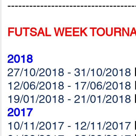
-----------------------------------
FUTSAL WEEK TOURN
2018
27/10/2018 - 31/10/2018
12/06/2018 - 17/06/2018
19/01/2018 - 21/01/2018
2017
10/11/2017 - 12/11/2017