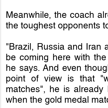
Meanwhile, the coach a
the toughest opponents t
"Brazil, Russia and Iran 
be coming here with the 
he says. And even thoug
point of view is that 
matches", he is already 
when the gold medal matc