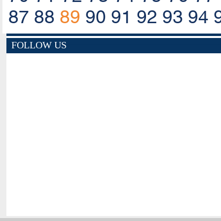
87
88
89
90
91
92
93
94
FOLLOW US