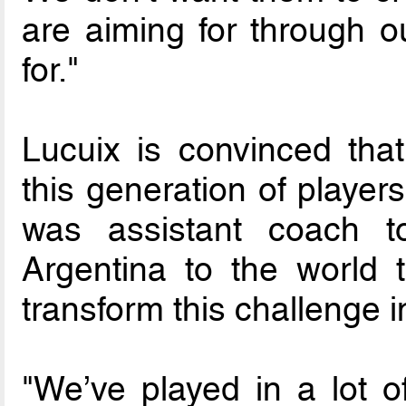
are aiming for through o
for."
Lucuix is convinced tha
this generation of playe
was assistant coach t
Argentina to the world t
transform this challenge i
"We’ve played in a lot o