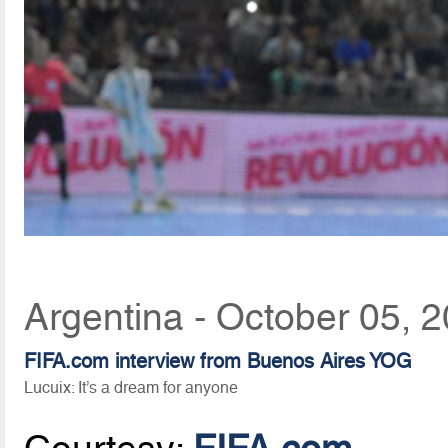
Argentina - October 05, 
FIFA.com interview from Buenos Aires YOG
Lucuix: It’s a dream for anyone