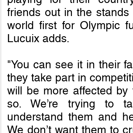
friends out in the stands
world first for Olympic fu
Lucuix adds.
"You can see it in their 
they take part in competit
will be more affected by
so. We’re trying to 
understand them and he
We don’t want them to cr