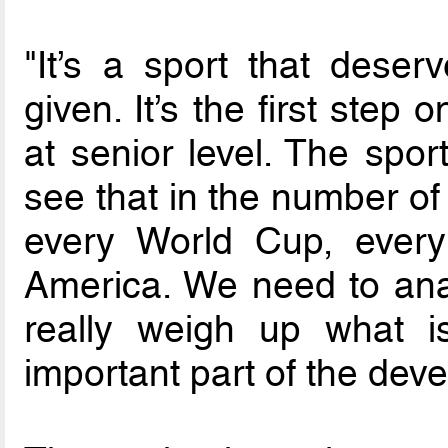
"It’s a sport that deser
given. It’s the first step
at senior level. The spor
see that in the number of
every World Cup, ever
America. We need to anal
really weigh up what i
important part of the deve