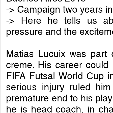
-> Campaign two years in
-> Here he tells us a
pressure and the excitem
Matias Lucuix was part o
creme. His career could 
FIFA Futsal World Cup in
serious injury ruled him
premature end to his play
he is head coach, in cha