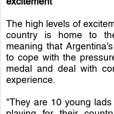
excitement
The high levels of excite
country is home to th
meaning that Argentina’s
to cope with the pressure
medal and deal with con
experience.
"They are 10 young lads i
playing for their country