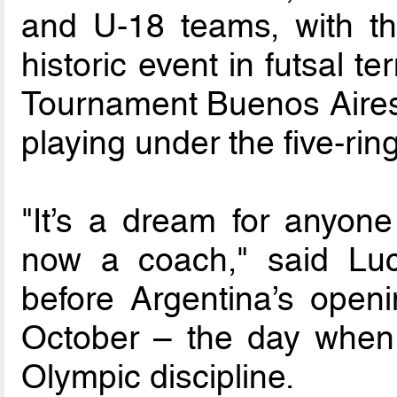
and U-18 teams, with the
historic event in futsal 
Tournament Buenos Aires 
playing under the five-ring 
"It’s a dream for anyon
now a coach," said Lu
before Argentina’s open
October – the day when f
Olympic discipline.