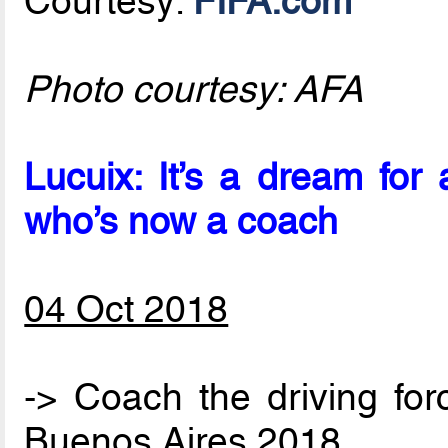
Courtesy:
FIFA.com
Photo courtesy: AFA
Lucuix: It’s a dream fo
who’s now a coach
04 Oct 2018
-> Coach the driving for
Buenos Aires 2018