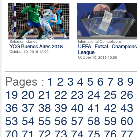
Solomon Islands
International Competitions
YOG Buenos Aires 2018
UEFA Futsal Champions
October 10, 2018 12:00
League
October 10, 2018 10:00
Pages :
1
2
3
4
5
6
7
8
9
19
20
21
22
23
24
25
26
36
37
38
39
40
41
42
43
53
54
55
56
57
58
59
60
70
71
72
73
74
75
76
77