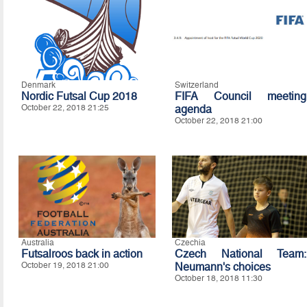
Denmark
Switzerland
Nordic Futsal Cup 2018
FIFA Council meeting
October 22, 2018 21:25
agenda
October 22, 2018 21:00
Australia
Czechia
Futsalroos back in action
Czech National Team:
October 19, 2018 21:00
Neumann's choices
October 18, 2018 11:30