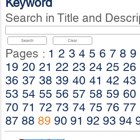
Keyword
Search in Title and Descri
Search
Clear
Pages :
1
2
3
4
5
6
7
8
9
19
20
21
22
23
24
25
26
36
37
38
39
40
41
42
43
53
54
55
56
57
58
59
60
70
71
72
73
74
75
76
77
87
88
89
90
91
92
93
94