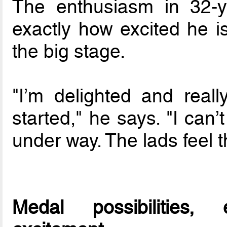
The enthusiasm in 32-y
exactly how excited he i
the big stage.
"I’m delighted and really
started," he says. "I can’
under way. The lads feel 
Medal possibilities,