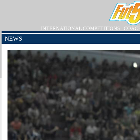
INTERNATIONAL COMPETITIONS
COAC
NEWS