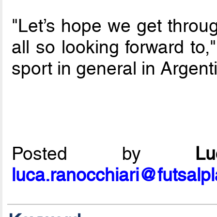
"Let’s hope we get throug
all so looking forward to,
sport in general in Argent
Posted by
L
luca.ranocchiari@futsalp