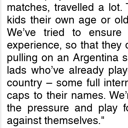
matches, travelled a lot
kids their own age or ol
We’ve tried to ensure t
experience, so that they 
pulling on an Argentina sh
lads who’ve already play
country – some full inter
caps to their names. We’
the pressure and play 
against themselves."