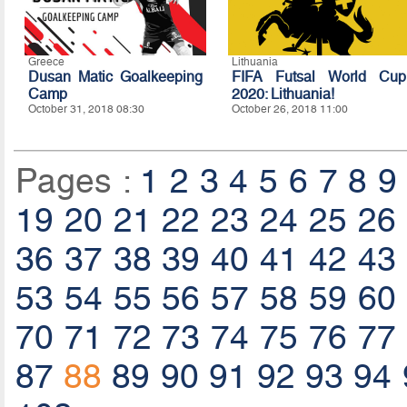
Greece
Lithuania
Dusan Matic Goalkeeping
FIFA Futsal World Cup
Camp
2020: Lithuania!
October 31, 2018 08:30
October 26, 2018 11:00
Pages :
1
2
3
4
5
6
7
8
9
19
20
21
22
23
24
25
26
36
37
38
39
40
41
42
43
53
54
55
56
57
58
59
60
70
71
72
73
74
75
76
77
87
88
89
90
91
92
93
94