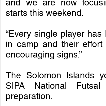
and we are now focusi
starts this weekend.
“Every single player has
in camp and their effort
encouraging signs.”
The Solomon Islands yo
SIPA National Futsal
preparation.