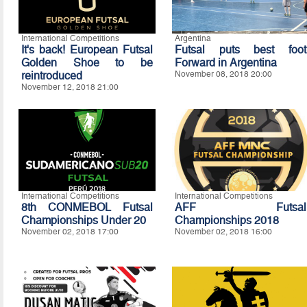
International Competitions
Argentina
It's back! European Futsal
Futsal puts best foot
Golden Shoe to be
Forward in Argentina
reintroduced
November 08, 2018 20:00
November 12, 2018 21:00
International Competitions
International Competitions
8th CONMEBOL Futsal
AFF Futsal
Championships Under 20
Championships 2018
November 02, 2018 17:00
November 02, 2018 16:00