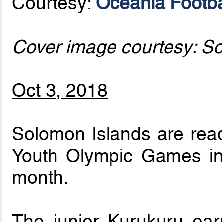
Courtesy:
Oceania Footba
Cover image courtesy: S
Oct 3, 2018
Solomon Islands are read
Youth Olympic Games in 
month.
The junior Kurukuru earn