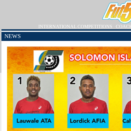
INTERNATIONAL COMPETITIONS
COAC
NEWS