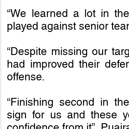
“We learned a lot in th
played against senior tea
“Despite missing our tar
had improved their defe
offense.
“Finishing second in t
sign for us and these 
confidence from it”, Puair