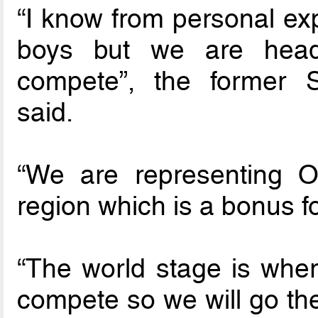
“I know from personal exp
boys but we are headi
compete”, the former S
said.
“We are representing 
region which is a bonus fo
“The world stage is wher
compete so we will go th