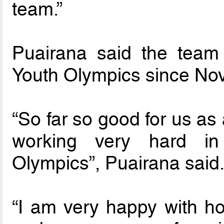
team.”
Puairana said the team
Youth Olympics since Nov
“So far so good for us a
working very hard in
Olympics”, Puairana said
“I am very happy with ho