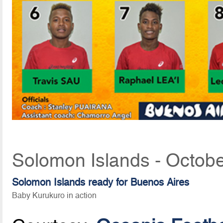
Solomon Islands - Octobe
Solomon Islands ready for Buenos Aires
Baby Kurukuro in action