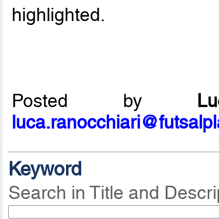
highlighted.
Posted by
L
luca.ranocchiari@futsalp
Keyword
Search in Title and Descri