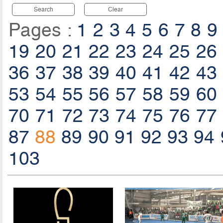
Search
Clear
Pages :
1
2
3
4
5
6
7
8
9
19
20
21
22
23
24
25
26
36
37
38
39
40
41
42
43
53
54
55
56
57
58
59
60
70
71
72
73
74
75
76
77
87
88
89
90
91
92
93
94
103