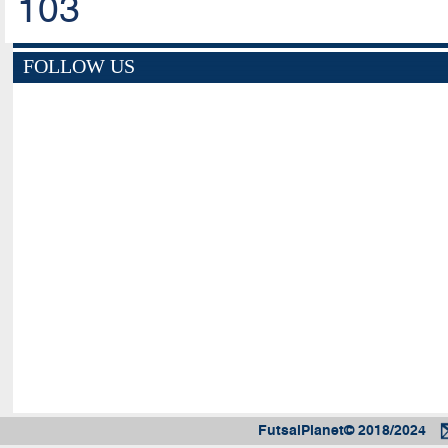
103
FOLLOW US
FutsalPlanet© 2018/2024