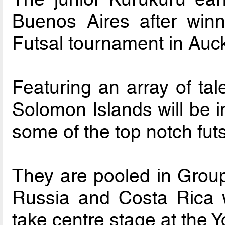
Buenos Aires after win
Futsal tournament in Auck
Featuring an array of tal
Solomon Islands will be i
some of the top notch fut
They are pooled in Group 
Russia and Costa Rica w
take centre stage at the 