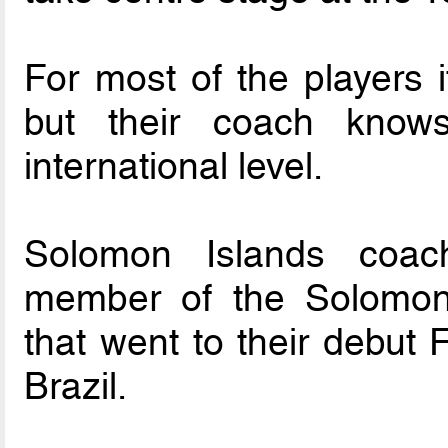
For most of the players 
but their coach knows
international level.
Solomon Islands coac
member of the Solomon 
that went to their debut
Brazil.