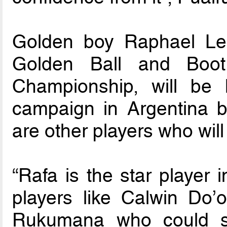
Golden boy Raphael Lea
Golden Ball and Boo
Championship, will be
campaign in Argentina b
are other players who wil
“Rafa is the star player 
players like Calwin Do’o
Rukumana who could sh