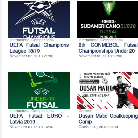
International Competitions
International Competitions
UEFA Futsal Champions
8th CONMEBOL Futsal
League 18/19
Championships Under 20
November 03, 2018 21:00
November 02, 2018 17:00
International Competitions
Greece
UEFA Futsal EURO -
Dusan Matic Goalkeeping
Latvia 2019
Camp
November 01, 2018 14:30
October 31, 2018 08:30