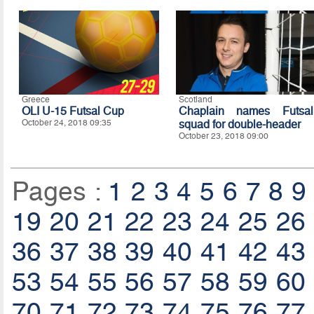
Greece
Scotland
OLI U-15 Futsal Cup
Chaplain names Futsal
October 24, 2018 09:35
squad for double-header
October 23, 2018 09:00
Pages :
1
2
3
4
5
6
7
8
9
19
20
21
22
23
24
25
26
36
37
38
39
40
41
42
43
53
54
55
56
57
58
59
60
70
71
72
73
74
75
76
77