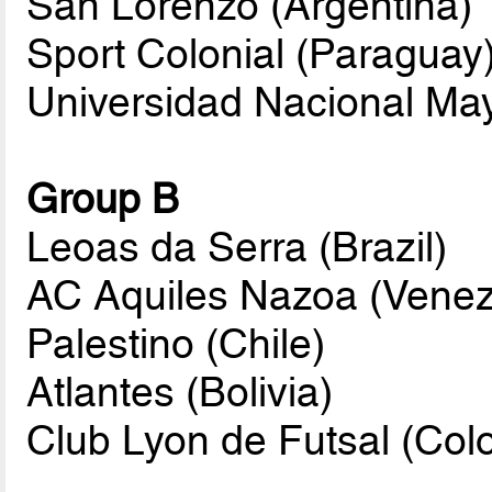
San Lorenzo (Argentina)
Sport Colonial (Paraguay
Universidad Nacional Ma
Group B
Leoas da Serra (Brazil)
AC Aquiles Nazoa (Venez
Palestino (Chile)
Atlantes (Bolivia)
Club Lyon de Futsal (Col