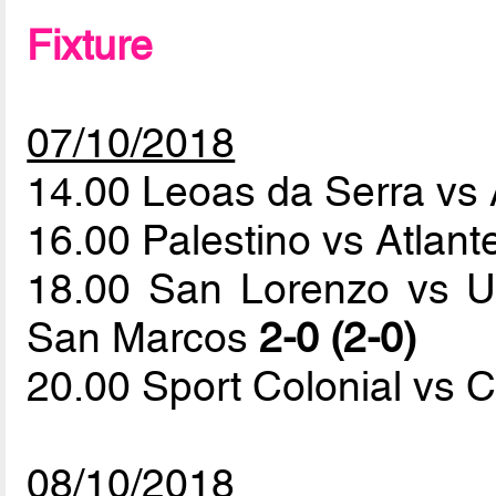
Fixture
07/10/2018
14.00 Leoas da Serra vs
16.00 Palestino vs Atlan
18.00 San Lorenzo vs U
San Marcos
2-0 (2-0)
20.00 Sport Colonial vs C
08/10/2018