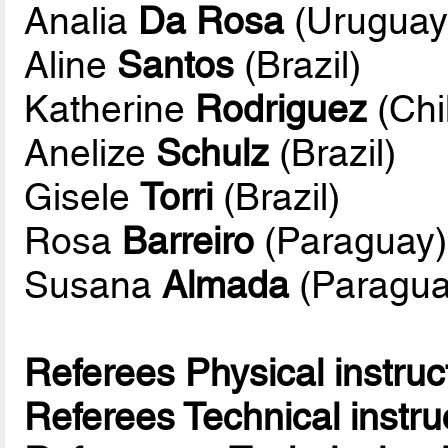
Analia
Da Rosa
(Uruguay
Aline
Santos
(Brazil)
Katherine
Rodriguez
(Chi
Anelize
Schulz
(Brazil)
Gisele
Torri
(Brazil)
Rosa
Barreiro
(Paraguay)
Susana
Almada
(Paragua
Referees Physical instruc
Referees Technical instru