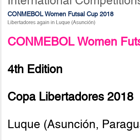
International Competition
CONMEBOL Women Futsal Cup 2018
Libertadores again in Luque (Asunción)
CONMEBOL Women Futsa
4th Edition
Copa Libertadores 2018
Luque (Asunción, Paragu