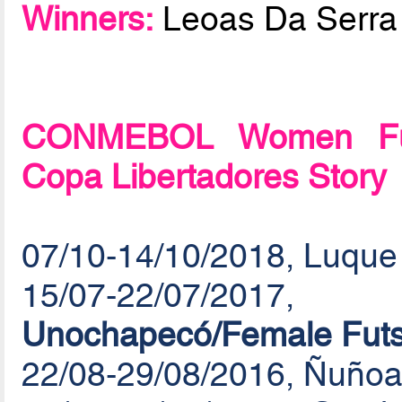
Winners:
Leoas Da Serra
CONMEBOL Women Futs
Copa Libertadores Story
07/10-14/10/2018, Luque
15/07-22/07/20
Unochapecó/Female Futs
22/08-29/08/2016, Ñuñoa