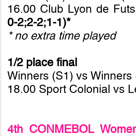
16.00 Club Lyon de Fut
0-2;2-2;1-1)*
* no extra time played
1/2 place final
Winners (S1) vs Winners 
18.00 Sport Colonial vs 
4th CONMEBOL Women F