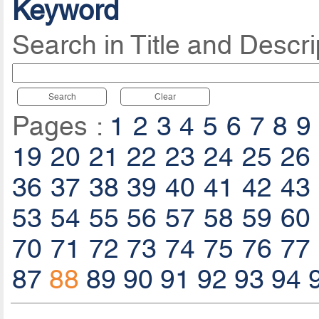
Keyword
Search in Title and Descri
Search
Clear
Pages :
1
2
3
4
5
6
7
8
9
19
20
21
22
23
24
25
26
36
37
38
39
40
41
42
43
53
54
55
56
57
58
59
60
70
71
72
73
74
75
76
77
87
88
89
90
91
92
93
94