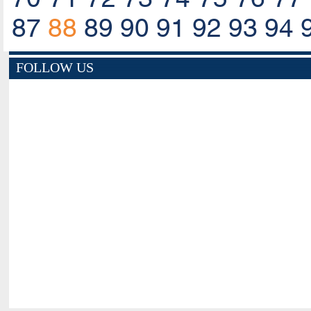
87
88
89
90
91
92
93
94
FOLLOW US