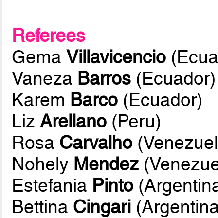
Referees
Gema
Villavicencio
(Ecua
Vaneza
Barros
(Ecuador)
Karem
Barco
(Ecuador)
Liz
Arellano
(Peru)
Rosa
Carvalho
(Venezuel
Nohely
Mendez
(Venezue
Estefania
Pinto
(Argentin
Bettina
Cingari
(Argentina