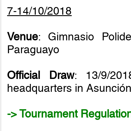
7-14/10/2018
Venue
: Gimnasio Polid
Paraguayo
Official Draw
: 13/9/20
headquarters in Asunció
-> Tournament Regulatio