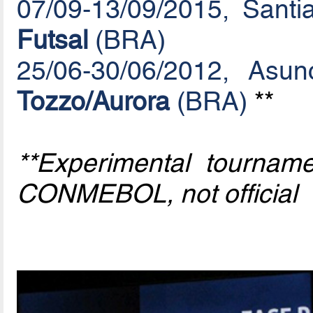
07/09-13/09/2015, Santi
Futsal
(BRA)
25/06-30/06/2012, Asu
Tozzo/Aurora
(BRA)
**
**Experimental tournam
CONMEBOL, not official