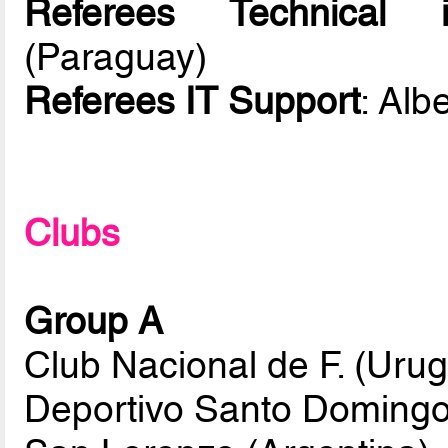
Referees Technical in
(Paraguay)
Referees IT Support
: Alb
Clubs
Group A
Club Nacional de F. (Uru
Deportivo Santo Domingo