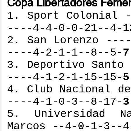
Copa Libertadores Femen
1. Sport Colonial -
----4-4-0-0-21--4-
1
2. San Lorenzo ----
----4-2-1-1--8--5-
7
3. Deportivo Santo 
----4-1-2-1-15-15-
5
4. Club Nacional de
----4-1-0-3--8-17-
3
5. Universidad N
Marcos --4-0-1-3--4