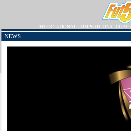
INTERNATIONAL COMPETITIONS
COAC
NEWS