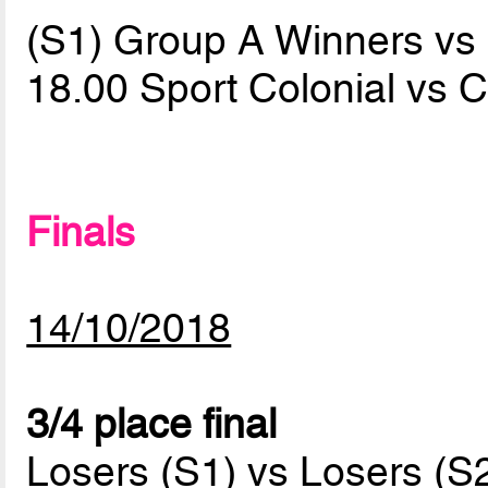
(S1) Group A Winners v
18.00 Sport Colonial vs 
Finals
14/10/2018
3/4 place final
Losers (S1) vs Losers (S