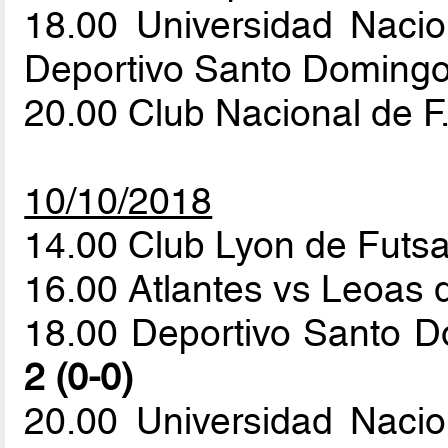
18.00 Universidad Naci
Deportivo Santo Doming
20.00 Club Nacional de F
10/10/2018
14.00 Club Lyon de Futsa
16.00 Atlantes vs Leoas 
18.00 Deportivo Santo 
2 (0-0)
20.00 Universidad Naci