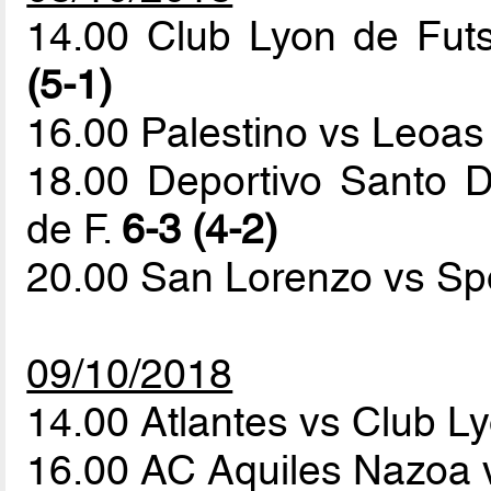
14.00 Club Lyon de Fut
(5-1)
16.00 Palestino vs Leoas
18.00 Deportivo Santo 
de F.
6-3 (4-2)
20.00 San Lorenzo vs Sp
09/10/2018
14.00 Atlantes vs Club L
16.00 AC Aquiles Nazoa 