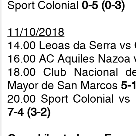
Sport Colonial
0-5 (0-3)
11/10/2018
14.00 Leoas da Serra vs 
16.00 AC Aquiles Nazoa 
18.00 Club Nacional de
Mayor de San Marcos
5-1
20.00 Sport Colonial vs
7-4 (3-2)