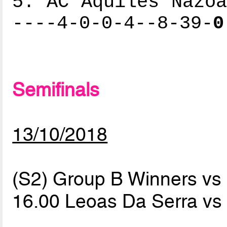
5. AC Aquiles Nazoa
----4-0-0-4--8-39-
0
Semifinals
13/10/2018
(S2) Group B Winners v
16.00 Leoas Da Serra v