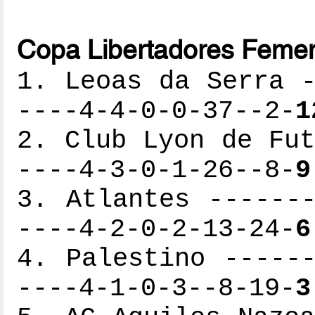
Copa Libertadores Femen
1. Leoas da Serra -
----4-4-0-0-37--2-
1
2. Club Lyon de Fut
----4-3-0-1-26--8-
9
3. Atlantes -------
----4-2-0-2-13-24-
6
4. Palestino ------
----4-1-0-3--8-19-
3