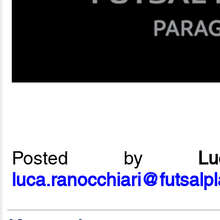
Posted by
L
luca.ranocchiari@futsalp