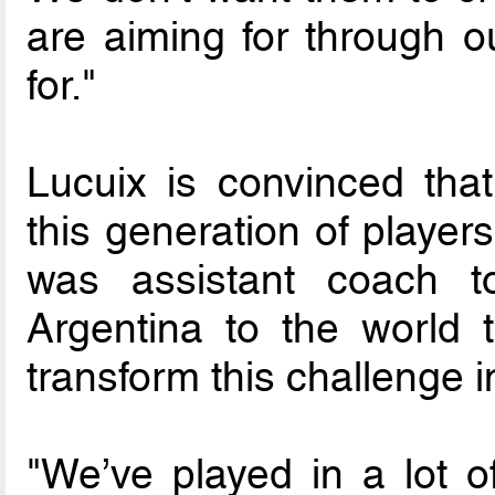
are aiming for through o
for."
Lucuix is convinced tha
this generation of playe
was assistant coach t
Argentina to the world t
transform this challenge i
"We’ve played in a lot o