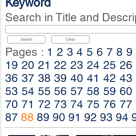
Keyword
Search in Title and Descri
Search
Clear
Pages :
1
2
3
4
5
6
7
8
9
19
20
21
22
23
24
25
26
36
37
38
39
40
41
42
43
53
54
55
56
57
58
59
60
70
71
72
73
74
75
76
77
87
88
89
90
91
92
93
94