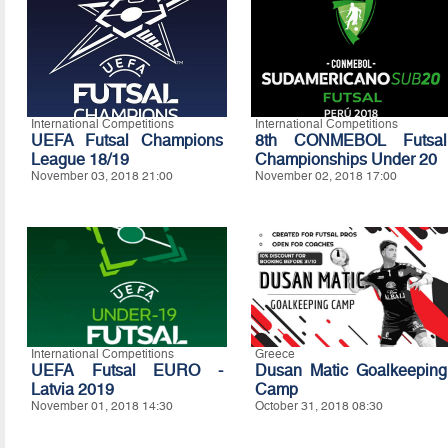
International Competitions
International Competitions
UEFA Futsal Champions
8th CONMEBOL Futsal
League 18/19
Championships Under 20
November 03, 2018 21:00
November 02, 2018 17:00
International Competitions
Greece
UEFA Futsal EURO -
Dusan Matic Goalkeeping
Latvia 2019
Camp
November 01, 2018 14:30
October 31, 2018 08:30