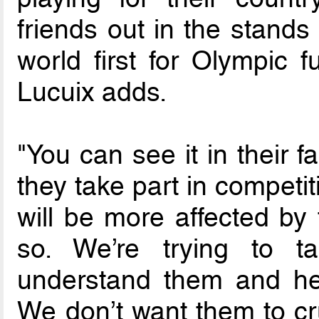
friends out in the stands
world first for Olympic fu
Lucuix adds.
"You can see it in their 
they take part in competit
will be more affected by
so. We’re trying to 
understand them and he
We don’t want them to cr