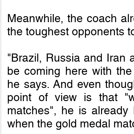
Meanwhile, the coach a
the toughest opponents t
"Brazil, Russia and Iran 
be coming here with the 
he says. And even thoug
point of view is that 
matches", he is already 
when the gold medal matc