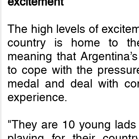
excitement
The high levels of excite
country is home to th
meaning that Argentina’s
to cope with the pressure
medal and deal with con
experience.
"They are 10 young lads i
playing for their country