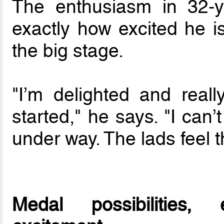
The enthusiasm in 32-y
exactly how excited he i
the big stage.
"I’m delighted and really
started," he says. "I can’
under way. The lads feel 
Medal possibilities,