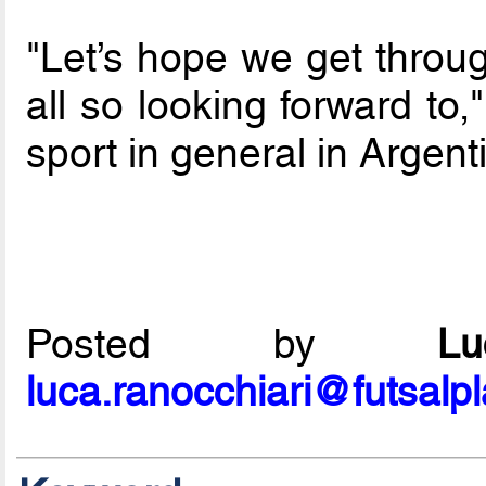
"Let’s hope we get throug
all so looking forward to,
sport in general in Argent
Posted by
L
luca.ranocchiari@futsalp