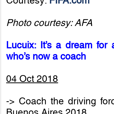
Courtesy:
FIFA.com
Photo courtesy: AFA
Lucuix: It’s a dream fo
who’s now a coach
04 Oct 2018
-> Coach the driving for
Buenos Aires 2018