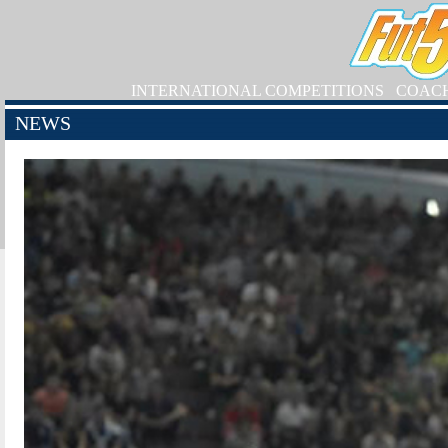
INTERNATIONAL COMPETITIONS
COAC
NEWS