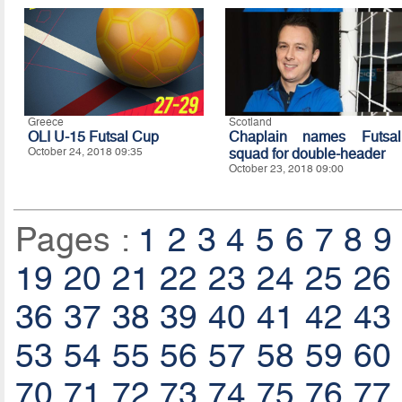
Greece
Scotland
OLI U-15 Futsal Cup
Chaplain names Futsal
October 24, 2018 09:35
squad for double-header
October 23, 2018 09:00
Pages :
1
2
3
4
5
6
7
8
9
19
20
21
22
23
24
25
26
36
37
38
39
40
41
42
43
53
54
55
56
57
58
59
60
70
71
72
73
74
75
76
77