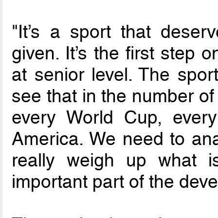
"It’s a sport that deser
given. It’s the first step
at senior level. The spor
see that in the number of
every World Cup, ever
America. We need to anal
really weigh up what i
important part of the deve