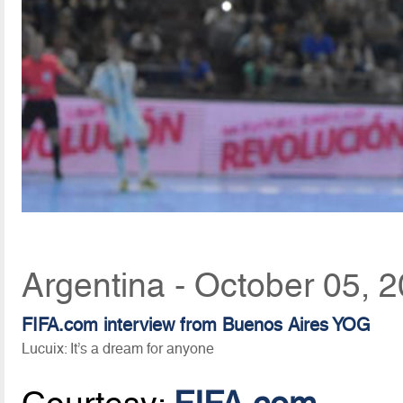
Argentina - October 05, 
FIFA.com interview from Buenos Aires YOG
Lucuix: It’s a dream for anyone