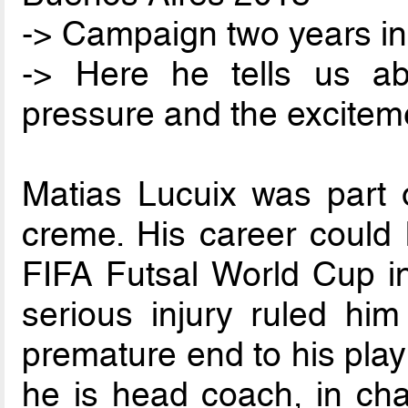
-> Campaign two years in
-> Here he tells us a
pressure and the excitem
Matias Lucuix was part o
creme. His career could 
FIFA Futsal World Cup in
serious injury ruled him
premature end to his play
he is head coach, in cha