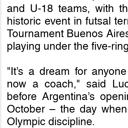
and U-18 teams, with the
historic event in futsal 
Tournament Buenos Aires 
playing under the five-ring 
"It’s a dream for anyon
now a coach," said Lu
before Argentina’s open
October – the day when f
Olympic discipline.