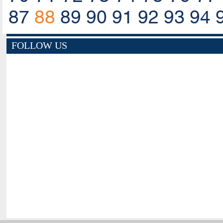
87
88
89
90
91
92
93
94
FOLLOW US