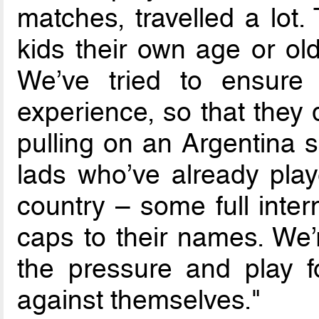
matches, travelled a lot
kids their own age or ol
We’ve tried to ensure t
experience, so that they 
pulling on an Argentina sh
lads who’ve already play
country – some full inter
caps to their names. We’
the pressure and play 
against themselves."