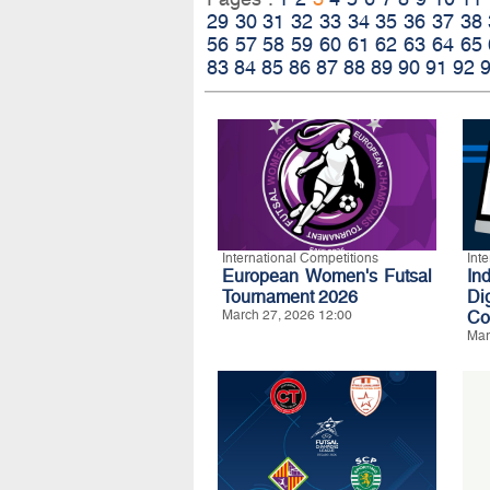
29
30
31
32
33
34
35
36
37
38
56
57
58
59
60
61
62
63
64
65
83
84
85
86
87
88
89
90
91
92
International Competitions
Int
European Women's Futsal
In
Tournament 2026
Di
March 27, 2026 12:00
Co
Mar