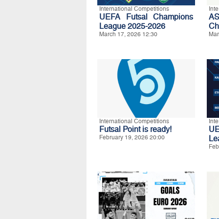
International Competitions
Int
UEFA Futsal Champions
A
League 2025-2026
Ch
March 17, 2026 12:30
Mar
International Competitions
Int
Futsal Point is ready!
UE
February 19, 2026 20:00
Le
Feb