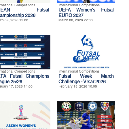
ernational Competitions
International Competitions
SEAN Futsal
UEFA Women's Futsal
ampionship 2026
EURO 2027
ch 09, 2026 12:00
March 08, 2026 22:00
ernational Competitions
International Competitions
FA Futsal Champions
Futsal Week March
ague 25/26
Challenge - Vrsar 2026
ruary 17, 2026 14:00
February 15, 2026 10:05