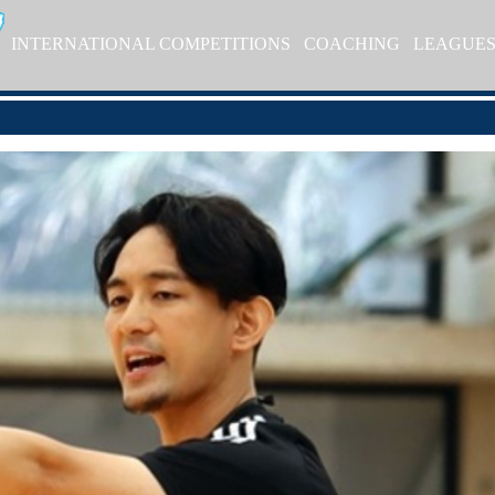
INTERNATIONAL COMPETITIONS
COACHING
LEAGUE