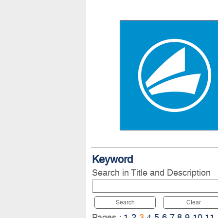
Keyword
Search in Title and Description
Search
Clear
Pages :
1
2
3
4
5
6
7
8
9
10
11