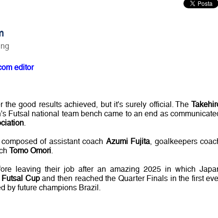
m
ing
com editor
er the good results achieved, but it's surely official. The
Takehir
's Futsal national team bench came to an end as communicate
ciation
.
f composed of assistant coach
Azumi Fujita
, goalkeepers coac
ach
Tomo Omori
.
fore leaving their job after an amazing 2025 in which Japa
Futsal Cup
and then reached the Quarter Finals in the first eve
 by future champions Brazil.