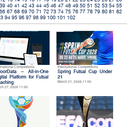
39
40
41
42
43
44
45
46
47
48
49
50
51
52
53
54
55
66
67
68
69
70
71
72
73
74
75
76
77
78
79
80
81
82
93
94
95
96
97
98
99
100
101
102
ernational Competitions
International Competitions
doorData – All-in-One
Spring Futsal Cup Under
gital Platform for Futsal
21
aching
March 21, 2026 11:00
ch 27, 2026 11:00