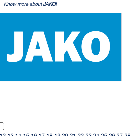
Know more about
JAKO!
12
13
14
15
16
17
18
19
20
21
22
23
24
25
26
27
28