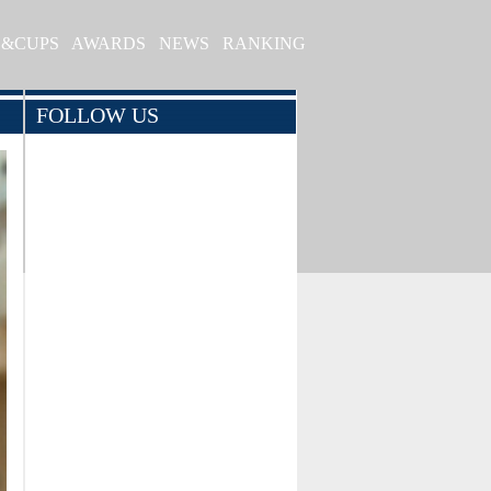
S&CUPS
AWARDS
NEWS
RANKING
FOLLOW US