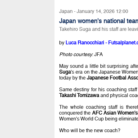
Japan - January 14, 2026 12:00
Japan women's national tea
Takehiro Suga and his staff are leav
by
Luca Ranocchiari - Futsalplanet.
Photo courtesy
: JFA
May sound a little bit surprising aft
Suga
's era on the Japanese Women
today by the
Japanese Footbal Asso
Same destiny for his coaching staf
Takashi Tomizawa
and physical co
The whole coaching staff is there
conquered the
AFC Asian Women's 
Women's World Cup being eliminated
Who will be the new coach?