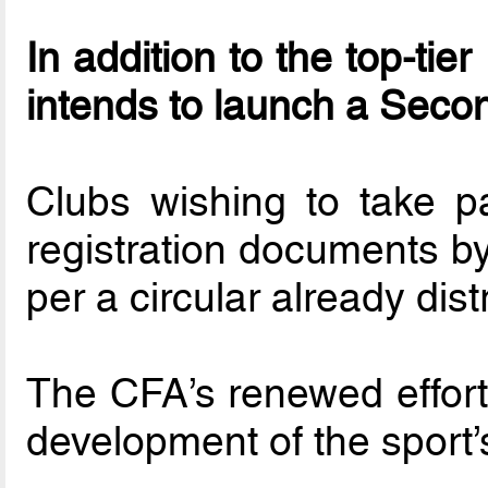
In addition to the top-ti
intends to launch a Seco
Clubs wishing to take p
registration documents by
per a circular already dis
The CFA’s renewed effort
development of the sport’