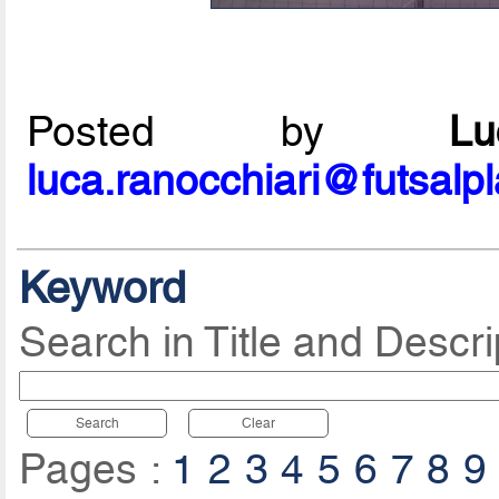
Posted by
L
luca.ranocchiari@futsalp
Keyword
Search in Title and Descri
Search
Clear
Pages :
1
2
3
4
5
6
7
8
9