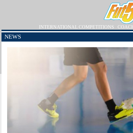
INTERNATIONAL COMPETITIONS
COAC
NEWS