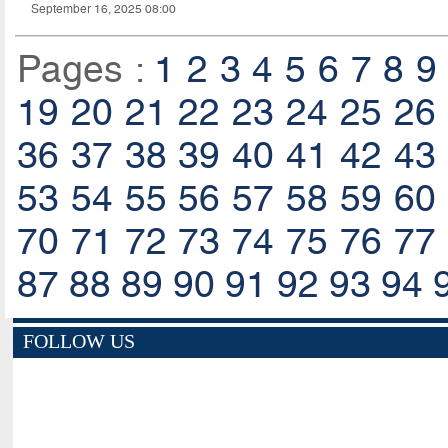
September 16, 2025 08:00
Pages :
1
2
3
4
5
6
7
8
9
19
20
21
22
23
24
25
26
36
37
38
39
40
41
42
43
53
54
55
56
57
58
59
60
70
71
72
73
74
75
76
77
87
88
89
90
91
92
93
94
FOLLOW US