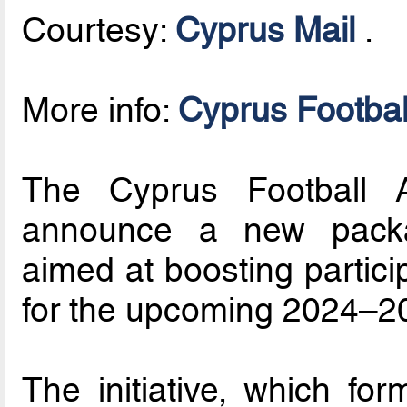
Courtesy:
Cyprus Mail
.
More info:
Cyprus Footbal
The Cyprus Football A
announce a new packa
aimed at boosting partici
for the upcoming 2024–2
The initiative, which for