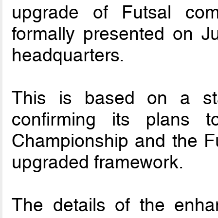
upgrade of Futsal comp
formally presented on J
headquarters.
This is based on a s
confirming its plans 
Championship and the Fu
upgraded framework.
The details of the enha