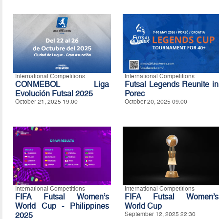
International Competitions
International Competitions
CONMEBOL Liga
Futsal Legends Reunite in
Evolución Futsal 2025
Porec
October 21, 2025 19:00
October 20, 2025 09:00
International Competitions
International Competitions
FIFA Futsal Women’s
FIFA Futsal Women’s
World Cup - Philippines
World Cup
2025
September 12, 2025 22:30