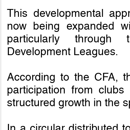
This developmental app
now being expanded wit
particularly through
Development Leagues.
According to the CFA, t
participation from clubs
structured growth in the s
In a circular distributed