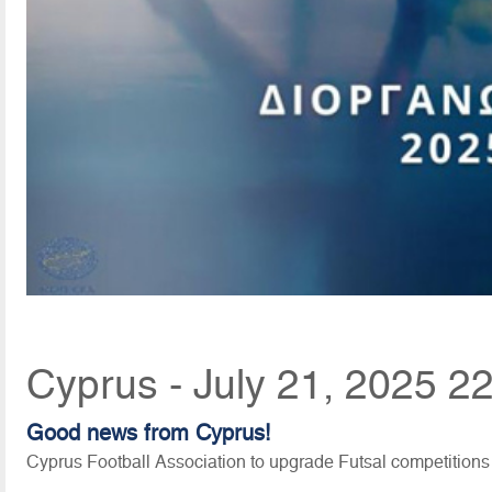
Cyprus - July 21, 2025 2
Good news from Cyprus!
Cyprus Football Association to upgrade Futsal competitions