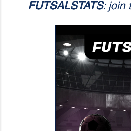
FUTSALSTATS
: join