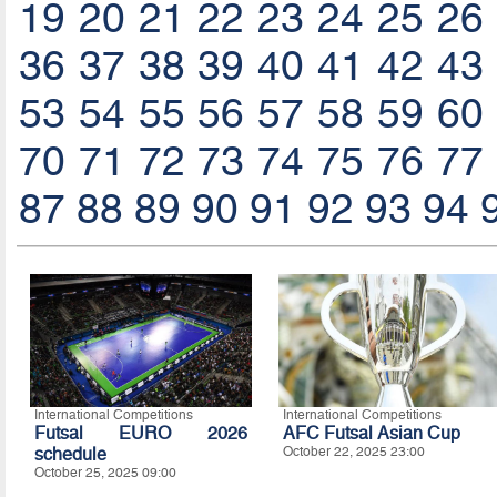
19
20
21
22
23
24
25
26
36
37
38
39
40
41
42
43
53
54
55
56
57
58
59
60
70
71
72
73
74
75
76
77
87
88
89
90
91
92
93
94
International Competitions
International Competitions
Futsal EURO 2026
AFC Futsal Asian Cup
schedule
October 22, 2025 23:00
October 25, 2025 09:00