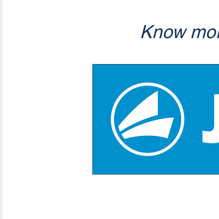
Know mor