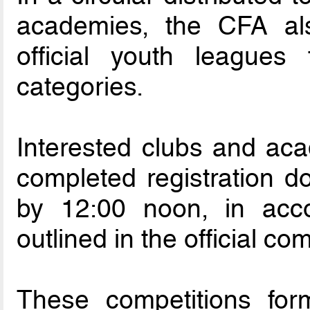
academies, the CFA al
official youth league
categories.
Interested clubs and aca
completed registration 
by 12:00 noon, in acco
outlined in the official c
These competitions for