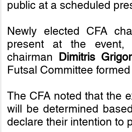
public at a scheduled pre
Newly elected CFA chai
present at the event,
chairman
Dimitris Grigor
Futsal Committee formed b
The CFA noted that the ex
will be determined base
declare their intention to p