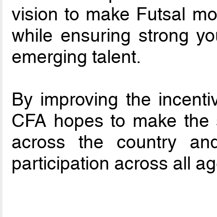
vision to make Futsal mo
while ensuring strong y
emerging talent.
By improving the incenti
CFA hopes to make the s
across the country and
participation across all a