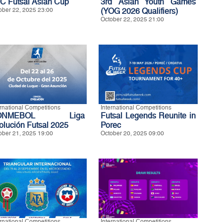
C Futsal Asian Cup
3rd Asian Youth Games
ober 22, 2025 23:00
(YOG 2026 Qualifiers)
October 22, 2025 21:00
ernational Competitions
International Competitions
ONMEBOL Liga
Futsal Legends Reunite in
olución Futsal 2025
Porec
ober 21, 2025 19:00
October 20, 2025 09:00
ernational Competitions
International Competitions