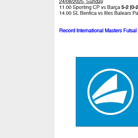
24/08/2025, Sunday
11.00 Sporting CP vs Barça
5-2 (0-2
14.00 SL Benfica vs Illes Balears P
Record International Masters Futsal