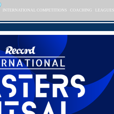
INTERNATIONAL COMPETITIONS
COACHING
LEAGUE