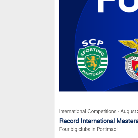
International Competitions - August
Record International Masters
Four big clubs in Portimao!