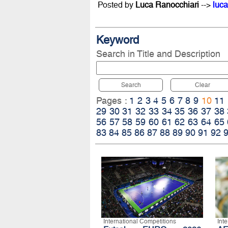
Posted by
Luca Ranocchiari
-->
luca
Keyword
Search in Title and Description
Search
Clear
Pages :
1
2
3
4
5
6
7
8
9
10
11
29
30
31
32
33
34
35
36
37
38
56
57
58
59
60
61
62
63
64
65
83
84
85
86
87
88
89
90
91
92
International Competitions
Int