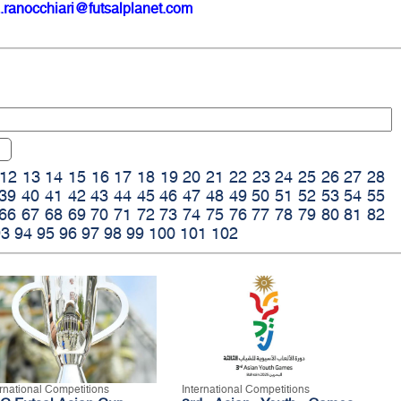
.ranocchiari@futsalplanet.com
12
13
14
15
16
17
18
19
20
21
22
23
24
25
26
27
28
39
40
41
42
43
44
45
46
47
48
49
50
51
52
53
54
55
66
67
68
69
70
71
72
73
74
75
76
77
78
79
80
81
82
93
94
95
96
97
98
99
100
101
102
ernational Competitions
International Competitions