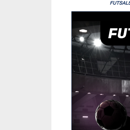
FUTSAL