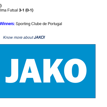
)
alma Futsal
3-1 (0-1)
 Winners:
Sporting Clube de Portugal
Know more about
JAKO!