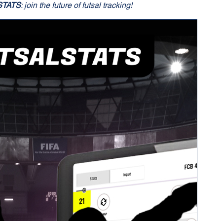
STATS
: join the future of futsal tracking!