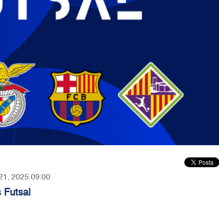
 21, 2025 09:00
 Futsal