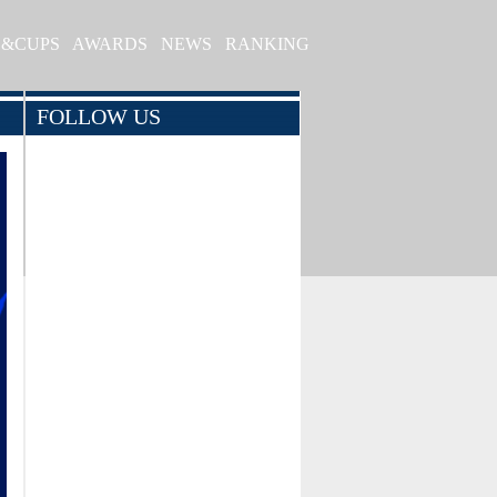
S&CUPS
AWARDS
NEWS
RANKING
FOLLOW US