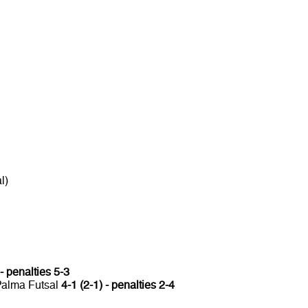
l)
 - penalties 5-3
 Palma Futsal
4-1 (2-1) - penalties 2-4