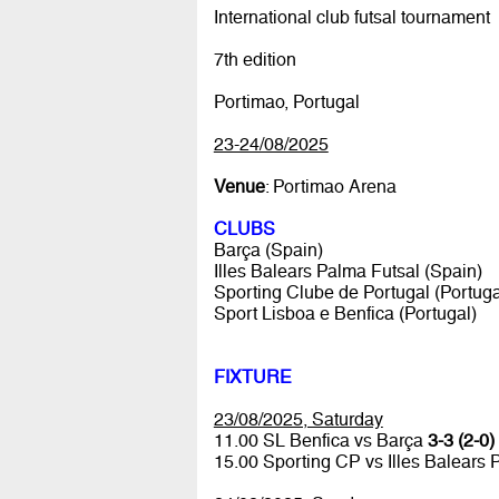
International club futsal tournament
7th edition
Portimao, Portugal
23-24/08/2025
Venue
: Portimao Arena
CLUBS
Barça (Spain)
Illes Balears Palma Futsal (Spain)
Sporting Clube de Portugal (Portuga
Sport Lisboa e Benfica (Portugal)
FIXTURE
23/08/2025, Saturday
11.00 SL Benfica vs Barça
3-3 (2-0)
15.00 Sporting CP vs Illes Balears