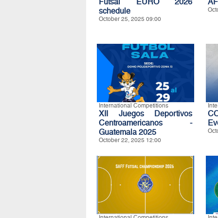
Futsal EURO 2026
AF
schedule
Oct
October 25, 2025 09:00
International Competitions
Int
XII Juegos Deportivos
C
Centroamericanos -
Ev
Guatemala 2025
Oct
October 22, 2025 12:00
International Competitions
Int