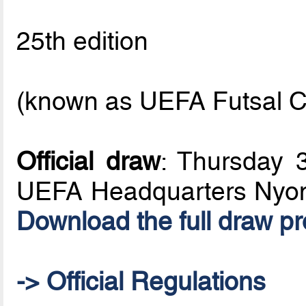
25th edition
(known as UEFA Futsal C
Official draw
: Thursday 
UEFA Headquarters Nyon
Download the full draw p
-> Official Regulations