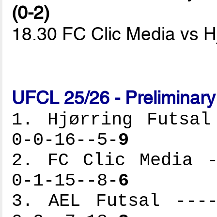
(0-2)
18.30 FC Clic Media vs H
UFCL 25/26 - Preliminar
1. Hjørring Futsal
0-0-16--5-
9
2. FC Clic Media -
0-1-15--8-
6
3. AEL Futsal ----