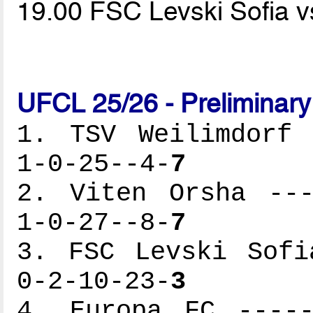
19.00 FSC Levski Sofia v
UFCL 25/26 - Preliminar
1. TSV Weilimdorf 
1-0-25--4-
7
2. Viten Orsha ---
1-0-27--8-
7
3. FSC Levski Sofi
0-2-10-23-
3
4. Europa FC -----