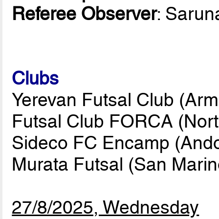
Referee Observer
: Saru
Clubs
Yerevan Futsal Club (Arm
Futsal Club FORCA (Nort
Sideco FC Encamp (Ando
Murata Futsal (San Marin
27/8/2025, Wednesday