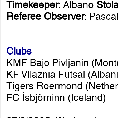
Timekeeper
: Albano
Stola
Referee Observer
: Pasca
Clubs
KMF Bajo Pivljanin (Mont
KF Vllaznia Futsal (Albani
Tigers Roermond (Nether
FC Ísbjörninn (Iceland)