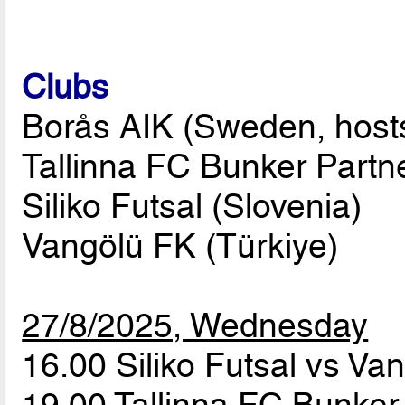
Clubs
Borås AIK (Sweden, host
Tallinna FC Bunker Partne
Siliko Futsal (Slovenia)
Vangölü FK (Türkiye)
27/8/2025, Wednesday
16.00 Siliko Futsal vs V
19.00 Tallinna FC Bunker