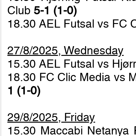
Club
5-1 (1-0)
18.30 AEL Futsal vs FC 
27/8/2025, Wednesday
15.30 AEL Futsal vs Hjør
18.30 FC Clic Media vs 
1 (1-0)
29/8/2025, Friday
15.30 Maccabi Netanya 