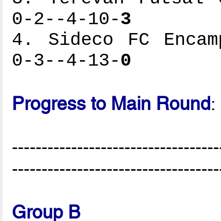
0-2--4-10-
3
4. Sideco FC Encam
0-3--4-13-
0
Progress to Main Round
:
-----------------------------------
-----------------------------------
Group B