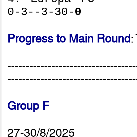
0-3--3-30-
0
Progress to Main Round
:
-----------------------------------
-----------------------------------
Group F
27-30/8/2025