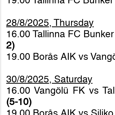
28/8/2025, Thursday
16.00 Tallinna FC Bunker 
2)
19.00 Borås AIK vs Vang
30/8/2025, Saturday
16.00 Vangölü FK vs Ta
(5-10)
19.00 Borås AIK vs Siliko