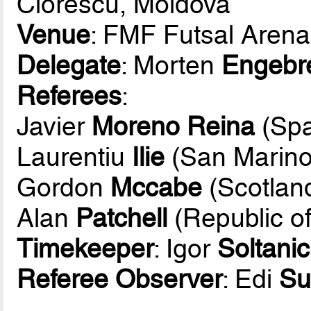
Ciorescu, Moldova
Venue
: FMF Futsal Arena
Delegate
: Morten
Engebr
Referees
:
Javier
Moreno Reina
(Spa
Laurentiu
Ilie
(San Marino
Gordon
Mccabe
(Scotlan
Alan
Patchell
(Republic of
Timekeeper
: Igor
Soltanic
Referee Observer
: Edi
Su