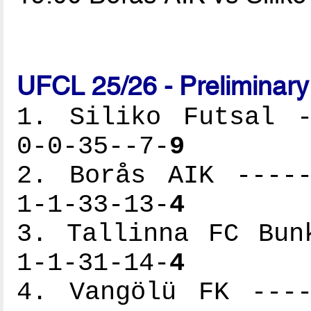
UFCL 25/26 - Preliminar
1. Siliko Futsal -
0-0-35--7-
9
2. Borås AIK -----
1-1-33-13-
4
3. Tallinna FC Bun
1-1-31-14-
4
4. Vangölü FK ----