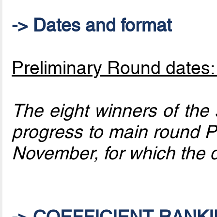
-> Dates and format
Preliminary Round dates
The eight winners of the
progress to main round Pa
November, for which the
-> COEFFICIENT RANKI