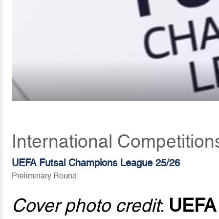
International Competition
UEFA Futsal Champions League 25/26
Preliminary Round
Cover photo credit
:
UEFA