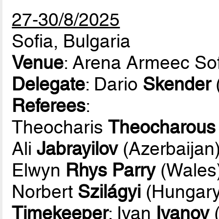
27-30/8/2025
Sofia, Bulgaria
Venue
: Arena Armeec Sof
Delegate
: Dario
Skender
Referees
:
Theocharis
Theocharous
Ali
Jabrayilov
(Azerbaijan
Elwyn
Rhys Parry
(Wales
Norbert
Szilágyi
(Hungary
Timekeeper
: Ivan
Ivanov
(