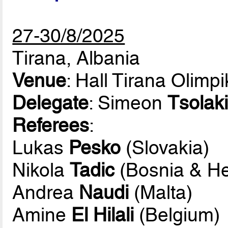
27-30/8/2025
Tirana, Albania
Venue
: Hall Tirana Olimp
Delegate
: Simeon
Tsolaki
Referees
:
Lukas
Pesko
(Slovakia)
Nikola
Tadic
(Bosnia & He
Andrea
Naudi
(Malta)
Amine
El Hilali
(Belgium)