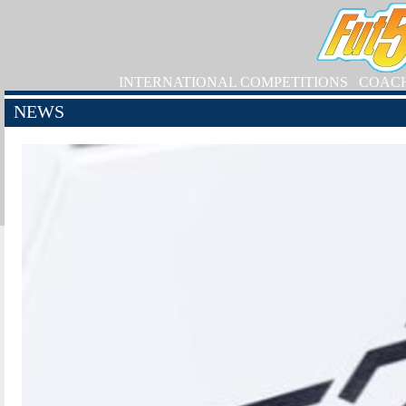
INTERNATIONAL COMPETITIONS
COAC
NEWS