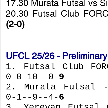
17.30 Murata Futsal vs
20.30 Futsal Club FORC
(2-0)
UFCL 25/26 - Preliminar
1. Futsal Club FOR
0-0-10--0-
9
2. Murata Futsal -
0-1--9--4-
6
3. Yerevan Futsal 