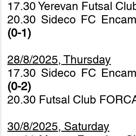
17.30 Yerevan Futsal Clu
20.30 Sideco FC Enca
(0-1)
28/8/2025, Thursday
17.30 Sideco FC Encam
(0-2)
20.30 Futsal Club FORCA
30/8/2025, Saturday