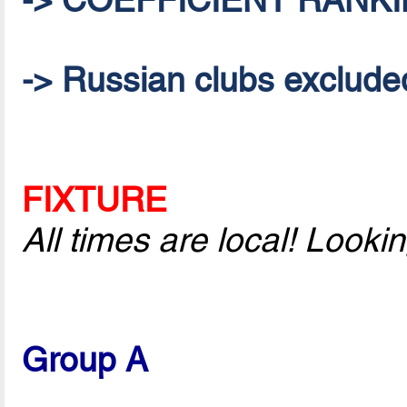
-> Russian clubs excluded 
FIXTURE
All times are local! Look
Group A