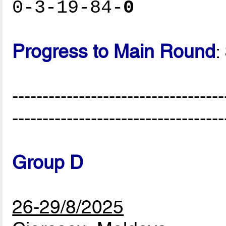
0-3-19-84-
0
Progress to Main Round
:
-----------------------------------
-----------------------------------
Group D
26-29/8/2025