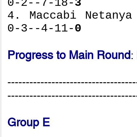
0-2--7-18-
3
4. Maccabi Netanya
0-3--4-11-
0
Progress to Main Round
:
-----------------------------------
-----------------------------------
Group E