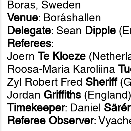
Boras, Sweden
Venue
: Boråshallen
Delegate
: Sean
Dipple
(E
Referees
:
Joern
Te Kloeze
(Netherl
Roosa-Maria Karoliina
Tu
Zyl Robert Fred
Sheriff
(G
Jordan
Griffiths
(England
Timekeeper
: Daniel
Säré
Referee Observer
: Vyach