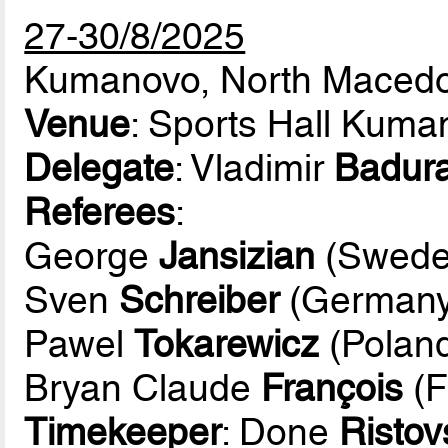
27-30/8/2025
Kumanovo, North Maced
Venue
: Sports Hall Kuma
Delegate
: Vladimir
Badur
Referees
:
George
Jansizian
(Swede
Sven
Schreiber
(Germany
Pawel
Tokarewicz
(Polan
Bryan Claude
François
(F
Timekeeper
: Done
Ristov