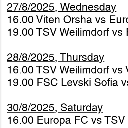
27/8/2025, Wednesday
16.00 Viten Orsha vs Eu
19.00 TSV Weilimdorf vs
28/8/2025, Thursday
16.00 TSV Weilimdorf vs
19.00 FSC Levski Sofia 
30/8/2025, Saturday
16.00 Europa FC vs TSV 