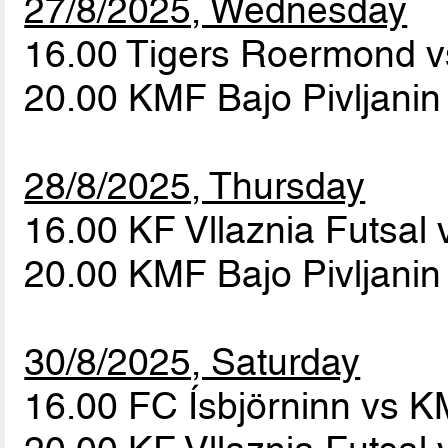
27/8/2025, Wednesday
16.00 Tigers Roermond v
20.00 KMF Bajo Pivljanin
28/8/2025, Thursday
16.00 KF Vllaznia Futsal 
20.00 KMF Bajo Pivljani
30/8/2025, Saturday
16.00 FC Ísbjörninn vs K