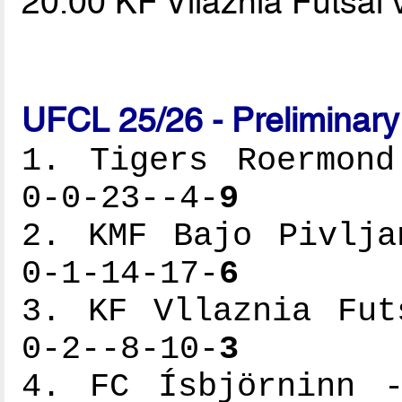
20.00 KF Vllaznia Futsal
UFCL 25/26 - Preliminar
1. Tigers Roermond
0-0-23--4-
9
2. KMF Bajo Pivlja
0-1-14-17-
6
3. KF Vllaznia Fut
0-2--8-10-
3
4. FC Ísbjörninn -