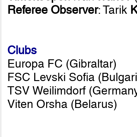
Referee Observer
: Tarik
K
Clubs
Europa FC (Gibraltar)
FSC Levski Sofia (Bulgari
TSV Weilimdorf (German
Viten Orsha (Belarus)