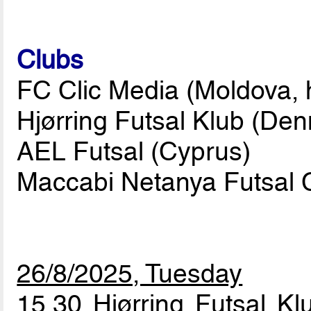
Clubs
FC Clic Media (Moldova, 
Hjørring Futsal Klub (De
AEL Futsal (Cyprus)
Maccabi Netanya Futsal C
26/8/2025, Tuesday
15.30 Hjørring Futsal K