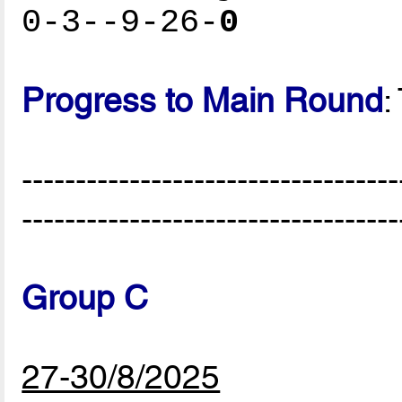
0-3--9-26-
0
Progress to Main Round
:
-----------------------------------
-----------------------------------
Group C
27-30/8/2025