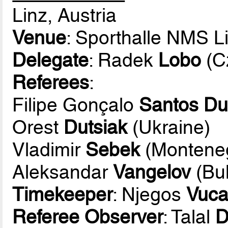
Linz, Austria
Venue
: Sporthalle NMS 
Delegate
: Radek
Lobo
(C
Referees
:
Filipe Gonçalo
Santos Du
Orest
Dutsiak
(Ukraine)
Vladimir
Sebek
(Montene
Aleksandar
Vangelov
(Bul
Timekeeper
: Njegos
Vuca
Referee Observer
: Talal
D