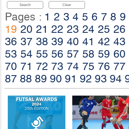
Search
Clear
Pages :
1
2
3
4
5
6
7
8
9
19
20
21
22
23
24
25
26
36
37
38
39
40
41
42
43
53
54
55
56
57
58
59
60
70
71
72
73
74
75
76
77
87
88
89
90
91
92
93
94