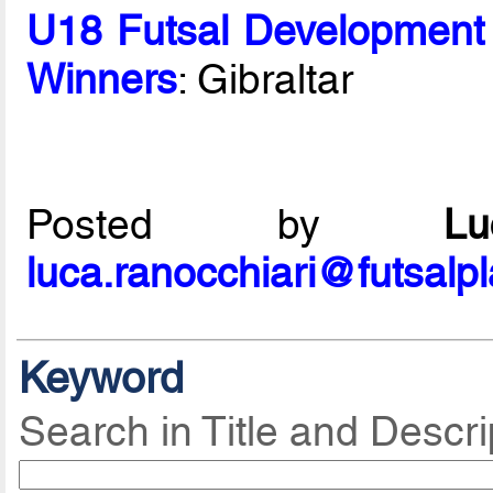
U18 Futsal Development
Winners
: Gibraltar
Posted by
L
luca.ranocchiari@futsalp
Keyword
Search in Title and Descri