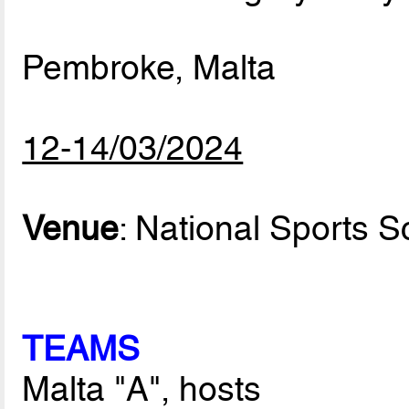
Pembroke, Malta
12-14/03/2024
Venue
: National Sports S
TEAMS
Malta "A", hosts