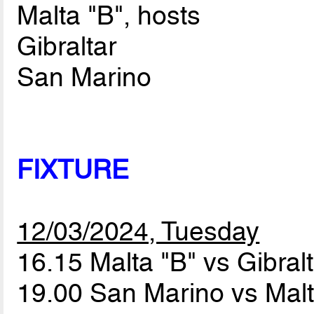
Malta "B", hosts
Gibraltar
San Marino
FIXTURE
12/03/2024, Tuesday
16.15 Malta "B" vs Gibral
19.00 San Marino vs Mal