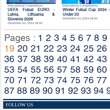
International Competitions
International Competitions
UEFA Futsal EURO -
Winter Futsal Cup 2024 -
Latvia, Lithuania &
Under 23
Slovenia 2026
December 03, 2024 09:00
December 04, 2024 09:00
Pages :
1
2
3
4
5
6
7
8
9
19
20
21
22
23
24
25
26
36
37
38
39
40
41
42
43
53
54
55
56
57
58
59
60
70
71
72
73
74
75
76
77
87
88
89
90
91
92
93
94
FOLLOW US