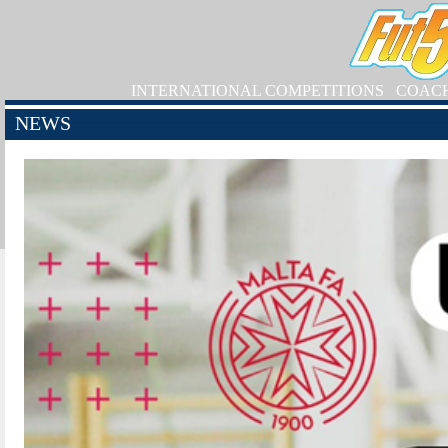
INTERNATIONAL COMPETITIONS
COAC
NEWS