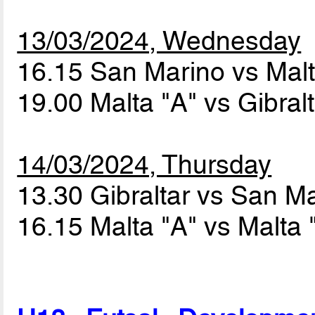
13/03/2024, Wednesday
16.15 San Marino vs Mal
19.00 Malta "A" vs Gibral
14/03/2024, Thursday
13.30 Gibraltar vs San M
16.15 Malta "A" vs Malta