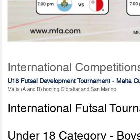
International Competition
U18 Futsal Development Tournament - Malta C
Malta (A and B) hosting Gibraltar and San Marino
International Futsal Tour
Under 18 Category - Boy