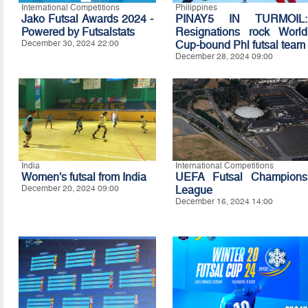
International Competitions
Philippines
Jako Futsal Awards 2024 -
PINAY5 IN TURMOIL:
Powered by Futsalstats
Resignations rock World
December 30, 2024 22:00
Cup-bound Phl futsal team
December 28, 2024 09:00
India
International Competitions
Women's futsal from India
UEFA Futsal Champions
December 20, 2024 09:00
League
December 16, 2024 14:00