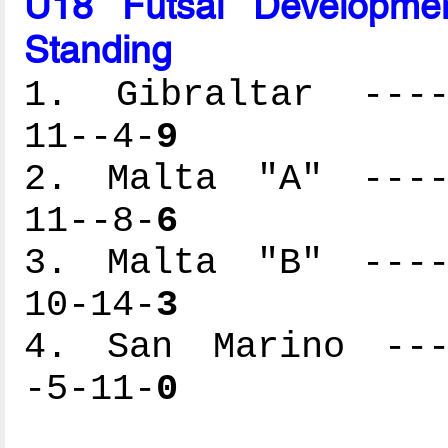
U18 Futsal Developme
Standing
1. Gibraltar -----
11--4-
9
2. Malta "A" -----
11--8-
6
3. Malta "B" -----
10-14-
3
4. San Marino ----
-5-11-
0