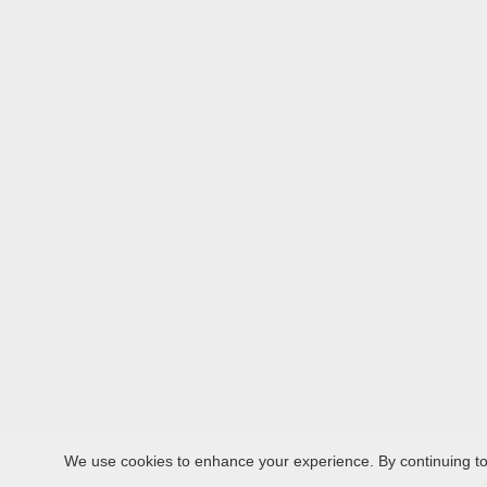
We use cookies to enhance your experience. By continuing to v