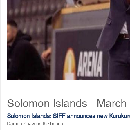
Solomon Islands - March
Solomon Islands: SIFF announces new Kurukur
Damon Shaw on the bench