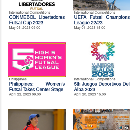
International Competitions
International Competitions
CONMEBOL Libertadores
UEFA Futsal Champions
Futsal Cup 2023
League 22/23
May 03, 2023 09:00
May 01, 2023 15:00
Philippines
International Competitions
Philippines: Women's
5th Juegos Deportivos Del
Futsal Takes Center Stage
Alba 2023
April 22, 2023 09:00
April 20, 2023 15:00