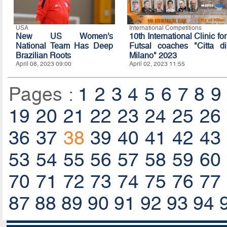
USA
International Competitions
New US Women’s
10th International Clinic for
National Team Has Deep
Futsal coaches "Citta di
Brazilian Roots
Milano" 2023
April 08, 2023 09:00
April 02, 2023 11:55
Pages :
1
2
3
4
5
6
7
8
9
19
20
21
22
23
24
25
26
36
37
38
39
40
41
42
43
53
54
55
56
57
58
59
60
70
71
72
73
74
75
76
77
87
88
89
90
91
92
93
94