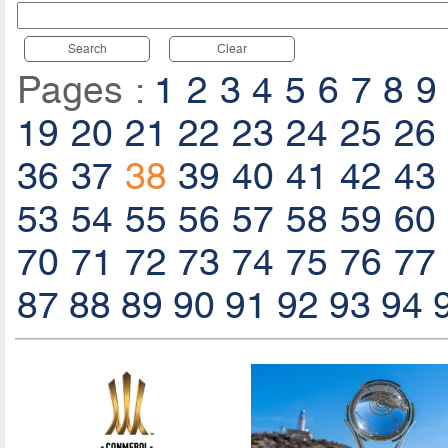
Search
Clear
Pages :
1
2
3
4
5
6
7
8
9
19
20
21
22
23
24
25
26
36
37
38
39
40
41
42
43
53
54
55
56
57
58
59
60
70
71
72
73
74
75
76
77
87
88
89
90
91
92
93
94