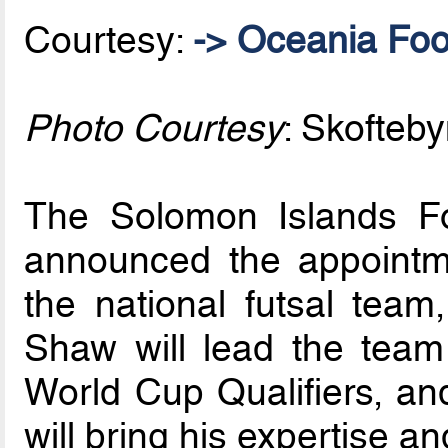
Courtesy:
-> Oceania Foo
Photo Courtesy
: Skofteby
The Solomon Islands Fo
announced the appointm
the national futsal te
Shaw will lead the team
World Cup Qualifiers, and
will bring his expertise a