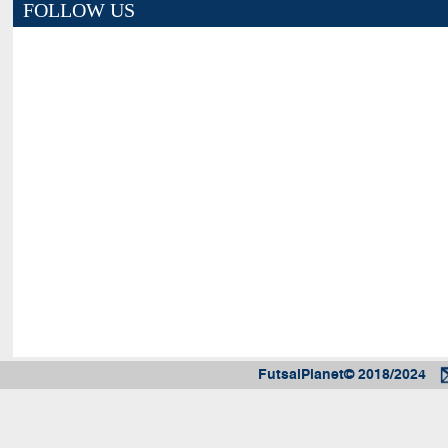
FOLLOW US
FutsalPlanet© 2018/2024