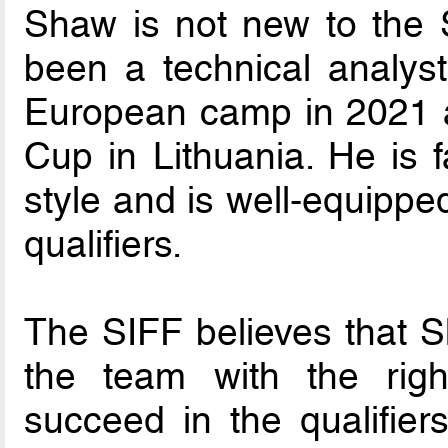
Shaw is not new to the 
been a technical analyst
European camp in 2021 a
Cup in Lithuania. He is f
style and is well-equippe
qualifiers.
The SIFF believes that S
the team with the righ
succeed in the qualifie