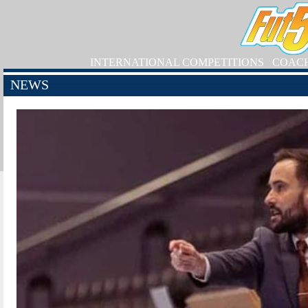
INTERNATIONAL COMPETITIONS
COAC
NEWS