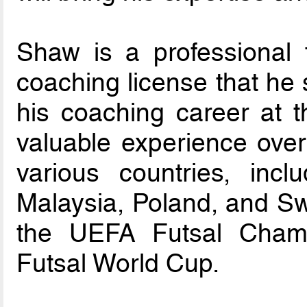
Shaw is a professional 
coaching license that he 
his coaching career at 
valuable experience over
various countries, incl
Malaysia, Poland, and S
the UEFA Futsal Cham
Futsal World Cup.