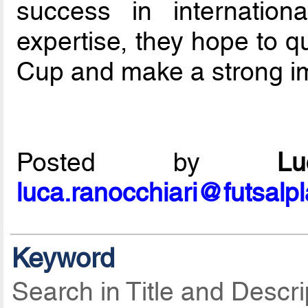
success in internation
expertise, they hope to q
Cup and make a strong im
Posted by
L
luca.ranocchiari@futsalp
Keyword
Search in Title and Descri