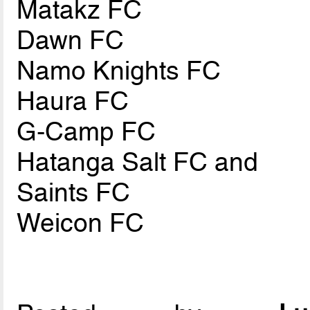
Matakz FC
Dawn FC
Namo Knights FC
Haura FC
G-Camp FC
Hatanga Salt FC and
Saints FC
Weicon FC