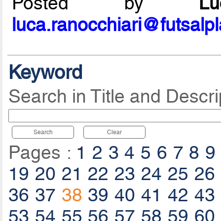
Posted by
L
luca.ranocchiari@futsalp
Keyword
Search in Title and Descri
Search
Clear
Pages :
1
2
3
4
5
6
7
8
9
19
20
21
22
23
24
25
26
36
37
38
39
40
41
42
43
53
54
55
56
57
58
59
60