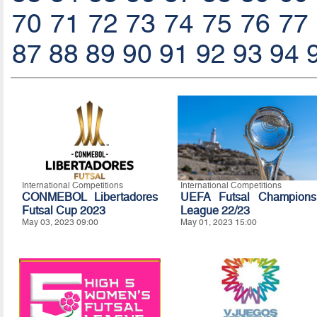
70
71
72
73
74
75
76
77
87
88
89
90
91
92
93
94
International Competitions
International Competitions
CONMEBOL Libertadores
UEFA Futsal Champions
Futsal Cup 2023
League 22/23
May 03, 2023 09:00
May 01, 2023 15:00