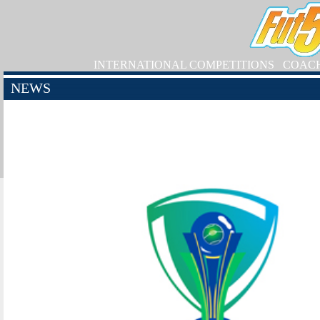
INTERNATIONAL COMPETITIONS
COAC
NEWS