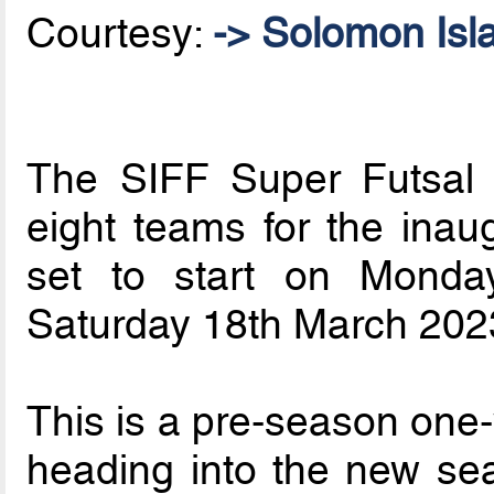
Courtesy:
-> Solomon Isl
The SIFF Super Futsal
eight teams for the inau
set to start on Mond
Saturday 18th March 2023 
This is a pre-season one
heading into the new se