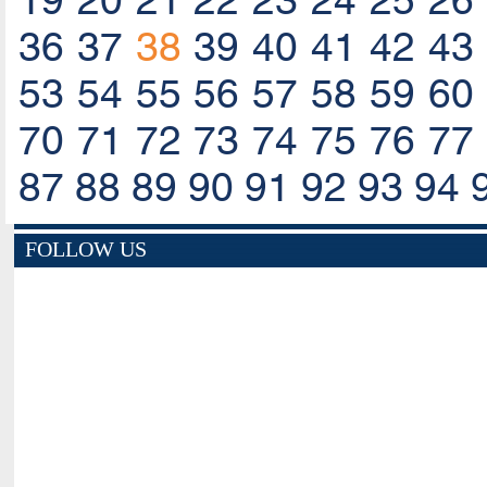
19
20
21
22
23
24
25
26
36
37
38
39
40
41
42
43
53
54
55
56
57
58
59
60
70
71
72
73
74
75
76
77
87
88
89
90
91
92
93
94
FOLLOW US