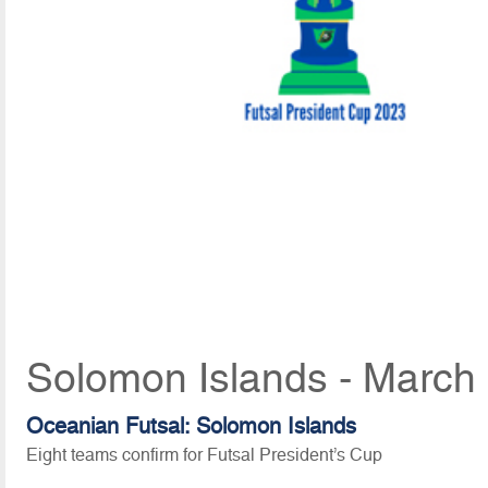
Solomon Islands - March
Oceanian Futsal: Solomon Islands
Eight teams confirm for Futsal President’s Cup