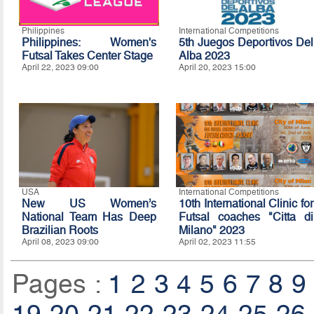
Philippines
International Competitions
Philippines: Women's
5th Juegos Deportivos Del
Futsal Takes Center Stage
Alba 2023
April 22, 2023 09:00
April 20, 2023 15:00
USA
International Competitions
New US Women’s
10th International Clinic for
National Team Has Deep
Futsal coaches "Citta di
Brazilian Roots
Milano" 2023
April 08, 2023 09:00
April 02, 2023 11:55
Pages :
1
2
3
4
5
6
7
8
9