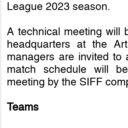
League 2023 season.
A technical meeting will 
headquarters at the Ar
managers are invited to a
match schedule will be 
meeting by the SIFF comp
Teams