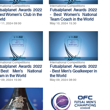
ernational Competitions
International Competitions
tsalplanet Awards 2022
Futsalplanet Awards 2022
Best Women's Club in the
- Best Women's National
rld
Team Coach in the World
 11, 2024 09:00
May 10, 2024 15:30
ernational Competitions
International Competitions
tsalplanet Awards 2022
Futsalplanet Awards 2022
Best Men's National
- Best Men's Goalkeeper in
am in the World
the World
 09, 2024 15:00
May 09, 2024 08:00