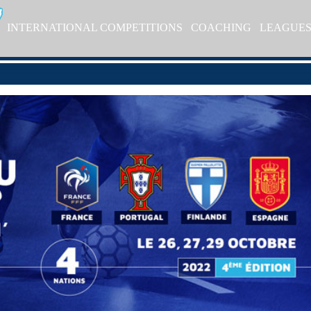
INTERNATIONAL COMPETITIONS
COACHING
LEAGUE