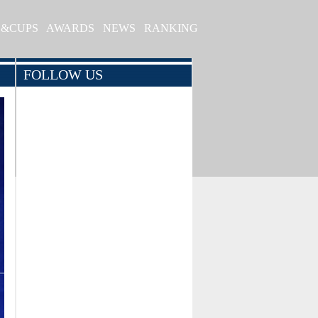
S&CUPS
AWARDS
NEWS
RANKING
FOLLOW US