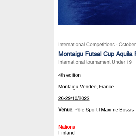
International Competitions - Octobe
Montaigu Futsal Cup Aquila
International tournament Under 19
4th edition
Montaigu-Vendée, France
26-29/10/2022
Venue
: Pôle Sportif Maxime Bossis
Nations
Finland