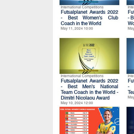
International Competitions
Int
Futsalplanet Awards 2022
Fu
- Best Women's Club
- 
Coach in the World
Wo
May 11, 2024 10:00
May
International Competitions
Int
Futsalplanet Awards 2022
Fu
- Best Men's National
- 
Team Coach in the World -
Te
Dimitri Nicolaou Award
May
May 10, 2024 12:00