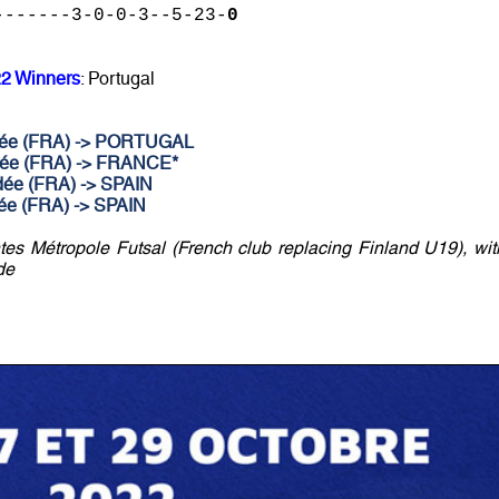
-------3-0-0-3--5-23-
0
22 Winners
: Portugal
ndée (FRA) -> PORTUGAL
ndée (FRA) -> FRANCE*
dée (FRA) -> SPAIN
dée (FRA) -> SPAIN
s Métropole Futsal (French club replacing Finland U19), wit
de