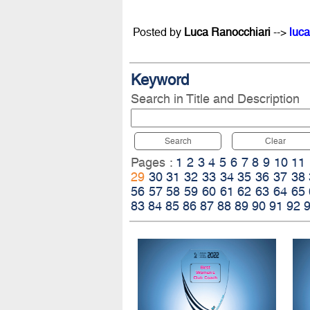
Posted by
Luca Ranocchiari
-->
luca
Keyword
Search in Title and Description
Search
Clear
Pages :
1
2
3
4
5
6
7
8
9
10
11
29
30
31
32
33
34
35
36
37
38
56
57
58
59
60
61
62
63
64
65
83
84
85
86
87
88
89
90
91
92