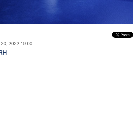
r 20, 2022 19:00
 RH