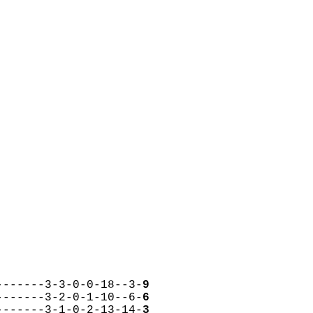
-------3-3-0-0-18--3-
9
-------3-2-0-1-10--6-
6
-------3-1-0-2-13-14-
3