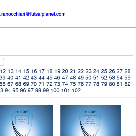
.ranocchiari@futsalplanet.com
12
13
14
15
16
17
18
19
20
21
22
23
24
25
26
27
28
39
40
41
42
43
44
45
46
47
48
49
50
51
52
53
54
55
66
67
68
69
70
71
72
73
74
75
76
77
78
79
80
81
82
93
94
95
96
97
98
99
100
101
102