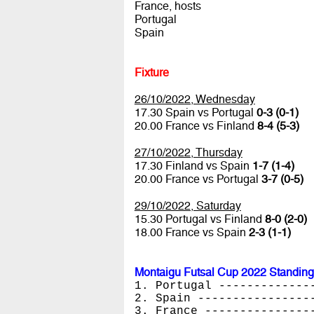
France, hosts
Portugal
Spain
Fixture
26/10/2022, Wednesday
17.30 Spain vs Portugal
0-3 (0-1)
20.00 France vs Finland
8-4 (5-3)
27/10/2022, Thursday
17.30 Finland vs Spain
1-7 (1-4)
20.00 France vs Portugal
3-7 (0-5)
29/10/2022, Saturday
15.30 Portugal vs Finland
8-0 (2-0)
18.00 France vs Spain
2-3 (1-1)
Montaigu Futsal Cup 2022 Standing
1. Portugal -------------
2. Spain ----------------
3. France ---------------