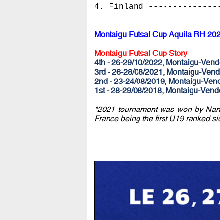
4. Finland --------------
Montaigu Futsal Cup Aquila RH 20
Montaigu Futsal Cup Story
4th - 26-29/10/2022, Montaigu-Ve
3rd - 26-28/08/2021, Montaigu-Ve
2nd - 23-24/08/2019, Montaigu-Ven
1st - 28-29/08/2018, Montaigu-Ven
*2021 tournament was won by Nante
France being the first U19 ranked si