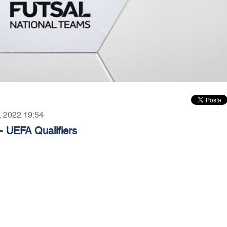
5, 2022 19:54
- UEFA Qualifiers