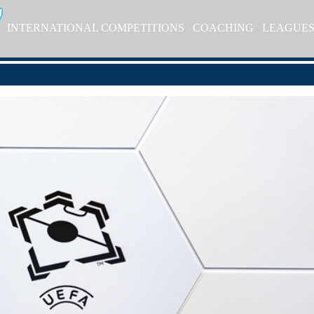
INTERNATIONAL COMPETITIONS
COACHING
LEAGUE