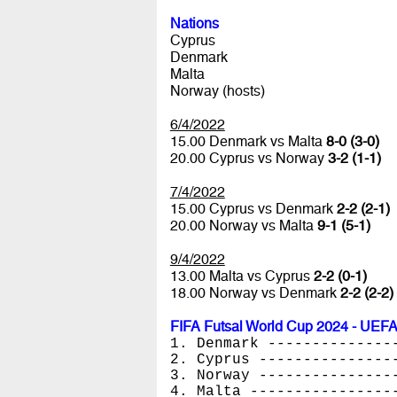
Nations
Cyprus
Denmark
Malta
Norway (hosts)
6/4/2022
15.00 Denmark vs Malta
8-0 (3-0)
20.00 Cyprus vs Norway
3-2 (1-1)
7/4/2022
15.00 Cyprus vs Denmark
2-2 (2-1)
20.00 Norway vs Malta
9-1 (5-1)
9/4/2022
13.00 Malta vs Cyprus
2-2 (0-1)
18.00 Norway vs Denmark
2-2 (2-2)
FIFA Futsal World Cup 2024 - UEFA
1. Denmark --------------
2. Cyprus ---------------
3. Norway ---------------
4. Malta ----------------