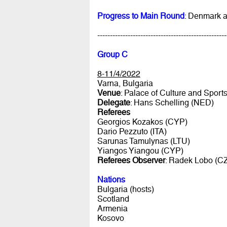
Progress to Main Round
: Denmark 
---------------------------------------------------
Group C
8-11/4/2022
Varna, Bulgaria
Venue
: Palace of Culture and Sport
Delegate
: Hans Schelling (NED)
Referees
Georgios Kozakos (CYP)
Dario Pezzuto (ITA)
Sarunas Tamulynas (LTU)
Yiangos Yiangou (CYP)
Referees Observer
: Radek Lobo (C
Nations
Bulgaria (hosts)
Scotland
Armenia
Kosovo