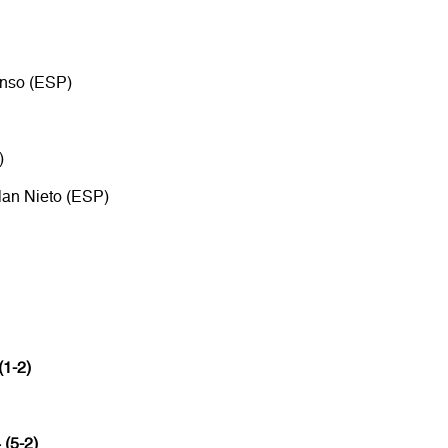
onso (ESP)
)
lan Nieto (ESP)
(1-2)
 (5-2)