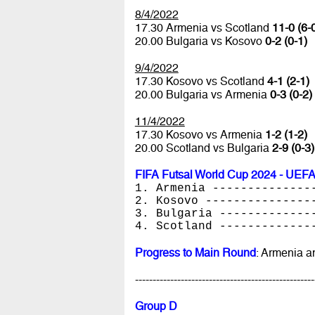
8/4/2022
17.30 Armenia vs Scotland
11-0 (6-
20.00 Bulgaria vs Kosovo
0-2 (0-1)
9/4/2022
17.30 Kosovo vs Scotland
4-1 (2-1)
20.00 Bulgaria vs Armenia
0-3 (0-2)
11/4/2022
17.30 Kosovo vs Armenia
1-2 (1-2)
20.00 Scotland vs Bulgaria
2-9 (0-3)
FIFA Futsal World Cup 2024 - UEFA
1. Armenia --------------
2. Kosovo ---------------
3. Bulgaria -------------
4. Scotland -------------
Progress to Main Round
: Armenia 
---------------------------------------------------
Group D