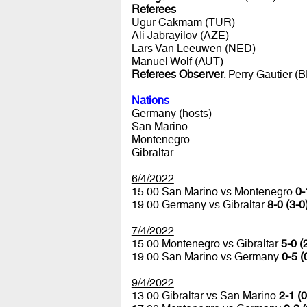
Referees
Ugur Cakmam (TUR)
Ali Jabrayilov (AZE)
Lars Van Leeuwen (NED)
Manuel Wolf (AUT)
Referees Observer
: Perry Gautier (
Nations
Germany (hosts)
San Marino
Montenegro
Gibraltar
6/4/2022
15.00 San Marino vs Montenegro
0-
19.00 Germany vs Gibraltar
8-0 (3-0
7/4/2022
15.00 Montenegro vs Gibraltar
5-0 (
19.00 San Marino vs Germany
0-5 (
9/4/2022
13.00 Gibraltar vs San Marino
2-1 (0