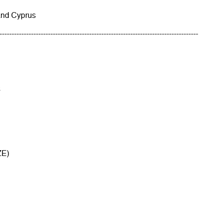
and Cyprus
----------------------------------------------------------------------------------
s
ZE)