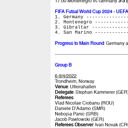
17.00 Montenegro vs Germany
3-3 (
FIFA Futsal World Cup 2024 - UEFA
1. Germany --------------
2. Montenegro -----------
3. Gibraltar ------------
4. San Marino -----------
Progress to Main Round
: Germany 
---------------------------------------------------
Group B
6-9/4/2022
Trondheim, Norway
Venue
: Utleirahallen
Delegate
: Stephan Kammerer (GER
Referees
Vlad Nicolae Ciobanu (ROU)
Daniele D'Adamo (SMR)
Nebojsa Panic (SRB)
Jacob Pawlowski (GER)
Referees Observer
: Ivan Novak (CR