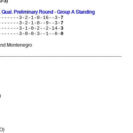
0-3)
 Qual. Preliminary Round - Group A Standing
-------3-2-1-0-16--3-
7
-------3-2-1-0--9--3-
7
-------3-1-0-2--2-14-
3
-------3-0-0-3--1--8-
0
and Montenegro
----------------------------------------------------------------------------------
)
O)