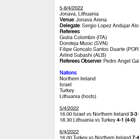
5-8/4/2022
Jonava, Lithuania
Venue
: Jonava Arena
Delegate
: Sergio Lopez Andujar Al
Referees
Giulia Colombin (ITA)
Doroteja Music (SVN)
Filipe Goncalo Santos Duarte (POR
Arlind Subashi (ALB)
Referees Observer
: Pedro Angel Ga
Nations
Northern Ireland
Israel
Turkey
Lithuania (hosts)
5/4/2022
16.00 Israel vs Northern Ireland
3-3 
18.30 Lithuania vs Turkey
4-1 (4-0)
6/4/2022
16.00 Turkey vs Northern Ireland
7-4