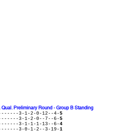
 Qual. Preliminary Round - Group B Standing
-------3-1-2-0-12--4-
5
-------3-1-2-0--7--6-
5
-------3-1-1-1-13--6-
4
-------3-0-1-2--3-19-
1