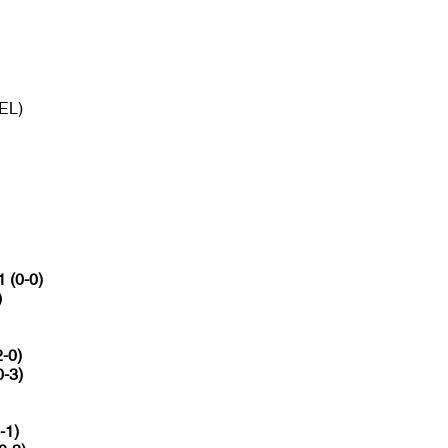
BEL)
1 (0-0)
)
2-0)
0-3)
-1)