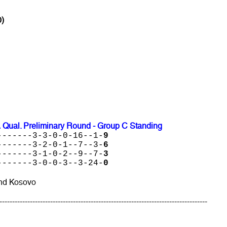
0)
 Qual. Preliminary Round - Group C Standing
-------3-3-0-0-16--1-
9
-------3-2-0-1--7--3-
6
-------3-1-0-2--9--7-
3
-------3-0-0-3--3-24-
0
and Kosovo
----------------------------------------------------------------------------------