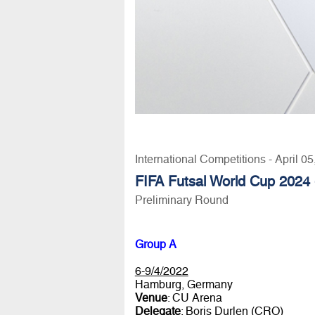
International Competitions - April 0
FIFA Futsal World Cup 2024 
Preliminary Round
Group A
6-9/4/2022
Hamburg, Germany
Venue
: CU Arena
Delegate
: Boris Durlen (CRO)