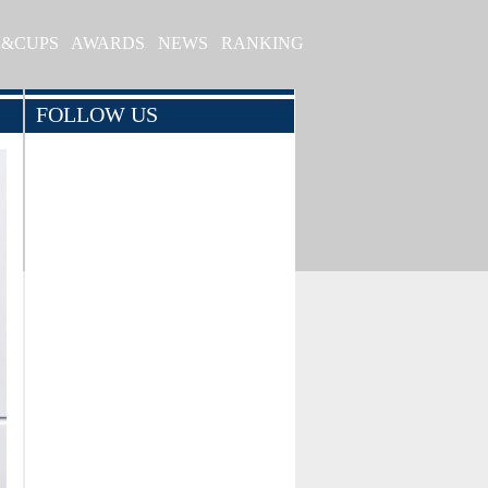
S&CUPS
AWARDS
NEWS
RANKING
FOLLOW US