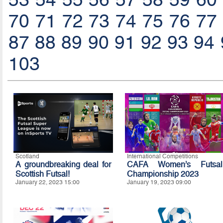
70
71
72
73
74
75
76
77
87
88
89
90
91
92
93
94
103
Scotland
International Competitions
A groundbreaking deal for
CAFA Women’s Futsal
Scottish Futsal!
Championship 2023
January 22, 2023 15:00
January 19, 2023 09:00