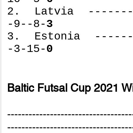
2. Latvia --------
-9--8-
3
3. Estonia -------
-3-15-
0
Baltic Futsal Cup 2021 W
-----------------------------------
-----------------------------------