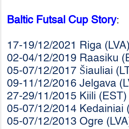
Baltic Futsal Cup Story
:
17-19/12/2021 Riga (LVA
02-04/12/2019 Raasiku (
05-07/12/2017 Šiauliai (L
09-11/12/2016 Jelgava (
27-29/11/2015 Kiili (EST)
05-07/12/2014 Kedainiai 
05-07/12/2013 Ogre (LVA