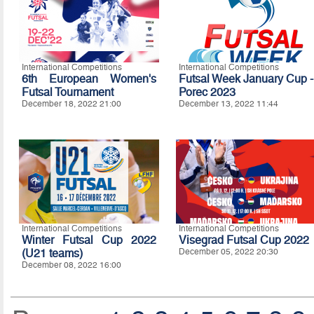
International Competitions
International Competitions
6th European Women's
Futsal Week January Cup -
Futsal Tournament
Porec 2023
December 18, 2022 21:00
December 13, 2022 11:44
International Competitions
International Competitions
Winter Futsal Cup 2022
Visegrad Futsal Cup 2022
(U21 teams)
December 05, 2022 20:30
December 08, 2022 16:00