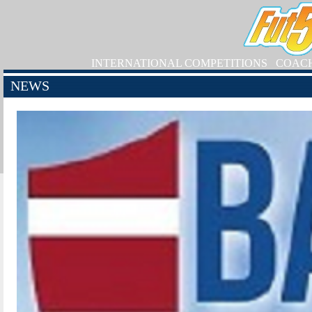
INTERNATIONAL COMPETITIONS
COAC
NEWS