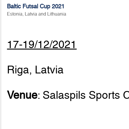
Baltic Futsal Cup 2021
Estonia, Latvia and Lithuania
17-19/12/2021
Riga, Latvia
Venue
: Salaspils Sports 