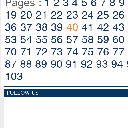
Pages :
1
2
3
4
5
6
7
8
9
19
20
21
22
23
24
25
26
36
37
38
39
40
41
42
43
53
54
55
56
57
58
59
60
70
71
72
73
74
75
76
77
87
88
89
90
91
92
93
94
103
FOLLOW US