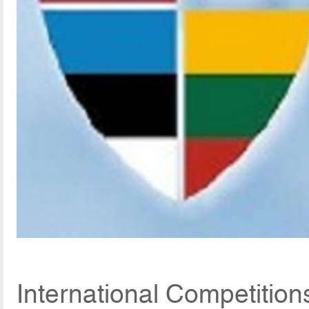
International Competitio