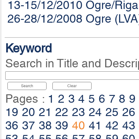
13-15/12/2010 Ogre/Riga
26-28/12/2008 Ogre (LVA
Keyword
Search in Title and Descri
Search
Clear
Pages :
1
2
3
4
5
6
7
8
9
19
20
21
22
23
24
25
26
36
37
38
39
40
41
42
43
53
54
55
56
57
58
59
60