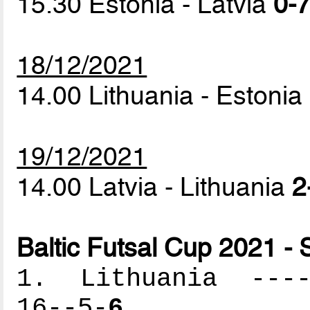
15.30 Estonia - Latvia
0-7
18/12/2021
14.00 Lithuania - Estonia
19/12/2021
14.00 Latvia - Lithuania
2
Baltic Futsal Cup 2021 - 
1. Lithuania -----
16--5-
6