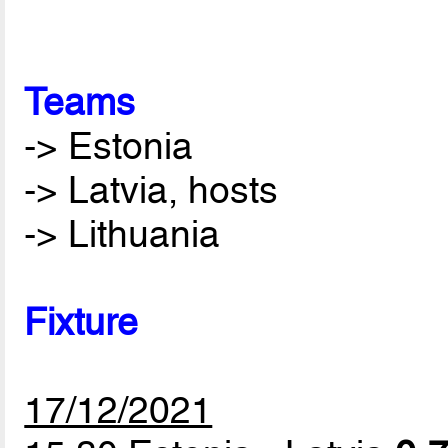
Teams
-> Estonia
-> Latvia, hosts
-> Lithuania
Fixture
17/12/2021