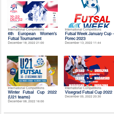
International Competitions
International Competitions
6th European Women's
Futsal Week January Cup -
Futsal Tournament
Porec 2023
December 18, 2022 21:00
December 13, 2022 11:44
International Competitions
International Competitions
Winter Futsal Cup 2022
Visegrad Futsal Cup 2022
(U21 teams)
December 05, 2022 20:30
December 08, 2022 16:00