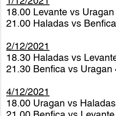
1/12/2021
18.00 Levante vs Uraga
21.00 Haladas vs Benfic
2/12/2021
18.30 Haladas vs Levant
21.30 Benfica vs Uragan
4/12/2021
18.00 Uragan vs Halada
21.00 Benfica vs Levant