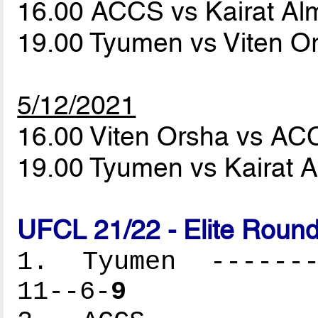
16.00 ACCS vs Kairat Al
19.00 Tyumen vs Viten O
5/12/2021
16.00 Viten Orsha vs A
19.00 Tyumen vs Kairat 
UFCL 21/22 - Elite Round
1. Tyumen --------
11--6-
9