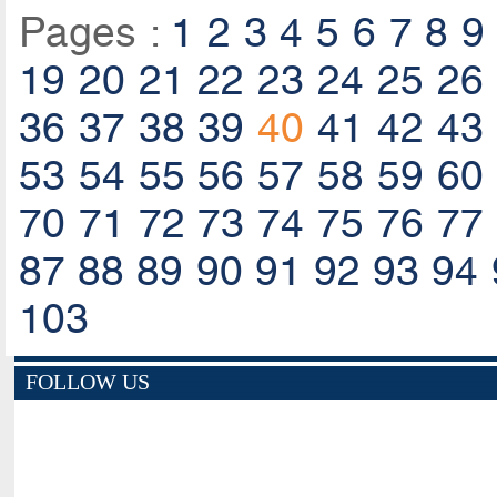
Pages :
1
2
3
4
5
6
7
8
9
19
20
21
22
23
24
25
26
36
37
38
39
40
41
42
43
53
54
55
56
57
58
59
60
70
71
72
73
74
75
76
77
87
88
89
90
91
92
93
94
103
FOLLOW US