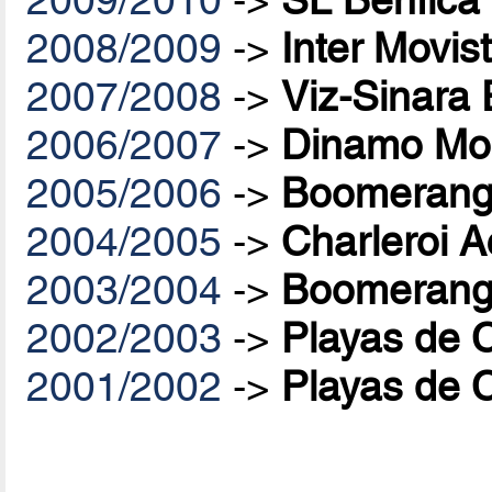
2008/2009
->
Inter Movis
2007/2008
->
Viz-Sinara
2006/2007
->
Dinamo Mo
2005/2006
->
Boomerang 
2004/2005
->
Charleroi A
2003/2004
->
Boomerang 
2002/2003
->
Playas de 
2001/2002
->
Playas de 