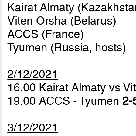
Kairat Almaty (Kazakhsta
Viten Orsha (Belarus)
ACCS (France)
Tyumen (Russia, hosts)
2/12/2021
16.00 Kairat Almaty vs V
19.00 ACCS - Tyumen
2-
3/12/2021