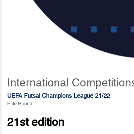
International Competitio
UEFA Futsal Champions League 21/22
Elite Round
21st edition