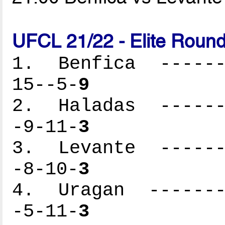
UFCL 21/22 - Elite Round
1. Benfica -------
15--5-
9
2. Haladas -------
-9-11-
3
3. Levante -------
-8-10-
3
4. Uragan --------
-5-11-
3