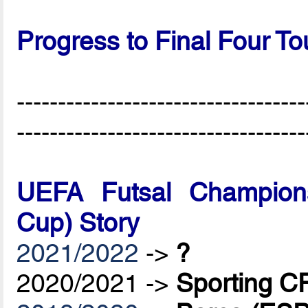
Progress to Final Four T
-----------------------------------
-----------------------------------
UEFA Futsal Champions
Cup) Story
2021/2022
->
?
2020/2021 ->
Sporting C