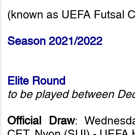
(known as UEFA Futsal C
Season 2021/2022
Elite Round
to be played between De
Official Draw
: Wednesd
CET, Nyon (SUI) - UEFA 