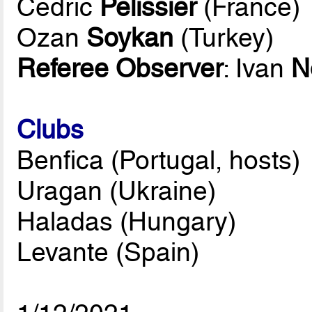
Cedric
Pelissier
(France)
Ozan
Soykan
(Turkey)
Referee Observer
: Ivan
N
Clubs
Benfica (Portugal, hosts)
Uragan (Ukraine)
Haladas (Hungary)
Levante (Spain)