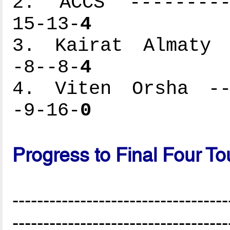
2. ACCS ----------
15-13-
4
3. Kairat Almaty -
-8--8-
4
4. Viten Orsha ---
-9-16-
0
Progress to Final Four T
-----------------------------------
-----------------------------------