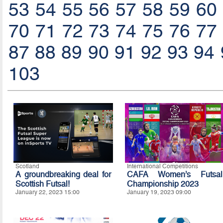
53
54
55
56
57
58
59
60
70
71
72
73
74
75
76
77
87
88
89
90
91
92
93
94
103
Scotland
International Competitions
A groundbreaking deal for
CAFA Women’s Futsal
Scottish Futsal!
Championship 2023
January 22, 2023 15:00
January 19, 2023 09:00