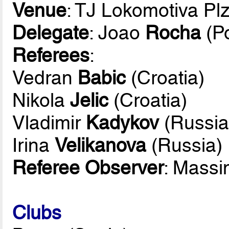
Venue
: TJ Lokomotiva Pl
Delegate
: Joao
Rocha
(Po
Referees
:
Vedran
Babic
(Croatia)
Nikola
Jelic
(Croatia)
Vladimir
Kadykov
(Russia
Irina
Velikanova
(Russia)
Referee Observer
: Mass
Clubs