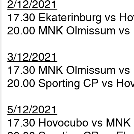
2/12/2021
17.30 Ekaterinburg vs H
20.00 MNK Olmissum vs 
3/12/2021
17.30 MNK Olmissum vs 
20.00 Sporting CP vs H
5/12/2021
17.30 Hovocubo vs MNK