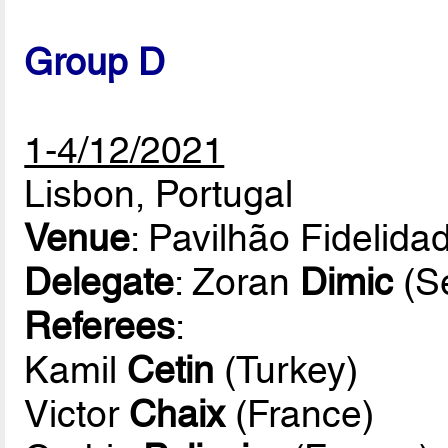
Group D
1-4/12/2021
Lisbon, Portugal
Venue
: Pavilhão Fidelida
Delegate
: Zoran
Dimic
(Se
Referees
:
Kamil
Cetin
(Turkey)
Victor
Chaix
(France)