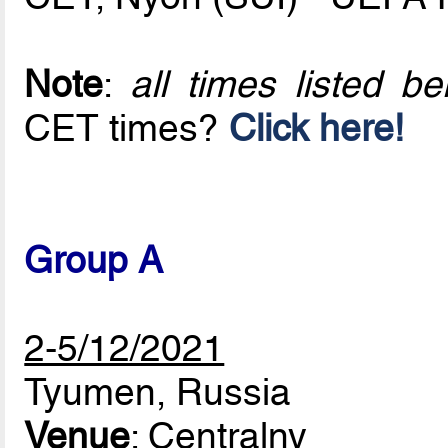
Note
:
all times listed 
CET times?
Click here!
Group A
2-5/12/2021
Tyumen, Russia
Venue
: Centralny