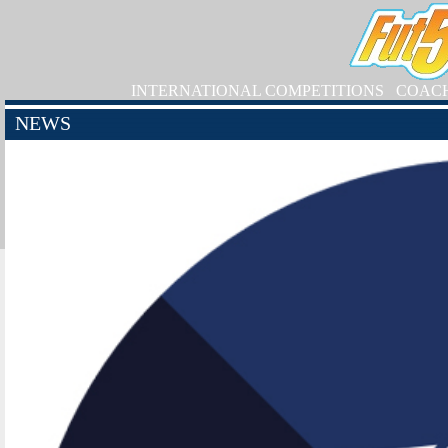
INTERNATIONAL COMPETITIONS
COAC
NEWS