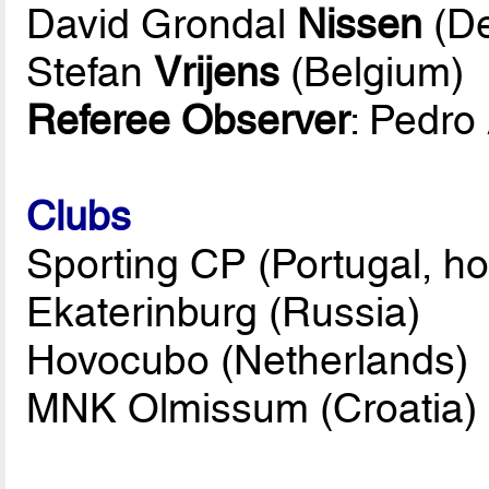
David Grondal
Nissen
(D
Stefan
Vrijens
(Belgium)
Referee Observer
: Pedro
Clubs
Sporting CP (Portugal, ho
Ekaterinburg (Russia)
Hovocubo (Netherlands)
MNK Olmissum (Croatia)