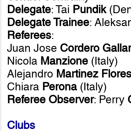
Delegate
: Tai
Pundik
(Den
Delegate Trainee
: Aleksa
Referees
:
Juan Jose
Cordero Galla
Nicola
Manzione
(Italy)
Alejandro
Martinez Flore
Chiara
Perona
(Italy)
Referee Observer
: Perry
Clubs