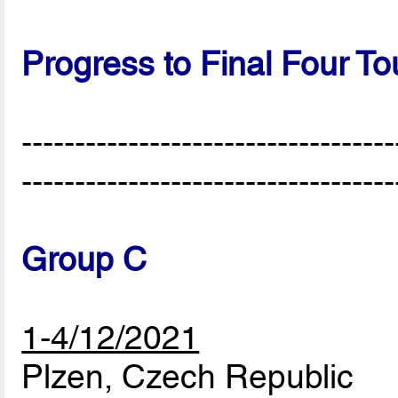
Progress to Final Four T
-----------------------------------
-----------------------------------
Group C
1-4/12/2021
Plzen, Czech Republic