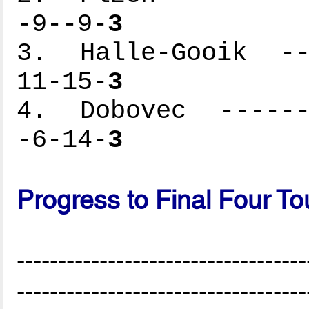
-9--9-
3
3. Halle-Gooik ---
11-15-
3
4. Dobovec -------
-6-14-
3
Progress to Final Four T
-----------------------------------
-----------------------------------