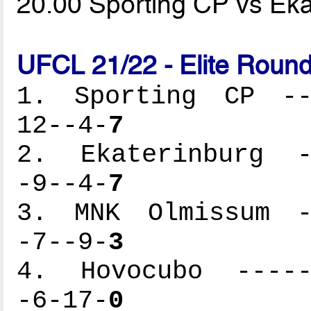
20.00 Sporting CP vs Ek
UFCL 21/22 - Elite Round
1. Sporting CP ---
12--4-
7
2. Ekaterinburg --
-9--4-
7
3. MNK Olmissum --
-7--9-
3
4. Hovocubo ------
-6-17-
0