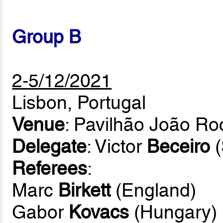
Group B
2-5/12/2021
Lisbon, Portugal
Venue
: Pavilhão João R
Delegate
: Victor
Beceiro
(
Referees
:
Marc
Birkett
(England)
Gabor
Kovacs
(Hungary)