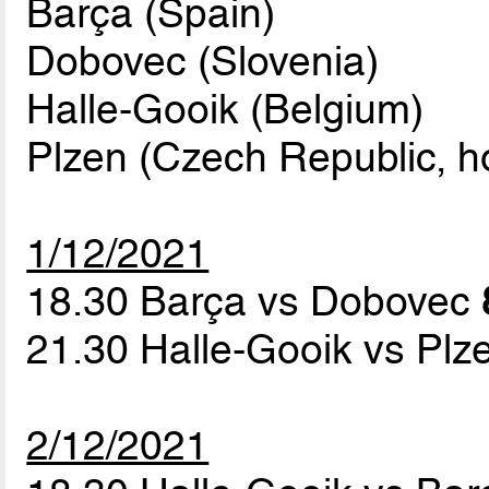
Barça (Spain)
Dobovec (Slovenia)
Halle-Gooik (Belgium)
Plzen (Czech Republic, h
1/12/2021
18.30 Barça vs Dobovec
21.30 Halle-Gooik vs Pl
2/12/2021