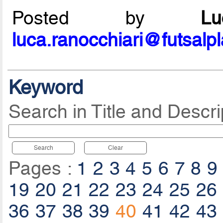
Posted by
L
luca.ranocchiari@futsalp
Keyword
Search in Title and Descri
Search
Clear
Pages :
1
2
3
4
5
6
7
8
9
19
20
21
22
23
24
25
26
36
37
38
39
40
41
42
43