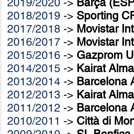
2019/2020
->
Barça (ESP
2018/2019
->
Sporting C
2017/2018
->
Movistar In
2016/2017
->
Movistar In
2015/2016
->
Gazprom U
2014/2015
->
Kairat Alma
2013/2014
->
Barcelona 
2012/2013
->
Kairat Alma
2011/2012
->
Barcelona 
2010/2011
->
Città di Mo
2009/2010
->
SL Benfica