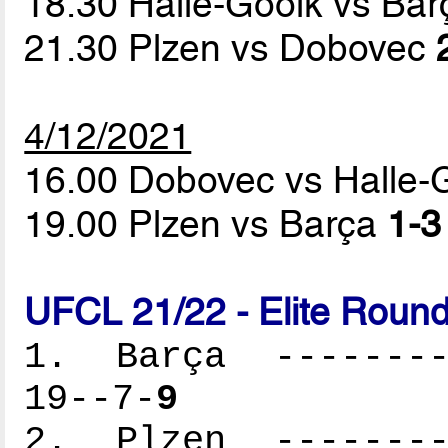
18.30 Halle-Gooik vs Ba
21.30 Plzen vs Dobovec
4/12/2021
16.00 Dobovec vs Halle-
19.00 Plzen vs Barça
1-3
UFCL 21/22 - Elite Round
1. Barça ---------
19--7-
9
2. Plzen ---------