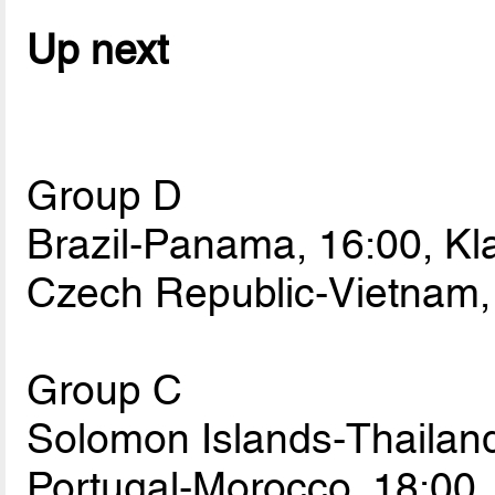
Up next
Group D
Brazil-Panama, 16:00, Kl
Czech Republic-Vietnam,
Group C
Solomon Islands-Thailan
Portugal-Morocco, 18:00,