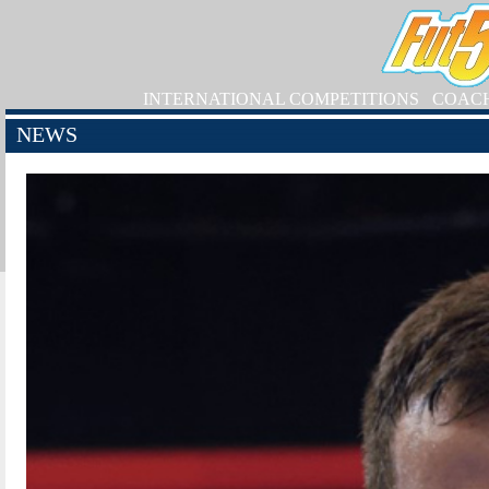
INTERNATIONAL COMPETITIONS
COAC
NEWS