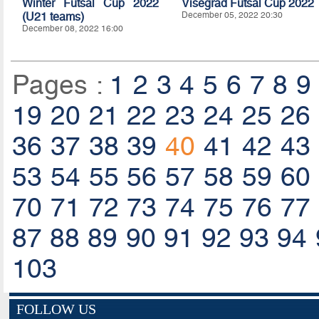
Winter Futsal Cup 2022
Visegrad Futsal Cup 2022
(U21 teams)
December 05, 2022 20:30
December 08, 2022 16:00
Pages :
1
2
3
4
5
6
7
8
9
19
20
21
22
23
24
25
26
36
37
38
39
40
41
42
43
53
54
55
56
57
58
59
60
70
71
72
73
74
75
76
77
87
88
89
90
91
92
93
94
103
FOLLOW US