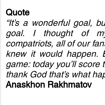
Quote
“It’s a wonderful goal, bu
goal. I thought of m
compatriots, all of our fan
knew it would happen. 
game: today you’ll score t
thank God that’s what ha
Anaskhon Rakhmatov