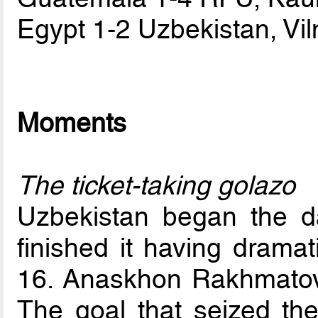
Egypt 1-2 Uzbekistan, Vil
Moments
The ticket-taking golazo
Uzbekistan began the da
finished it having drama
16. Anaskhon Rakhmatov 
The goal that seized the 