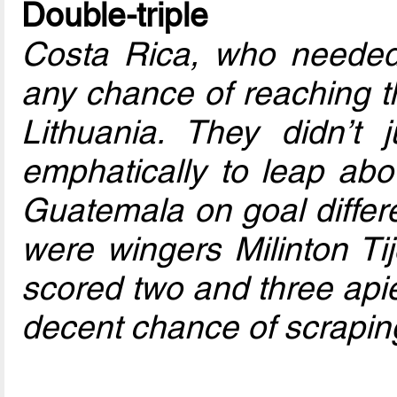
Double-triple
Costa Rica, who needed 
any chance of reaching t
Lithuania. They didn’t 
emphatically to leap abov
Guatemala on goal differe
were wingers Milinton T
scored two and three apie
decent chance of scrapin