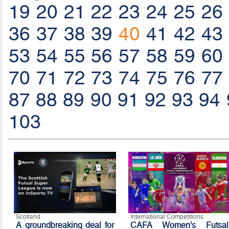
19
20
21
22
23
24
25
26
36
37
38
39
40
41
42
43
53
54
55
56
57
58
59
60
70
71
72
73
74
75
76
77
87
88
89
90
91
92
93
94
103
Scotland
International Competitions
A groundbreaking deal for
CAFA Women’s Futsal