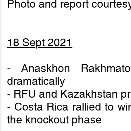
Photo and report courtes
18 Sept 2021
- Anaskhon Rakhmatov
dramatically
- RFU and Kazakhstan pr
- Costa Rica rallied to w
the knockout phase