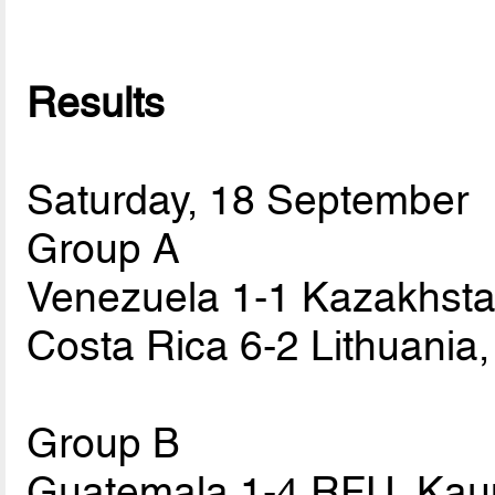
Results
Saturday, 18 September
Group A
Venezuela 1-1 Kazakhstan
Costa Rica 6-2 Lithuania
Group B
Guatemala 1-4 RFU, Kau