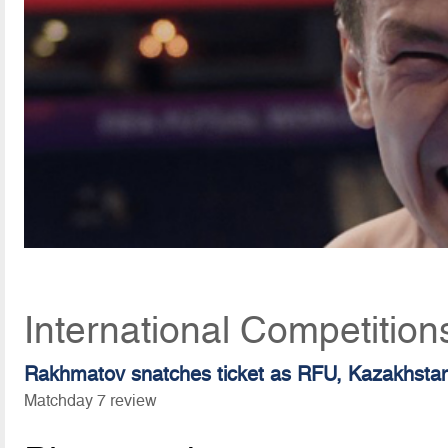
International Competitio
Rakhmatov snatches ticket as RFU, Kazakhstan 
Matchday 7 review