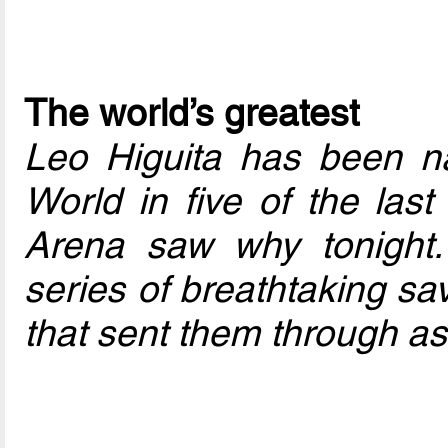
The world’s greatest
Leo Higuita has been n
World in five of the last
Arena saw why tonight.
series of breathtaking sa
that sent them through as