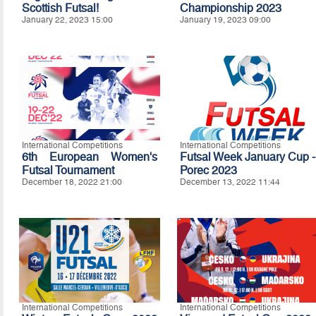
Scottish Futsal!
Championship 2023
January 22, 2023 15:00
January 19, 2023 09:00
International Competitions
International Competitions
6th European Women's
Futsal Week January Cup -
Futsal Tournament
Porec 2023
December 18, 2022 21:00
December 13, 2022 11:44
International Competitions
International Competitions