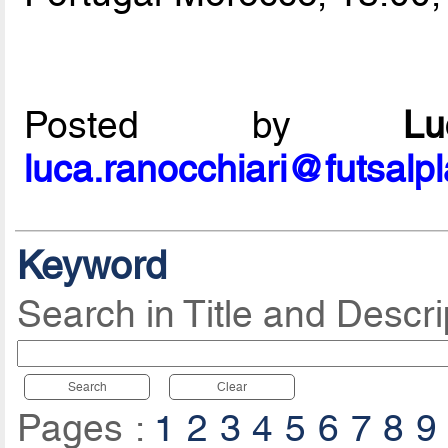
Posted by
L
luca.ranocchiari@futsalp
Keyword
Search in Title and Descri
Search
Clear
Pages :
1
2
3
4
5
6
7
8
9