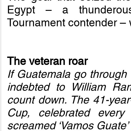
Egypt – a thunderou
Tournament contender – w
The veteran roar
If Guatemala go through o
indebted to William Ra
count down. The 41-year-o
Cup, celebrated every 
screamed ‘Vamos Guate’ 