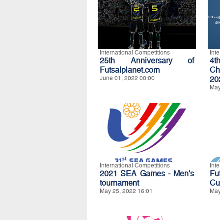
International Competitions
Int
25th Anniversary of
4t
Futsalplanet.com
Ch
June 01, 2022 00:00
20
May
International Competitions
Int
2021 SEA Games - Men's
Fu
tournament
Cu
May 25, 2022 16:01
May