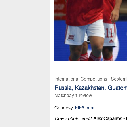
International Competitions - Septem
Russia, Kazakhstan, Guatemal
Matchday 1 review
Courtesy:
FIFA.com
Cover photo credit
:
Alex Caparros - 