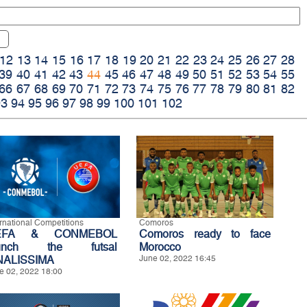
12
13
14
15
16
17
18
19
20
21
22
23
24
25
26
27
28
39
40
41
42
43
44
45
46
47
48
49
50
51
52
53
54
55
66
67
68
69
70
71
72
73
74
75
76
77
78
79
80
81
82
93
94
95
96
97
98
99
100
101
102
ernational Competitions
Comoros
EFA & CONMEBOL
Comoros ready to face
aunch the futsal
Morocco
NALISSIMA
June 02, 2022 16:45
e 02, 2022 18:00