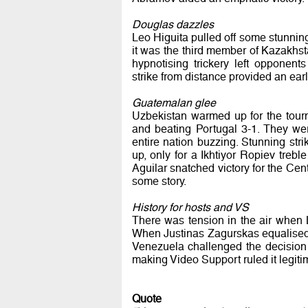
Douglas dazzles
Leo Higuita pulled off some stunni
it was the third member of Kazakhst
hypnotising trickery left opponents
strike from distance provided an ear
Guatemalan glee
Uzbekistan warmed up for the tour
and beating Portugal 3-1. They we
entire nation buzzing. Stunning st
up, only for a Ikhtiyor Ropiev treb
Aguilar snatched victory for the Cent
some story.
History for hosts and VS
There was tension in the air when L
When Justinas Zagurskas equalised 
Venezuela challenged the decision t
making Video Support ruled it legiti
Quote