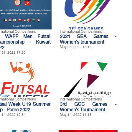
ernational Competitions
International Competitions
h WAFF Men Futsal
2021 SEA Games -
ampionship - Kuwait
Women's tournament
22
May 25, 2022 16:16
 31, 2022 17:20
ernational Competitions
International Competitions
tsal Week U19 Summer
3rd GCC Games -
p - Porec 2022
Women's Tournament
 14, 2022 12:54
May 14, 2022 11:15