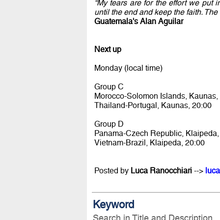
“My tears are for the effort we put
until the end and keep the faith. Th
Guatemala's Alan Aguilar
Next up
Monday (local time)
Group C
Morocco-Solomon Islands, Kaunas,
Thailand-Portugal, Kaunas, 20:00
Group D
Panama-Czech Republic, Klaipeda,
Vietnam-Brazil, Klaipeda, 20:00
Posted by
Luca Ranocchiari
-->
luca
Keyword
Search in Title and Description