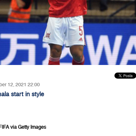
ber 12, 2021 22:00
a start in style
FIFA via Getty Images