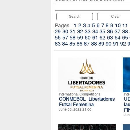
Search
Clear
Pages :
1
2
3
4
5
6
7
8
9
10
11
29
30
31
32
33
34
35
36
37
38
56
57
58
59
60
61
62
63
64
65
83
84
85
86
87
88
89
90
91
92
International Competitions
Int
CONMEBOL Libertadores
U
Futsal Femenina
l
June 03, 2022 21:00
FI
Jun