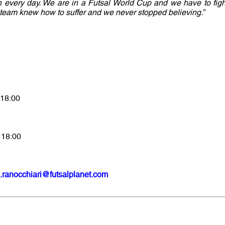
 in every day. We are in a Futsal World Cup and we have to figh
e team knew how to suffer and we never stopped believing.”
 18:00
 18:00
.ranocchiari@futsalplanet.com