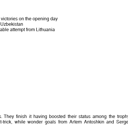
victories on the opening day
t Uzbekistan
able attempt from Lithuania
They finish it having boosted their status among the troph
hat-trick, while wonder goals from Artem Antoshkin and Serge