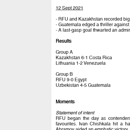
12 Sept 2021
- RFU and Kazakhstan recorded big 
- Guatemala edged a thriller agains
- A last-gasp goal thwarted an admir
Results
Group A
Kazakhstan 6-1 Costa Rica
Lithuania 1-2 Venezuela
Group B
RFU 9-0 Egypt
Uzbekistan 4-5 Guatemala
Moments
Statement of intent
RFU began the day as contenders. 
favourites. Ivan Chishkala hit a 
Abramov aided an emphatic victory.