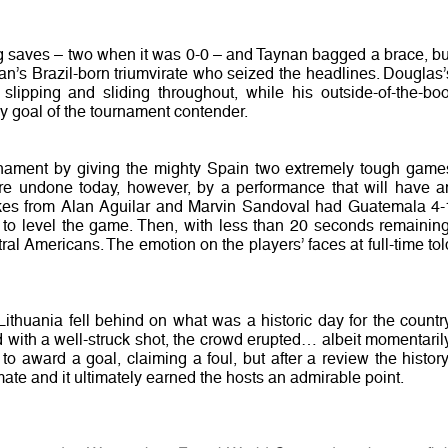
ng saves – two when it was 0-0 – and Taynan bagged a brace, bu
an’s Brazil-born triumvirate who seized the headlines. Douglas’
 slipping and sliding throughout, while his outside-of-the-boo
ly goal of the tournament contender.
nament by giving the mighty Spain two extremely tough game
re undone today, however, by a performance that will have a
rikes from Alan Aguilar and Marvin Sandoval had Guatemala 4-
le to level the game. Then, with less than 20 seconds remaining
ral Americans. The emotion on the players’ faces at full-time tol
ithuania fell behind on what was a historic day for the country
with a well-struck shot, the crowd erupted… albeit momentarily
o award a goal, claiming a foul, but after a review the history
mate and it ultimately earned the hosts an admirable point.