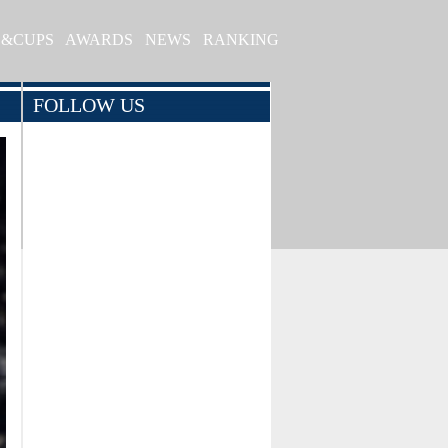
S&CUPS
AWARDS
NEWS
RANKING
FOLLOW US