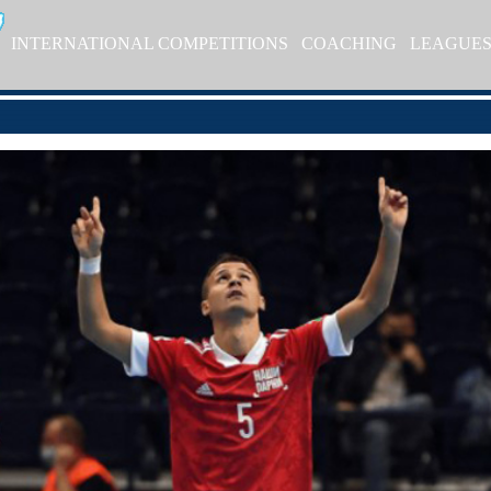
INTERNATIONAL COMPETITIONS
COACHING
LEAGUE