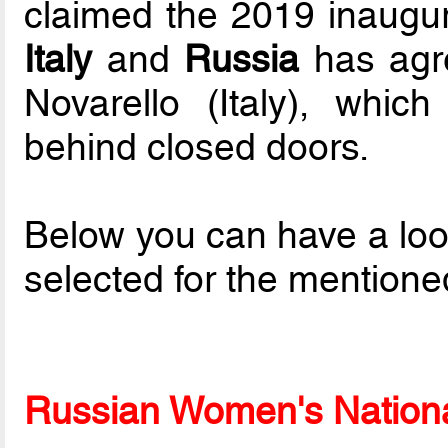
claimed the 2019 inaugur
Italy
and
Russia
has agre
Novarello (Italy), which
behind closed doors.
Below you can have a loo
selected for the mentione
Russian Women's National