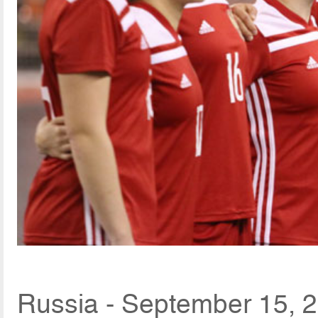
Russia - September 15, 