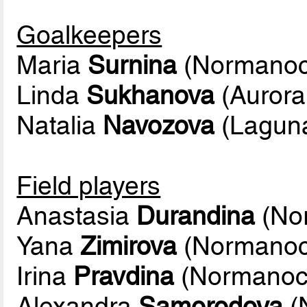
Goalkeepers
Maria
Surnina
(Normanoc
Linda
Sukhanova
(Aurora
Natalia
Navozova
(Lagun
Field players
Anastasia
Durandina
(No
Yana
Zimirova
(Normanoc
Irina
Pravdina
(Normanoc
Alexandra
Samorodova
(