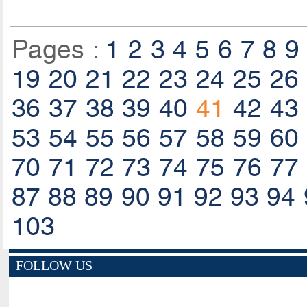
Pages :
1
2
3
4
5
6
7
8
9
19
20
21
22
23
24
25
26
36
37
38
39
40
41
42
43
53
54
55
56
57
58
59
60
70
71
72
73
74
75
76
77
87
88
89
90
91
92
93
94
103
FOLLOW US