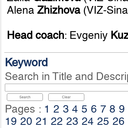
Alena
Zhizhova
(VIZ-Sina
Head coach
: Evgeniy
Ku
Keyword
Search in Title and Descri
Search
Clear
Pages :
1
2
3
4
5
6
7
8
9
19
20
21
22
23
24
25
26