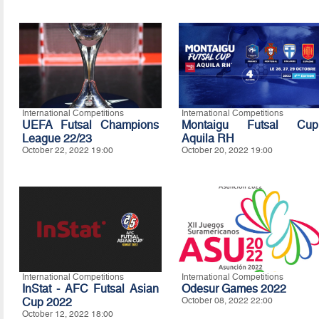
International Competitions
International Competitions
UEFA Futsal Champions
Montaigu Futsal Cup
League 22/23
Aquila RH
October 22, 2022 19:00
October 20, 2022 19:00
International Competitions
International Competitions
InStat - AFC Futsal Asian
Odesur Games 2022
Cup 2022
October 08, 2022 22:00
October 12, 2022 18:00