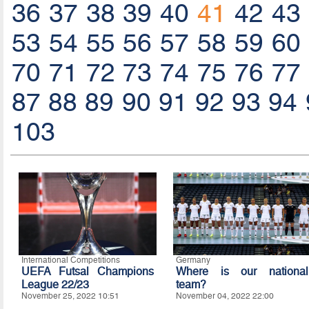
36
37
38
39
40
41
42
43
53
54
55
56
57
58
59
60
70
71
72
73
74
75
76
77
87
88
89
90
91
92
93
94
103
International Competitions
Germany
UEFA Futsal Champions
Where is our national
League 22/23
team?
November 25, 2022 10:51
November 04, 2022 22:00