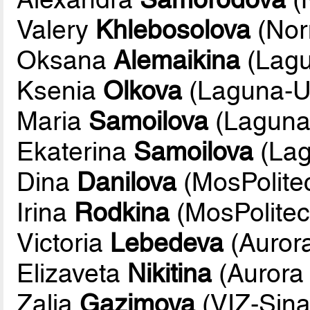
Valery
Khlebosolova
(Nor
Oksana
Alemaikina
(Lag
Ksenia
Olkova
(Laguna-
Maria
Samoilova
(Lagun
Ekaterina
Samoilova
(La
Dina
Danilova
(MosPolite
Irina
Rodkina
(MosPolite
Victoria
Lebedeva
(Aurora
Elizaveta
Nikitina
(Aurora 
Zalia
Gazimova
(VIZ-Sina