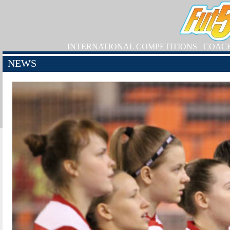
INTERNATIONAL COMPETITIONS
COAC
NEWS