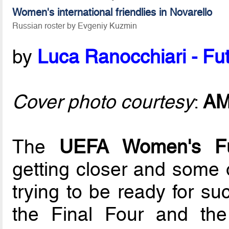
Women's international friendlies in Novarello
Russian roster by Evgeniy Kuzmin
by
Luca Ranocchiari - Fut
Cover photo courtesy
:
A
The
UEFA Women's F
getting closer and some 
trying to be ready for su
the Final Four and the 