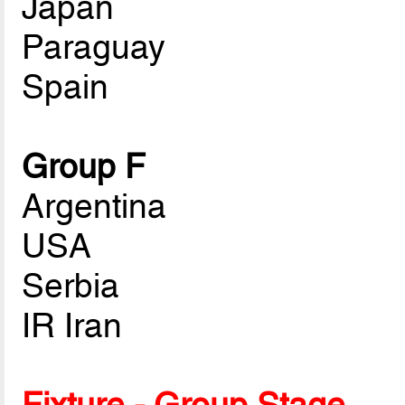
Japan
Paraguay
Spain
Group F
Argentina
USA
Serbia
IR Iran
Fixture - Group Stage