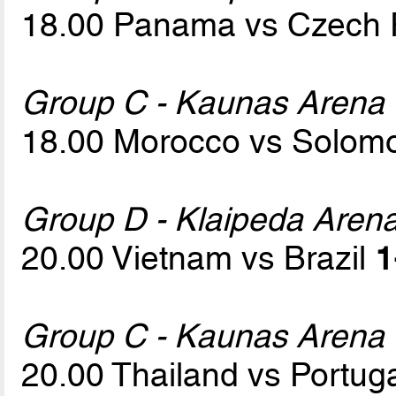
18.00 Panama vs Czech 
Group C - Kaunas Arena
18.00 Morocco vs Solom
Group D - Klaipeda Aren
20.00 Vietnam vs Brazil
1
Group C - Kaunas Arena
20.00 Thailand vs Portug