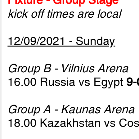
kick off times are local
12/09/2021 - Sunday
Group B - Vilnius Arena
16.00 Russia vs Egypt
9-
Group A - Kaunas Arena
18.00 Kazakhstan vs Cos