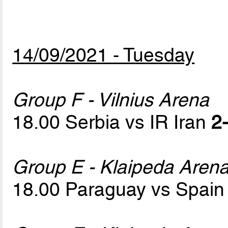
14/09/2021 - Tuesday
Group F - Vilnius Arena
18.00 Serbia vs IR Iran
2-
Group E - Klaipeda Aren
18.00 Paraguay vs Spai