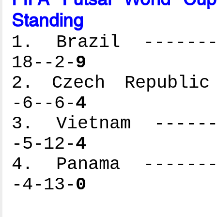
Standing
1. Brazil --------
18--2-
9
2. Czech Republic 
-6--6-
4
3. Vietnam -------
-5-12-
4
4. Panama --------
-4-13-
0