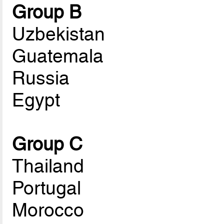
Group B
Uzbekistan
Guatemala
Russia
Egypt
Group C
Thailand
Portugal
Morocco