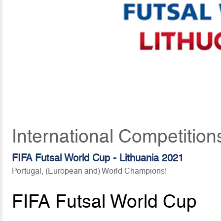
International Competition
FIFA Futsal World Cup - Lithuania 2021
Portugal, (European and) World Champions!
FIFA Futsal World Cup