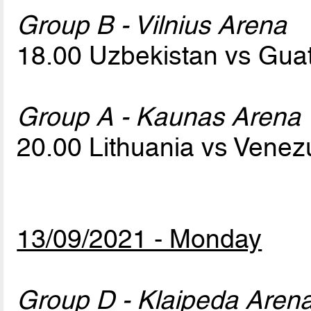
Group B - Vilnius Arena
18.00 Uzbekistan vs Gu
Group A - Kaunas Arena
20.00 Lithuania vs Vene
13/09/2021 - Monday
Group D - Klaipeda Aren