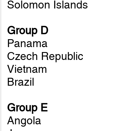
Solomon Islands
Group D
Panama
Czech Republic
Vietnam
Brazil
Group E
Angola