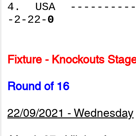
4. USA -----------
-2-22-
0
Fixture - Knockouts Stag
Round of 16
22/09/2021 - Wednesday