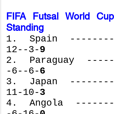
FIFA Futsal World Cu
Standing
1. Spain ---------
12--3-
9
2. Paraguay ------
-6--6-
6
3. Japan ---------
11-10-
3
4. Angola --------
-6-16-
0