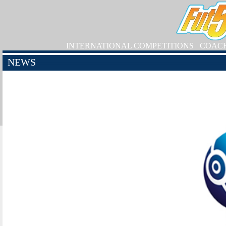
INTERNATIONAL COMPETITIONS
COAC
NEWS