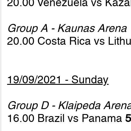
20.00 Venezuela vs Kaz
Group A - Kaunas Arena
20.00 Costa Rica vs Lith
19/09/2021 - Sunday
Group D - Klaipeda Aren
16.00 Brazil vs Panama
5