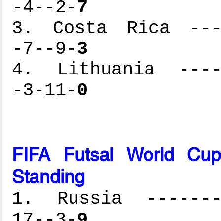
-4--2-
7
3. Costa Rica ----
-7--9-
3
4. Lithuania -----
-3-11-
0
FIFA Futsal World Cu
Standing
1. Russia --------
17--3-
9