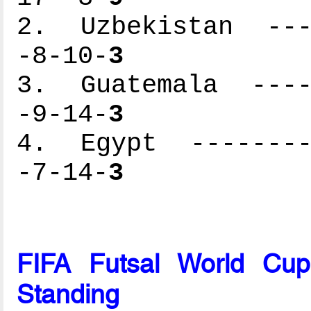
2. Uzbekistan ----
-8-10-
3
3. Guatemala -----
-9-14-
3
4. Egypt ---------
-7-14-
3
FIFA Futsal World Cu
Standing