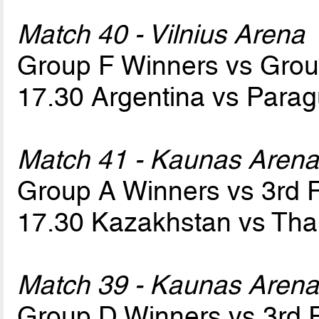
Match 40 - Vilnius Arena
Group F Winners vs Gro
17.30 Argentina vs Para
Match 41 - Kaunas Aren
Group A Winners vs 3rd
17.30 Kazakhstan vs Tha
Match 39 - Kaunas Aren
Group D Winners vs 3rd