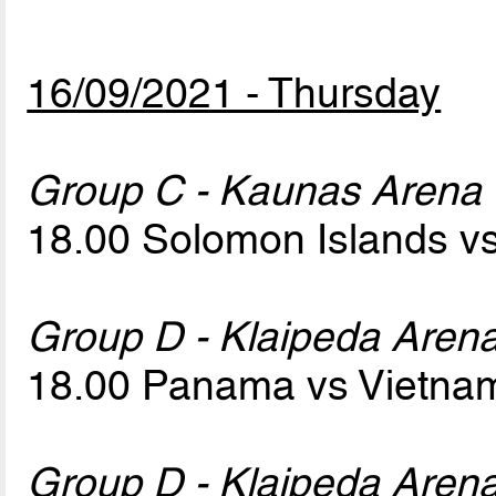
16/09/2021 - Thursday
Group C - Kaunas Arena
18.00 Solomon Islands v
Group D - Klaipeda Aren
18.00 Panama vs Vietn
Group D - Klaipeda Aren