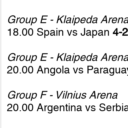
Group E - Klaipeda Aren
18.00 Spain vs Japan
4-2
Group E - Klaipeda Aren
20.00 Angola vs Paragu
Group F - Vilnius Arena
20.00 Argentina vs Serbi