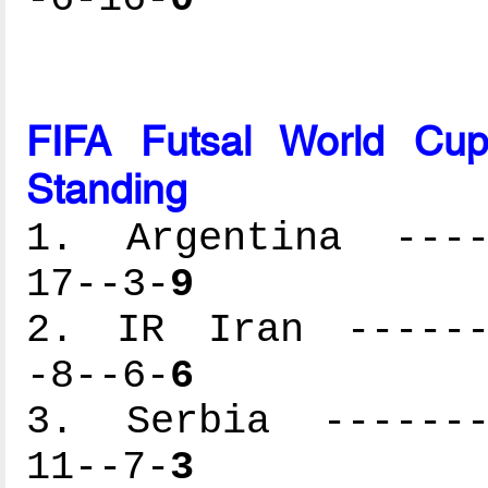
FIFA Futsal World Cu
Standing
1. Argentina -----
17--3-
9
2. IR Iran -------
-8--6-
6
3. Serbia --------
11--7-
3