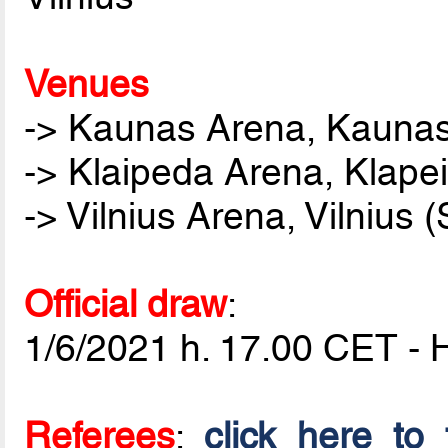
Venues
-> Kaunas Arena, Kaunas 
-> Klaipeda Arena, Klape
-> Vilnius Arena, Vilnius
Official draw
:
1/6/2021 h. 17.00 CET - 
Referees
:
click here to