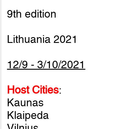
9th edition
Lithuania 2021
12/9 - 3/10/2021
Host Cities
:
Kaunas
Klaipeda
Vilnius