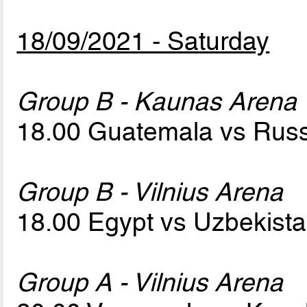
18/09/2021 - Saturday
Group B - Kaunas Arena
18.00 Guatemala vs Rus
Group B - Vilnius Arena
18.00 Egypt vs Uzbekist
Group A - Vilnius Arena