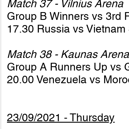
Match 37 - Vilnius Arena
Group B Winners vs 3rd
17.30 Russia vs Vietnam
Match 38 - Kaunas Aren
Group A Runners Up vs 
20.00 Venezuela vs Mor
23/09/2021 - Thursday