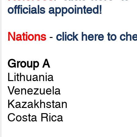
officials appointed!
Nations
-
click here to ch
Group A
Lithuania
Venezuela
Kazakhstan
Costa Rica