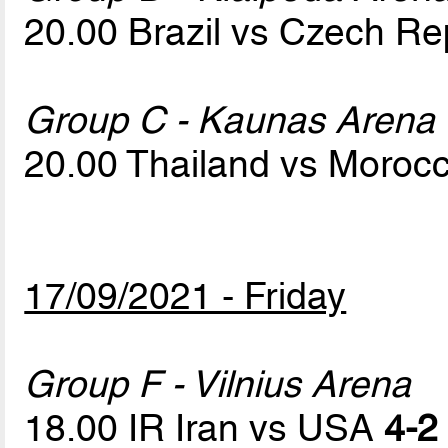
20.00 Brazil vs Czech Re
Group C - Kaunas Arena
20.00 Thailand vs Moroc
17/09/2021 - Friday
Group F - Vilnius Arena
18.00 IR Iran vs USA
4-2 