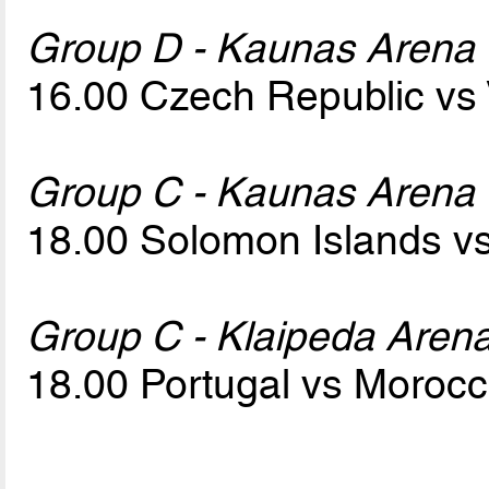
Group D - Kaunas Arena
16.00 Czech Republic vs
Group C - Kaunas Arena
18.00 Solomon Islands v
Group C - Klaipeda Aren
18.00 Portugal vs Moroc