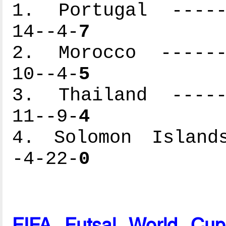
1. Portugal ------
14--4-
7
2. Morocco -------
10--4-
5
3. Thailand ------
11--9-
4
4. Solomon Islands
-4-22-
0
FIFA Futsal World Cu