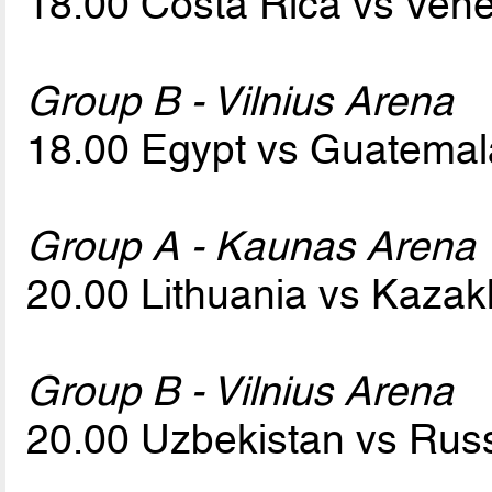
18.00 Costa Rica vs Ven
Group B - Vilnius Arena
18.00 Egypt vs Guatema
Group A - Kaunas Arena
20.00 Lithuania vs Kaza
Group B - Vilnius Arena
20.00 Uzbekistan vs Rus