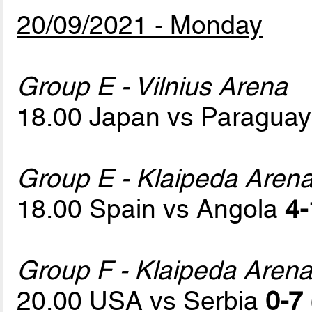
20/09/2021 - Monday
Group E - Vilnius Arena
18.00 Japan vs Paragua
Group E - Klaipeda Aren
18.00 Spain vs Angola
4-
Group F - Klaipeda Aren
20.00 USA vs Serbia
0-7 