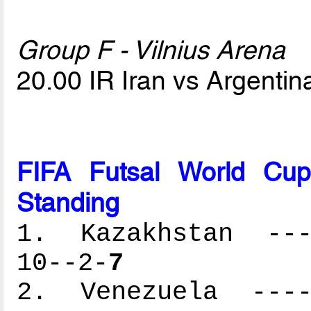
Group F - Vilnius Arena
20.00 IR Iran vs Argenti
FIFA Futsal World Cu
Standing
1. Kazakhstan ----
10--2-
7
2. Venezuela -----