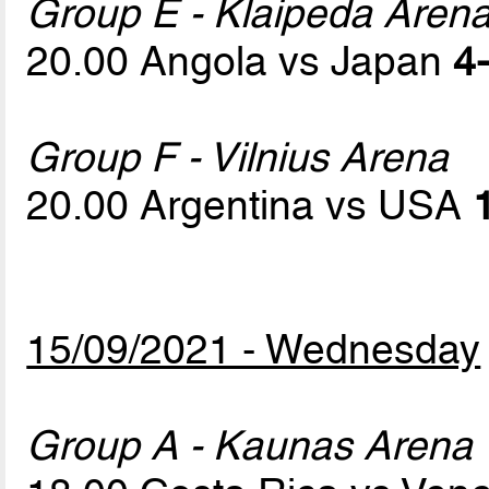
Group E - Klaipeda Aren
20.00 Angola vs Japan
4-
Group F - Vilnius Arena
20.00 Argentina vs USA
15/09/2021 - Wednesday
Group A - Kaunas Arena