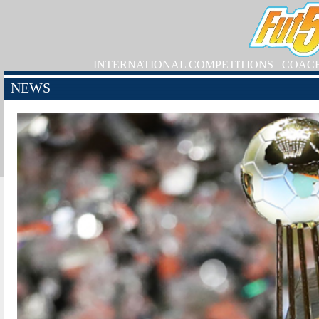
INTERNATIONAL COMPETITIONS
COAC
NEWS