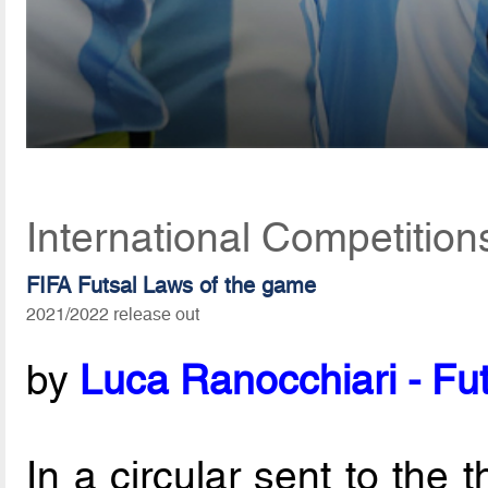
International Competition
FIFA Futsal Laws of the game
2021/2022 release out
by
Luca Ranocchiari - Fut
In a circular sent to the