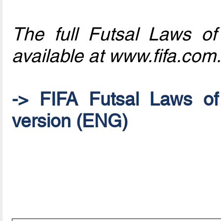
The full Futsal Laws o
available at www.fifa.com.
-> FIFA Futsal Laws o
version (ENG)