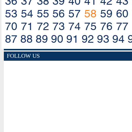
36
37
38
39
40
41
42
43
53
54
55
56
57
58
59
60
70
71
72
73
74
75
76
77
87
88
89
90
91
92
93
94
FOLLOW US