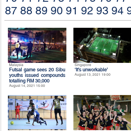
87
88
89
90
91
92
93
94
Malaysia
Singapore
Futsal game sees 20 Sibu
‘It’s unworkable’
youths issued compounds
August 13, 2021 19:00
totalling RM 30,000
August 14, 2021 15:00