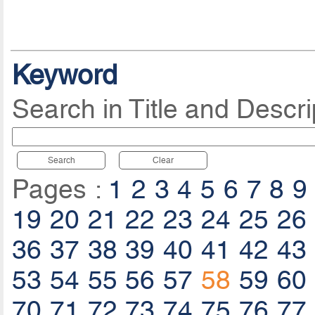
Keyword
Search in Title and Descri
Search
Clear
Pages :
1
2
3
4
5
6
7
8
9
19
20
21
22
23
24
25
26
36
37
38
39
40
41
42
43
53
54
55
56
57
58
59
60
70
71
72
73
74
75
76
77