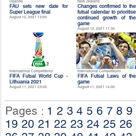
Uganda
New Zealand
FAU sets new date for
Changes confirmed to the
Super League final
futsal calendar to prioritise
August 12, 2021 13:00
continued growth of the
game
August 12, 2021 11:30
International Competitions
International Competitions
FIFA Futsal World Cup -
FIFA Futsal Laws of the
Lithuania 2021
game
August 11, 2021 23:00
August 11, 2021 14:00
Pages :
1
2
3
4
5
6
7
8
9
19
20
21
22
23
24
25
26