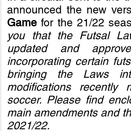
announced the new vers
Game
for the 21/22 seas
you that the Futsal 
updated and approv
incorporating certain fut
bringing the Laws in
modifications recently
soccer. Please find enc
main amendments and the
2021/22.