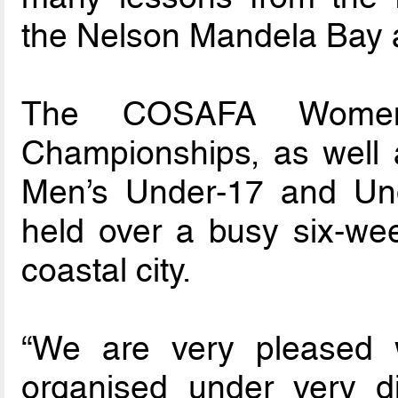
the Nelson Mandela Bay at
The COSAFA Women’
Championships, as well as
Men’s Under-17 and Und
held over a busy six-wee
coastal city.
“We are very pleased 
organised under very di