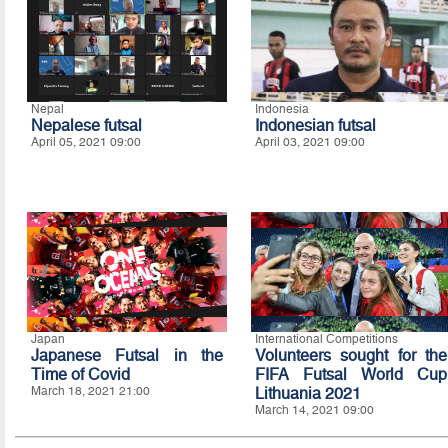
Nepal
Indonesia
Nepalese futsal
Indonesian futsal
April 05, 2021 09:00
April 03, 2021 09:00
Japan
International Competitions
Japanese Futsal in the
Volunteers sought for the
Time of Covid
FIFA Futsal World Cup
March 18, 2021 21:00
Lithuania 2021
March 14, 2021 09:00