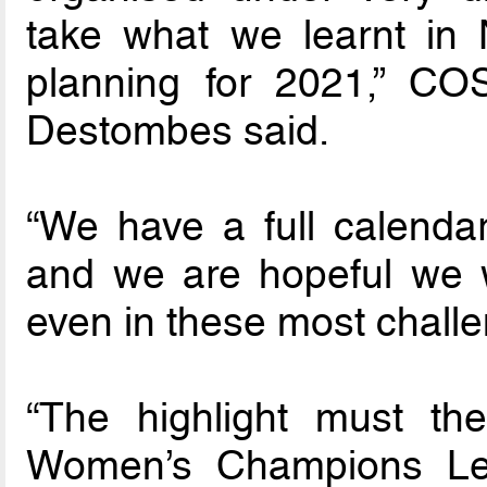
take what we learnt in
planning for 2021,” C
Destombes said.
“We have a full calendar
and we are hopeful we wi
even in these most challe
“The highlight must the
Women’s Champions Lea