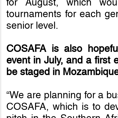
for August, which wou
tournaments for each ge
senior level.
COSAFA is also hopefu
event in July, and a first 
be staged in Mozambique
“We are planning for a bu
COSAFA, which is to dev
pitch in the Southern Af