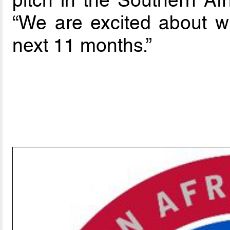
“We are excited about wh
next 11 months.”