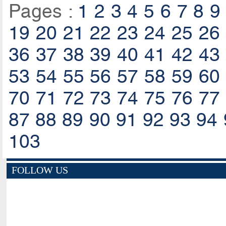
Pages :
1
2
3
4
5
6
7
8
9
19
20
21
22
23
24
25
26
36
37
38
39
40
41
42
43
53
54
55
56
57
58
59
60
70
71
72
73
74
75
76
77
87
88
89
90
91
92
93
94
103
FOLLOW US