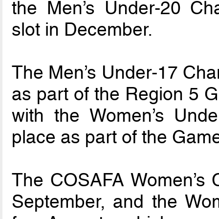
the Men’s Under-20 Cham
slot in December.
The Men’s Under-17 Champ
as part of the Region 5 
with the Women’s Under
place as part of the Gam
The COSAFA Women’s Ch
September, and the Wome