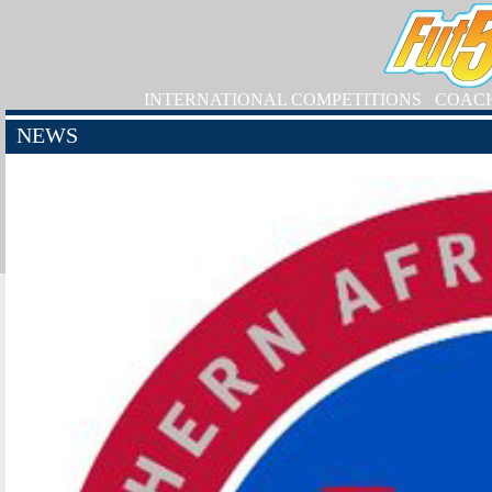
INTERNATIONAL COMPETITIONS
COAC
NEWS