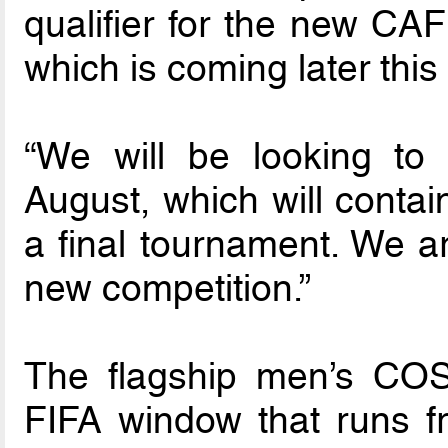
qualifier for the new 
which is coming later this
“We will be looking to
August, which will contai
a final tournament. We ar
new competition.”
The flagship men’s COS
FIFA window that runs f