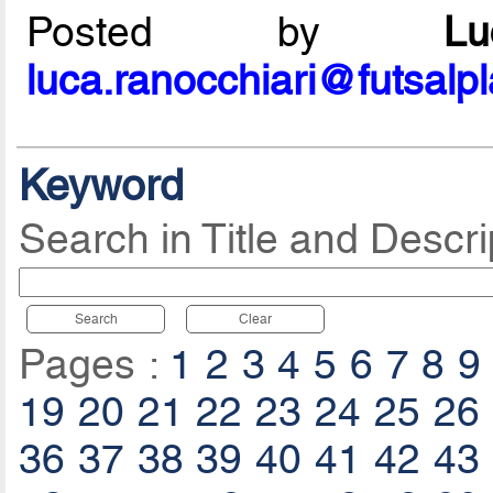
Posted by
L
luca.ranocchiari@futsalp
Keyword
Search in Title and Descri
Search
Clear
Pages :
1
2
3
4
5
6
7
8
9
19
20
21
22
23
24
25
26
36
37
38
39
40
41
42
43