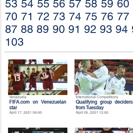
53
54
55
56
57
58
59
60
70
71
72
73
74
75
76
77
87
88
89
90
91
92
93
94
103
Venezuela
International Competitions
FIFA.com on Venezuelan
Qualifying group deciders
star
from Tuesday
April 17, 2021 09:00
April 05, 2021 12:00