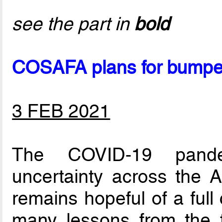
see the part in
bold
COSAFA plans for bumper
3 FEB 2021
The COVID-19 pande
uncertainty across the 
remains hopeful of a full
many lessons from the 