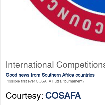
International Competition
Good news from Southern Africa countries
Possible first ever COSAFA Futsal tournament?
Courtesy:
COSAFA