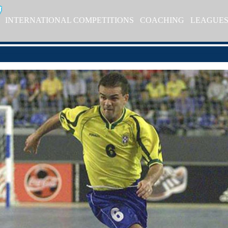
INTERNATIONAL COMPETITIONS
COACHING
LEAGUE