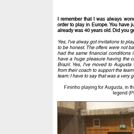
I remember that I was always wonde
order to play in Europe. You have j
already was 40 years old. Did you g
Yes, I've alway got invitations to pl
to be honest. The offers were not ba
had the same financial conditions in
have a huge pleasure having the cha
Brazil. Yes, I've moved to Augusta
from their coach to support the team 
team: I have to say that was a very 
Fininho playing for Augusta, in th
legend (P