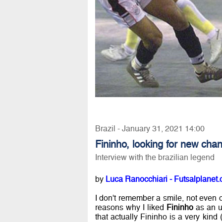
Brazil - January 31, 2021 14:00
Fininho, looking for new cha
Interview with the brazilian legend
by
Luca Ranocchiari - Futsalplanet.
I don't remember a smile, not even o
reasons why I liked
Fininho
as an u
that actually Fininho is a very kind