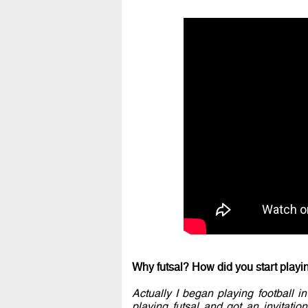
Why futsal? How did you start playing
Actually I began playing football 
playing futsal and got an invitation