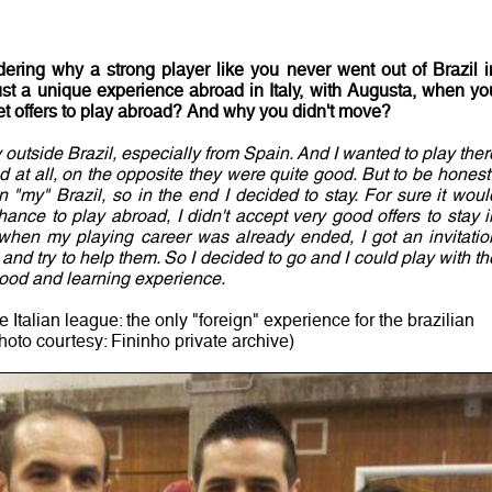
ring why a strong player like you never went out of Brazil i
ust a unique experience abroad in Italy, with
Augusta
, when yo
et offers to play abroad? And why you didn't move?
ay outside Brazil, especially from Spain. And I wanted to play ther
d at all, on the opposite they were quite good. But to be honest 
 "my" Brazil, so in the end I decided to stay. For sure it woul
nce to play abroad, I didn't accept very good offers to stay i
 when my playing career was already ended, I got an invitatio
and try to help them. So I decided to go and I could play with th
good and learning experience.
e Italian league: the only "foreign" experience for the brazilian
hoto courtesy: Fininho private archive)