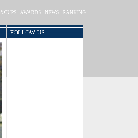
S&CUPS
AWARDS
NEWS
RANKING
FOLLOW US