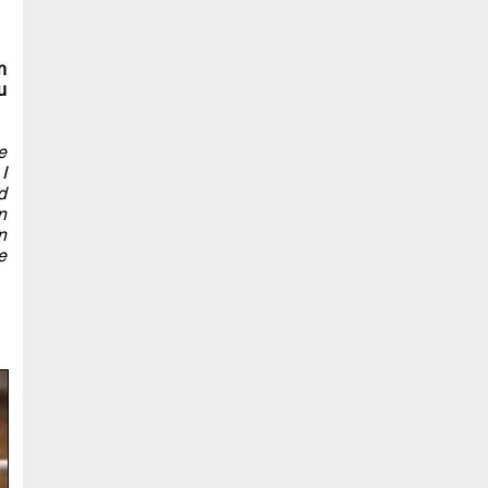
n
u
e
I
d
n
n
e