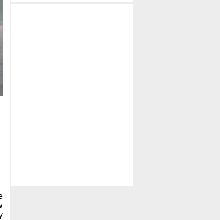
e
w
y