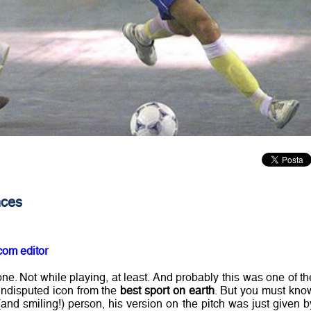
nces
com editor
ne. Not while playing, at least. And probably this was one of th
ndisputed icon from the
best sport on earth
. But you must kno
 (and smiling!) person, his version on the pitch was just given b