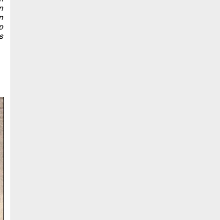
n
n
p
s