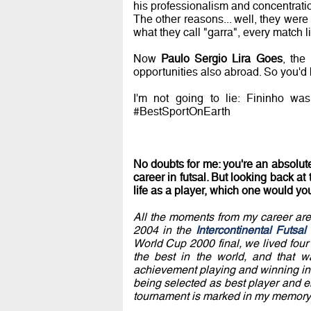
his professionalism and concentrati
The other reasons... well, they were
what they call "garra", every match li
Now
Paulo Sergio Lira Goes
, th
opportunities also abroad. So you'd b
I'm not going to lie: Fininho wa
#BestSportOnEarth
No doubts for me: you're an absolute
career in futsal. But looking back a
life as a player, which one would yo
All the moments from my career are 
2004 in the
Intercontinental Futsa
World Cup 2000 final, we lived four 
the best in the world, and that 
achievement playing and winning in 
being selected as best player and e
tournament is marked in my memory 