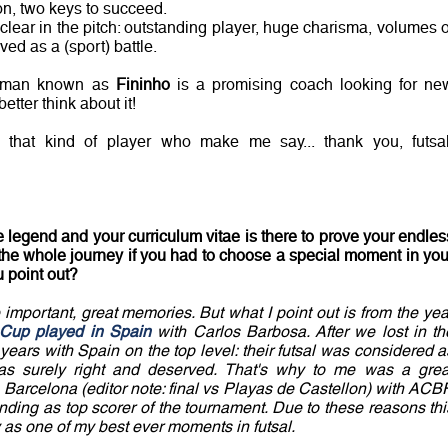
on, two keys to succeed.
 clear in the pitch: outstanding player, huge charisma, volumes o
ved as a (sport) battle.
e man known as
Fininho
is a promising coach looking for ne
etter think about it!
s that kind of player who make me say... thank you, futsal
 legend and your curriculum vitae is there to prove your endles
t the whole journey if you had to choose a special moment in you
u point out?
important, great memories. But what I point out is from the yea
l Cup played in Spain
with Carlos Barbosa. After we lost in th
years with Spain on the top level: their futsal was considered a
was surely right and deserved. That's why to me was a grea
Barcelona (editor note: final vs Playas de Castellon) with ACBF
nding as top scorer of the tournament. Due to these reasons thi
as one of my best ever moments in futsal.