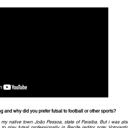
 and why did you prefer futsal to football or other sports?
in my native town João Pessoa, state of Paraiba. But i was als
 to play futsal professionally in Recife (editor note: Votoranti