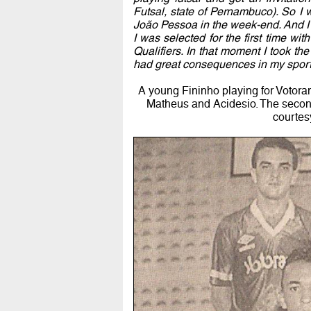
Futsal, state of Pernambuco). So I w
João Pessoa in the week-end. And I
I was selected for the first time wit
Qualifiers. In that moment I took th
had great consequences in my sport
A young Fininho playing for Votorant
Matheus and Acidesio. The second 
courtes