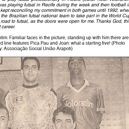
as playing futsal in Recife during the week and then football i
 kept reconciling my commitment in both games until 1992, whe
h the Brazilian futsal national team to take part in the World Cu
e road to futsal, as the doors were open for me. Thanks God, thi
 career
.
im. Familiar faces in the picture, standing up with him there are
line features Pica Pau and Joan: what a starting five! (Photo
y: Associação Social União Arapoti)