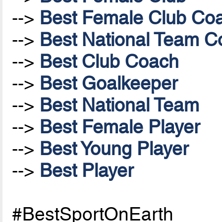
-->
Best Female Club Co
-->
Best National Team Co
-->
Best Club Coach
-->
Best Goalkeeper
-->
Best National Team
-->
Best Female Player
-->
Best Young Player
-->
Best Player
#BestSportOnEarth