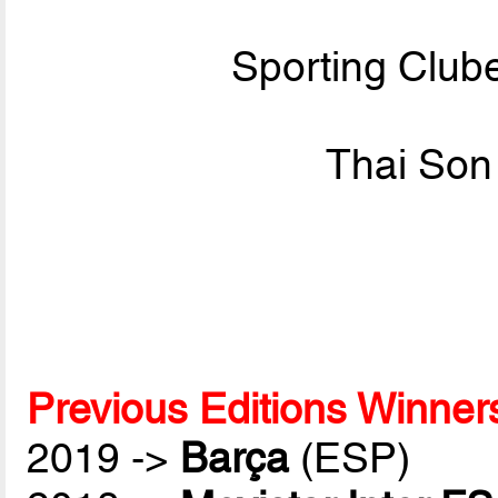
Sporting Club
Thai Son
Previous Editions Winner
2019 ->
Barça
(ESP)