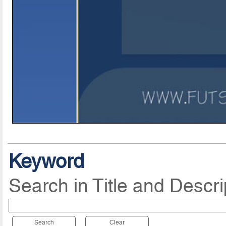
Keyword
Search in Title and Descri
Search
Clear