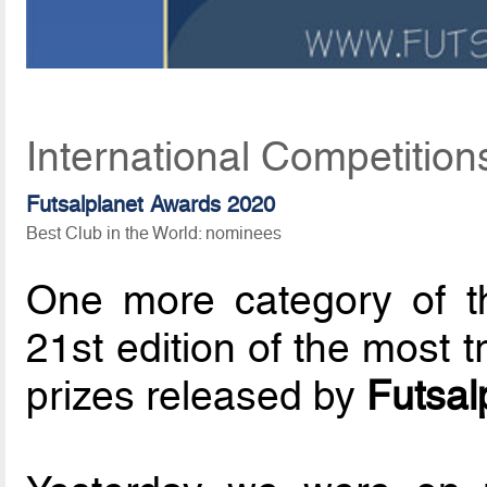
International Competition
Futsalplanet Awards 2020
Best Club in the World: nominees
One more category of 
21st edition of the most t
prizes released by
Futsal