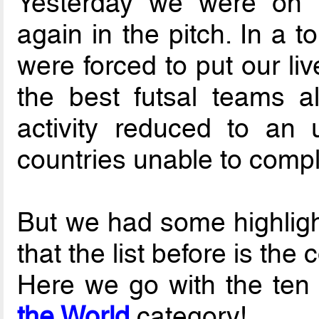
Yesterday we were on 
again in the pitch. In a 
were forced to put our liv
the best futsal teams a
activity reduced to an
countries unable to compl
But we had some highlight
that the list before is th
Here we go with the ten
the World
category!