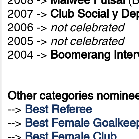
2007 ->
Club Social y De
2006 ->
not celebrated
2005 ->
not celebrated
2004 ->
Boomerang Inter
Other categories nomine
-->
Best Referee
-->
Best Female Goalkee
-->
Best Female Club