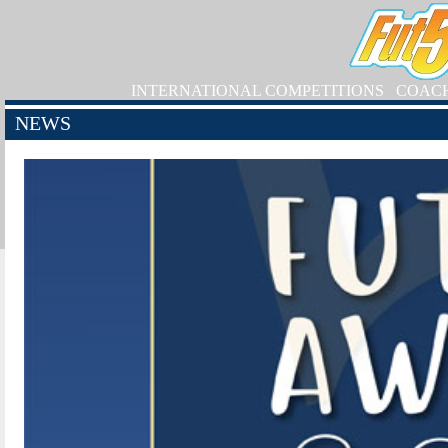
INTERNATIONAL COMPETITIONS
COAC
NEWS