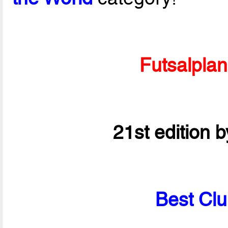
Futsalpla
21st edition 
Best Clu