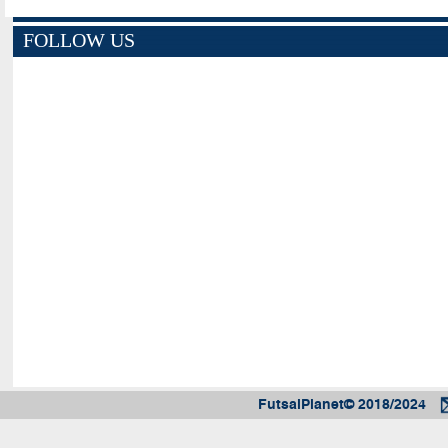
FOLLOW US
FutsalPlanet© 2018/2024