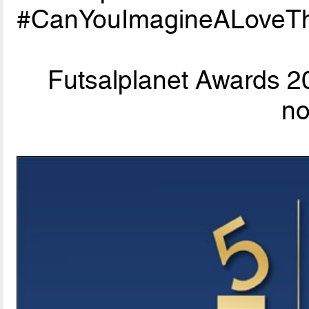
#CanYouImagineALoveTh
Futsalplanet Awards 20
n