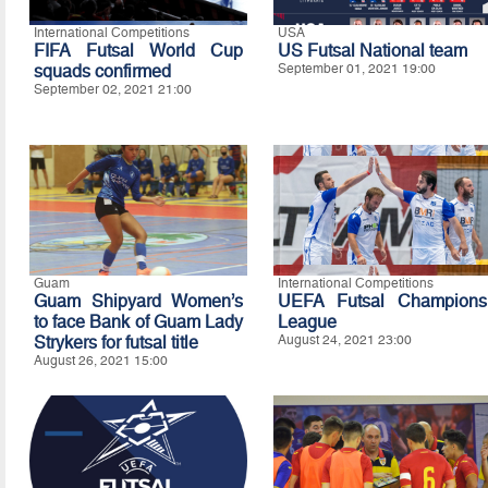
International Competitions
USA
FIFA Futsal World Cup
US Futsal National team
squads confirmed
September 01, 2021 19:00
September 02, 2021 21:00
Guam
International Competitions
Guam Shipyard Women’s
UEFA Futsal Champions
to face Bank of Guam Lady
League
Strykers for futsal title
August 24, 2021 23:00
August 26, 2021 15:00