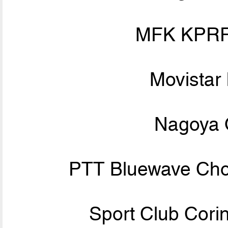
MFK KPRF
Movistar 
Nagoya 
PTT Bluewave Chon
Sport Club Corin