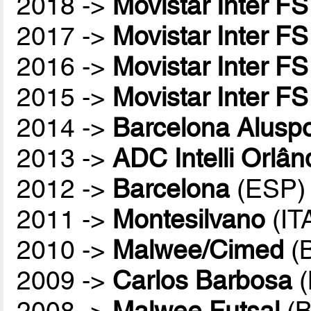
2018 ->
Movistar Inter FS
2017 ->
Movistar Inter FS
2016 ->
Movistar Inter FS
2015 ->
Movistar Inter FS
2014 ->
Barcelona Aluspo
2013 ->
ADC Intelli Orlân
2012 ->
Barcelona
(ESP)
2011 ->
Montesilvano
(IT
2010 ->
Malwee/Cimed
(
2009 ->
Carlos Barbosa
(
2008 ->
Malwee Futsal
(B