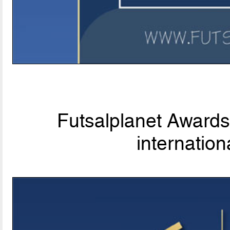
Futsalplanet Awards 
internationa