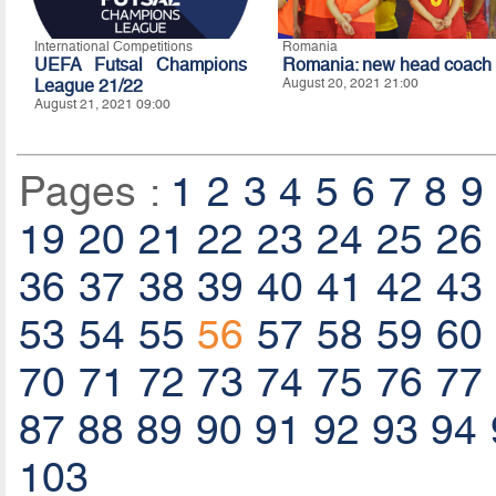
International Competitions
Romania
UEFA Futsal Champions
Romania: new head coach
League 21/22
August 20, 2021 21:00
August 21, 2021 09:00
Pages :
1
2
3
4
5
6
7
8
9
19
20
21
22
23
24
25
26
36
37
38
39
40
41
42
43
53
54
55
56
57
58
59
60
70
71
72
73
74
75
76
77
87
88
89
90
91
92
93
94
103