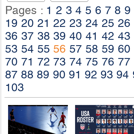
Pages :
1
2
3
4
5
6
7
8
9
19
20
21
22
23
24
25
26
36
37
38
39
40
41
42
43
53
54
55
56
57
58
59
60
70
71
72
73
74
75
76
77
87
88
89
90
91
92
93
94
103