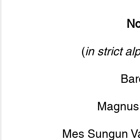
No
(
in strict a
Bar
Magnus 
Mes Sungun V