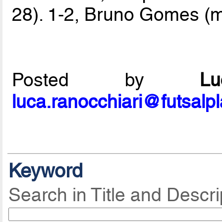
28). 1-2, Bruno Gomes (mi
Posted by
L
luca.ranocchiari@futsalp
Keyword
Search in Title and Descri