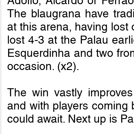
Adolfo, Aicardo or Ferrao 
The blaugrana have tradi
at this arena, having lost 
lost 4-3 at the Palau earl
Esquerdinha and two from 
occasion. (x2).
The win vastly improves 
and with players coming b
could await. Next up is P