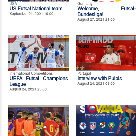
USA
Germany
US Futsal National team
Welcome, Futsal-
September 01, 2021 19:00
Bundesliga!
August 27, 2021 21:00
International Competitions
Portugal
UEFA Futsal Champions
Interview with Pulpis
League
August 24, 2021 09:00
August 24, 2021 23:00