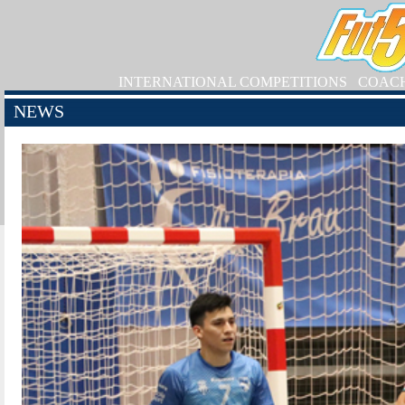
INTERNATIONAL COMPETITIONS
COAC
NEWS