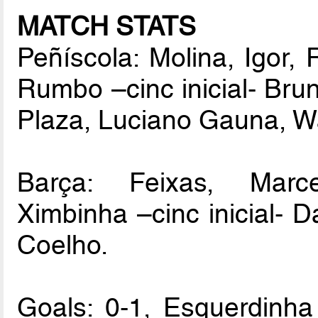
MATCH STATS
Peñíscola: Molina, Igor,
Rumbo –cinc inicial- Brun
Plaza, Luciano Gauna, W
Barça: Feixas, Marce
Ximbinha –cinc inicial- D
Coelho.
Goals: 0-1, Esquerdinha