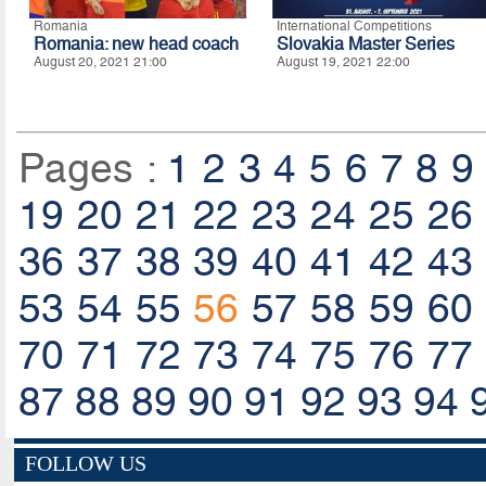
Romania
International Competitions
Romania: new head coach
Slovakia Master Series
August 20, 2021 21:00
August 19, 2021 22:00
Pages :
1
2
3
4
5
6
7
8
9
19
20
21
22
23
24
25
26
36
37
38
39
40
41
42
43
53
54
55
56
57
58
59
60
70
71
72
73
74
75
76
77
87
88
89
90
91
92
93
94
FOLLOW US