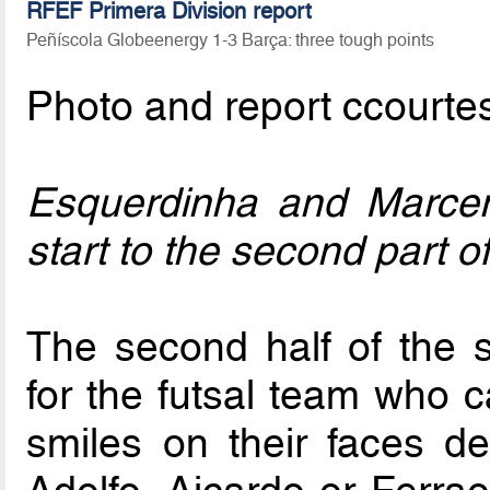
RFEF Primera Division report
Peñíscola Globeenergy 1-3 Barça: three tough points
Photo and report ccourte
Esquerdinha and Marceni
start to the second part o
The second half of the 
for the futsal team who 
smiles on their faces d