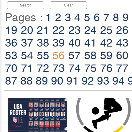
Search
Clear
Pages :
1
2
3
4
5
6
7
8
9
19
20
21
22
23
24
25
26
36
37
38
39
40
41
42
43
53
54
55
56
57
58
59
60
70
71
72
73
74
75
76
77
87
88
89
90
91
92
93
94