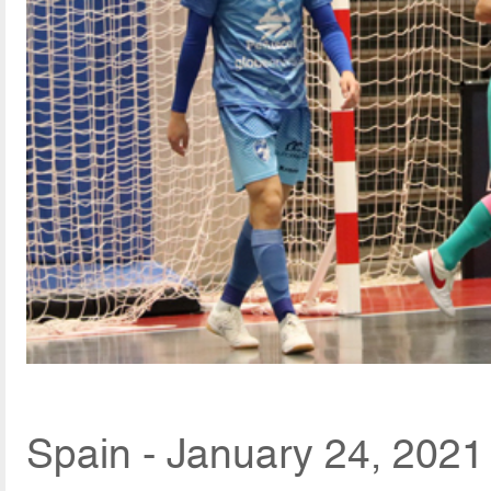
Spain - January 24, 2021