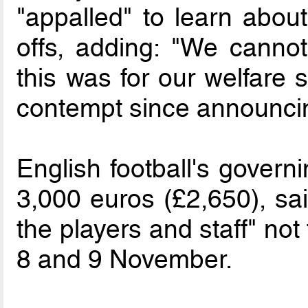
"appalled" to learn about
offs, adding: "We cannot
this was for our welfare 
contempt since announcin
English football's govern
3,000 euros (£2,650), sai
the players and staff" not
8 and 9 November.