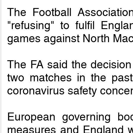
The Football Associatio
"refusing" to fulfil Engl
games against North Mac
The FA said the decision
two matches in the pas
coronavirus safety conce
European governing bod
measures and England wa