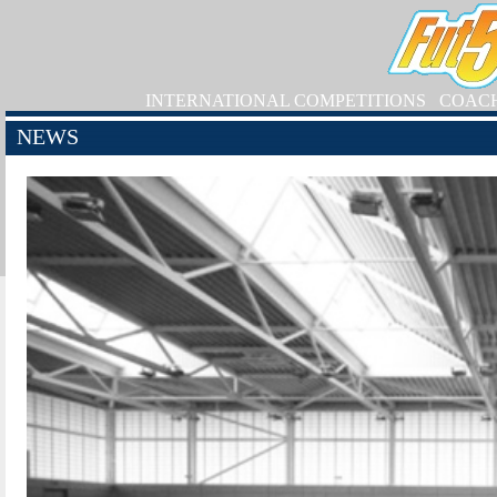
INTERNATIONAL COMPETITIONS
COAC
NEWS