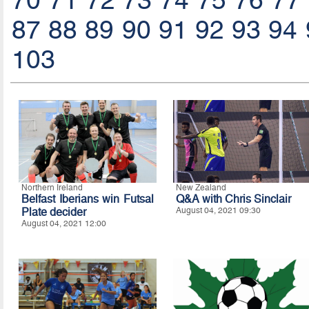
70
71
72
73
74
75
76
77
87
88
89
90
91
92
93
94
103
Northern Ireland
New Zealand
Belfast Iberians win Futsal
Q&A with Chris Sinclair
Plate decider
August 04, 2021 09:30
August 04, 2021 12:00