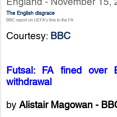
England - November 15, 
The English disgrace
BBC report on UEFA's fine to the FA
Courtesy:
BBC
Futsal: FA fined over 
withdrawal
by
Alistair Magowan - BB