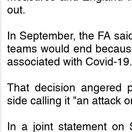
out.
In September, the FA said
teams would end because
associated with Covid-19
That decision angered p
side calling it "an attack o
In a joint statement on 