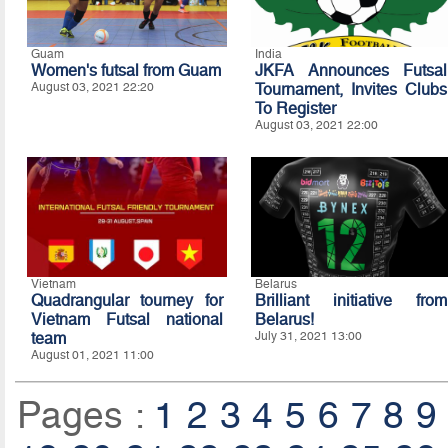
Guam
India
Women's futsal from Guam
JKFA Announces Futsal
August 03, 2021 22:20
Tournament, Invites Clubs
To Register
August 03, 2021 22:00
Vietnam
Belarus
Quadrangular tourney for
Brilliant initiative from
Vietnam Futsal national
Belarus!
team
July 31, 2021 13:00
August 01, 2021 11:00
Pages :
1
2
3
4
5
6
7
8
9