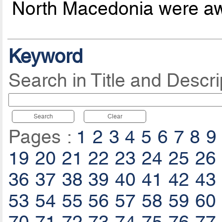
North Macedonia were aw
Keyword
Search in Title and Descri
Search
Clear
Pages :
1
2
3
4
5
6
7
8
9
19
20
21
22
23
24
25
26
36
37
38
39
40
41
42
43
53
54
55
56
57
58
59
60