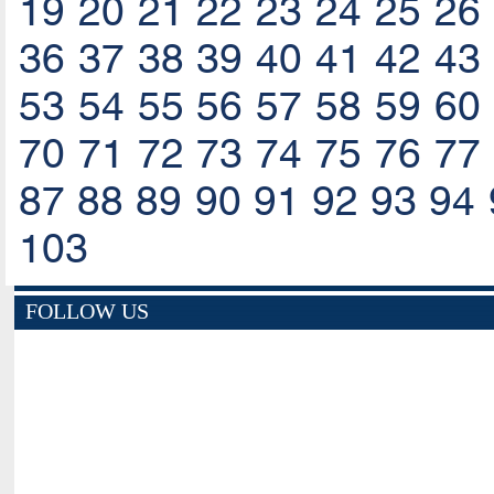
19
20
21
22
23
24
25
26
36
37
38
39
40
41
42
43
53
54
55
56
57
58
59
60
70
71
72
73
74
75
76
77
87
88
89
90
91
92
93
94
103
FOLLOW US