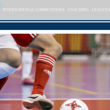
INTERNATIONAL COMPETITIONS
COACHING
LEAGUE