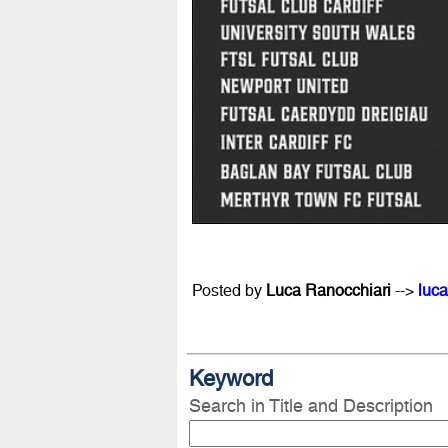
Posted by
Luca Ranocchiari
-->
luca
Keyword
Search in Title and Description