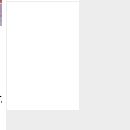
e
c
,
e