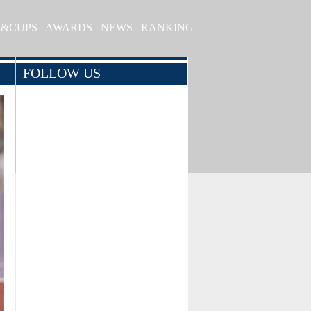
S&CUPS
AWARDS
NEWS
RANKING
FOLLOW US