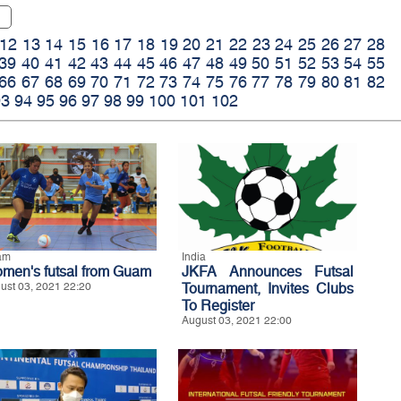
12
13
14
15
16
17
18
19
20
21
22
23
24
25
26
27
28
39
40
41
42
43
44
45
46
47
48
49
50
51
52
53
54
55
66
67
68
69
70
71
72
73
74
75
76
77
78
79
80
81
82
93
94
95
96
97
98
99
100
101
102
am
India
men's futsal from Guam
JKFA Announces Futsal
ust 03, 2021 22:20
Tournament, Invites Clubs
To Register
August 03, 2021 22:00