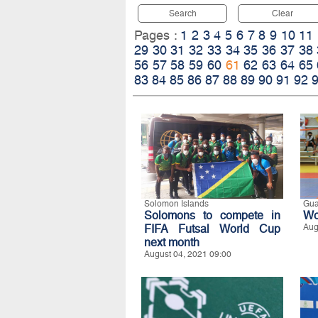
Search
Clear
Pages :
1
2
3
4
5
6
7
8
9
10
11
29
30
31
32
33
34
35
36
37
38
56
57
58
59
60
61
62
63
64
65
83
84
85
86
87
88
89
90
91
92
Solomon Islands
Gu
Solomons to compete in
Wo
FIFA Futsal World Cup
Aug
next month
August 04, 2021 09:00