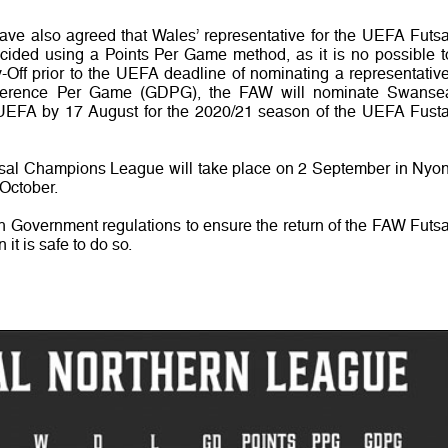
e also agreed that Wales’ representative for the UEFA Futsa
ided using a Points Per Game method, as it is no possible t
ff prior to the UEFA deadline of nominating a representative
fference Per Game (GDPG), the FAW will nominate Swanse
o UEFA by 17 August for the 2020/21 season of the UEFA Fusta
sal Champions League will take place on 2 September in Nyon
October.
h Government regulations to ensure the return of the FAW Futsa
t is safe to do so.