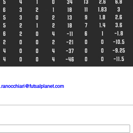
.ranocchiari@futsalplanet.com