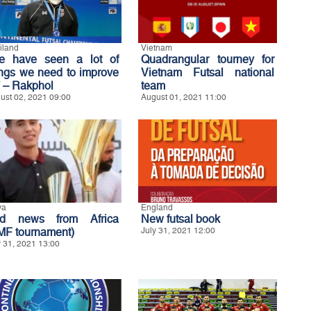
iland
Vietnam
e have seen a lot of
Quadrangular tourney for
ings we need to improve
Vietnam Futsal national
’ – Rakphol
team
ust 02, 2021 09:00
August 01, 2021 11:00
ya
England
d news from Africa
New futsal book
MF tournament)
July 31, 2021 12:00
y 31, 2021 13:00