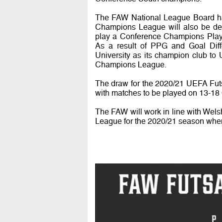
The FAW National League Board hav
Champions League will also be dec
play a Conference Champions Play-O
As a result of PPG and Goal Di
University as its champion club t
Champions League.
The draw for the 2020/21 UEFA Fut
with matches to be played on 13-18 
The FAW will work in line with Wels
League for the 2020/21 season when i