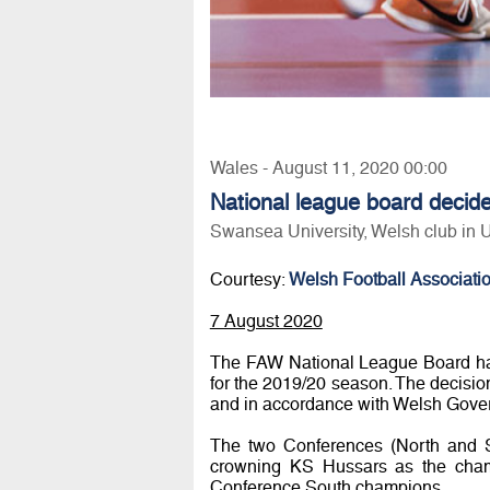
Wales - August 11, 2020 00:00
National league board decid
Swansea University, Welsh club in
Courtesy:
Welsh Football Associati
7 August 2020
The FAW National League Board have
for the 2019/20 season. The decisi
and in accordance with Welsh Gove
The two Conferences (North and S
crowning KS Hussars as the cham
Conference South champions.