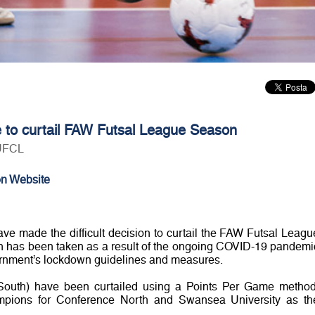
e to curtail FAW Futsal League Season
 UFCL
on Website
 made the difficult decision to curtail the FAW Futsal Leagu
on has been taken as a result of the ongoing COVID-19 pandemi
rnment’s lockdown guidelines and measures.
outh) have been curtailed using a Points Per Game method
pions for Conference North and Swansea University as th