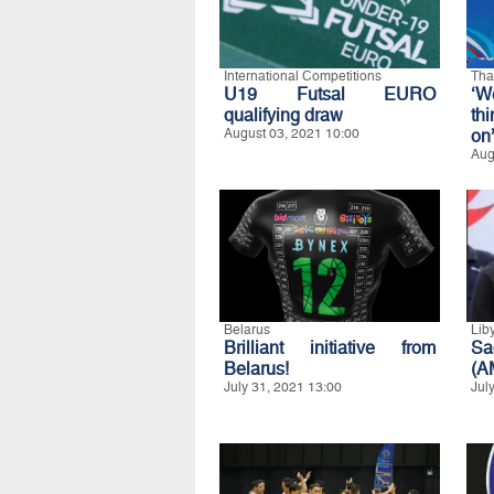
International Competitions
Tha
U19 Futsal EURO
‘W
qualifying draw
th
August 03, 2021 10:00
on
Aug
Belarus
Lib
Brilliant initiative from
Sa
Belarus!
(A
July 31, 2021 13:00
Jul