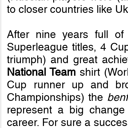
to closer countries like U
After nine years full of
Superleague titles, 4 Cu
triumph) and great ach
National Team
shirt (Wor
Cup runner up and br
Championships) the
benf
represent a big change i
career. For sure a succes