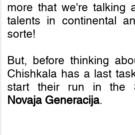
more that we're talking a
talents in continental a
sorte!
But, before thinking abo
Chishkala has a last tas
start their run in the 
Novaja Generacija
.