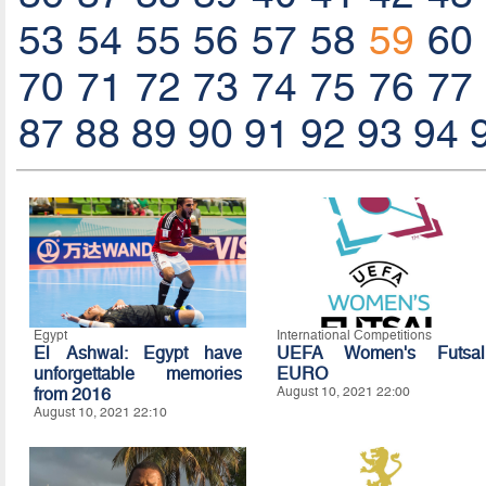
53
54
55
56
57
58
59
60
70
71
72
73
74
75
76
77
87
88
89
90
91
92
93
94
Egypt
International Competitions
El Ashwal: Egypt have
UEFA Women's Futsal
unforgettable memories
EURO
from 2016
August 10, 2021 22:00
August 10, 2021 22:10