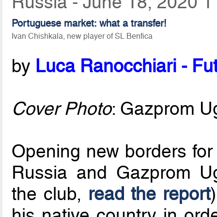
Russia - June 18, 2020 1
Portuguese market: what a transfer!
Ivan Chishkala, new player of SL Benfica
by
Luca Ranocchiari - Fut
Cover Photo
: Gazprom U
Opening new borders for t
Russia and Gazprom Ugra
the club,
read the report
his native country in ord