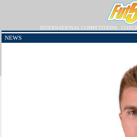
INTERNATIONAL COMPETITIONS
COAC
NEWS