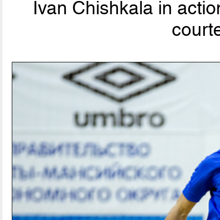
Ivan Chishkala in acti
court