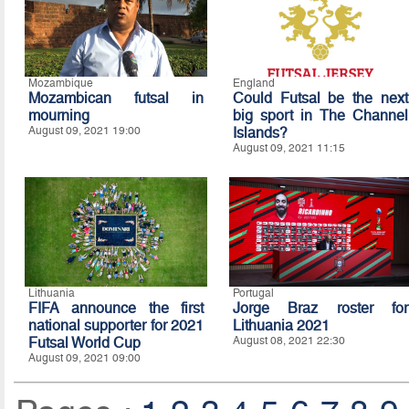
Mozambique
England
Mozambican futsal in
Could Futsal be the next
mourning
big sport in The Channel
August 09, 2021 19:00
Islands?
August 09, 2021 11:15
Lithuania
Portugal
FIFA announce the first
Jorge Braz roster for
national supporter for 2021
Lithuania 2021
Futsal World Cup
August 08, 2021 22:30
August 09, 2021 09:00