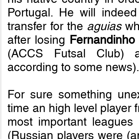
Portugal. He will indee
transfer for the
aguias
who
after losing
Fernandinho
(ACCS Futsal Club)
according to some news)
For sure something unex
time an high level player 
most important leagues
(Russian players were (an