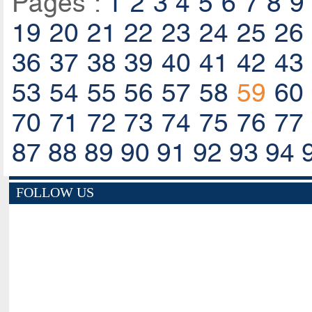
Pages :
1
2
3
4
5
6
7
8
9
19
20
21
22
23
24
25
26
36
37
38
39
40
41
42
43
53
54
55
56
57
58
59
60
70
71
72
73
74
75
76
77
87
88
89
90
91
92
93
94
FOLLOW US