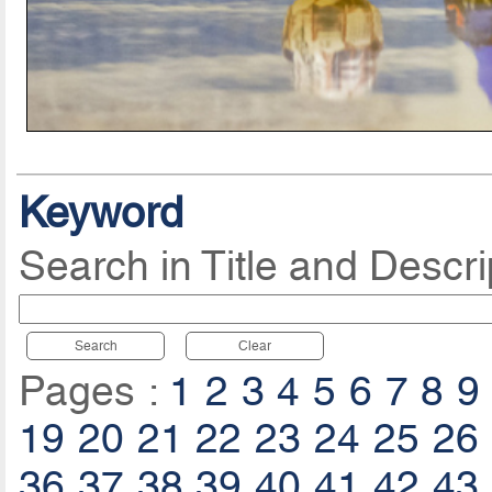
Keyword
Search in Title and Descri
Search
Clear
Pages :
1
2
3
4
5
6
7
8
9
19
20
21
22
23
24
25
26
36
37
38
39
40
41
42
43