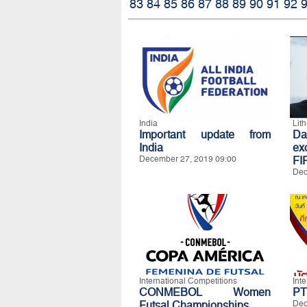
83
84
85
86
87
88
89
90
91
92
India
Lit
Important update from
Da
India
exc
December 27, 2019 09:00
FI
Dec
International Competitions
Int
CONMEBOL Women
PT
Futsal Championships
Dec