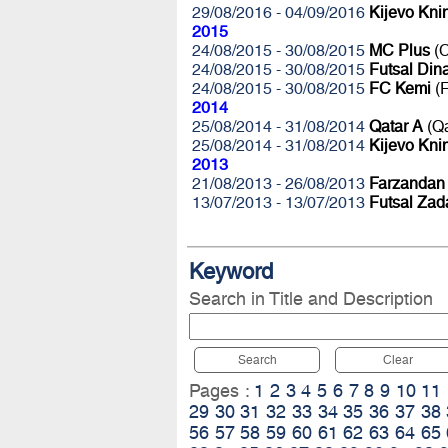
29/08/2016 - 04/09/2016
Kijevo Kni
2015
24/08/2015 - 30/08/2015
MC Plus
(C
24/08/2015 - 30/08/2015
Futsal Di
24/08/2015 - 30/08/2015
FC Kemi
(F
2014
25/08/2014 - 31/08/2014
Qatar A
(Q
25/08/2014 - 31/08/2014
Kijevo Kni
2013
21/08/2013 - 26/08/2013
Farzandan
13/07/2013 - 13/07/2013
Futsal Zad
Keyword
Search in Title and Description
Search
Clear
Pages :
1
2
3
4
5
6
7
8
9
10
11
29
30
31
32
33
34
35
36
37
38
56
57
58
59
60
61
62
63
64
65