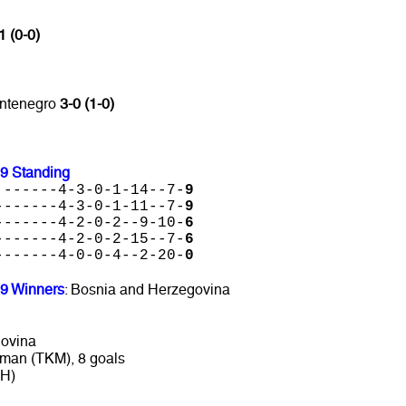
1 (0-0)
ontenegro
3-0 (1-0)
19 Standing
 ------4-3-0-1-14--7-
9
-------4-3-0-1-11--7-
9
-------4-2-0-2--9-10-
6
-------4-2-0-2-15--7-
6
-------4-0-0-4--2-20-
0
19 Winners
: Bosnia and Herzegovina
govina
man (TKM), 8 goals
IH)