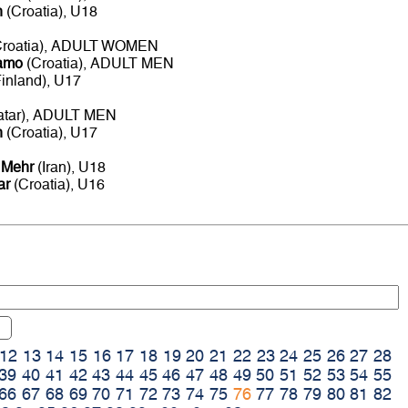
n
(Croatia), U18
roatia), ADULT WOMEN
namo
(Croatia), ADULT MEN
inland), U17
atar), ADULT MEN
n
(Croatia), U17
 Mehr
(Iran), U18
ar
(Croatia), U16
12
13
14
15
16
17
18
19
20
21
22
23
24
25
26
27
28
39
40
41
42
43
44
45
46
47
48
49
50
51
52
53
54
55
66
67
68
69
70
71
72
73
74
75
76
77
78
79
80
81
82