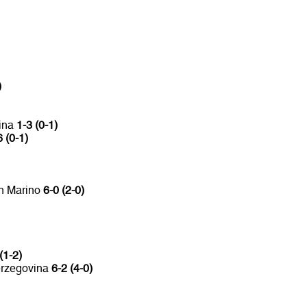
)
vina
1-3 (0-1)
6 (0-1)
an Marino
6-0 (2-0)
(1-2)
erzegovina
6-2 (4-0)