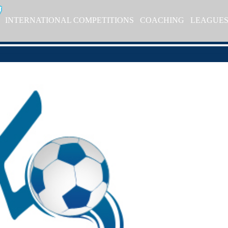
INTERNATIONAL COMPETITIONS
COACHING
LEAGUE