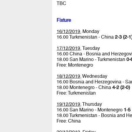
TBC
Fixture
16/12/2019
, Monday
16.00 Turkmenistan - China
2-3 (2-1
17/12/2019
, Tuesday
16.00 China - Bosnia and Herzego
18.00 San Marino - Turkmenistan
0-
Free: Montenegro
18/12/2019
, Wednesday
16.00 Bosnia and Herzegovina - S
18.00 Montenegro - China
4-2 (2-0)
Free: Turkmenistan
19/12/2019
, Thursday
16.00 San Marino - Montenegro
1-5 
18.00 Turkmenistan - Bosnia and H
Free: China