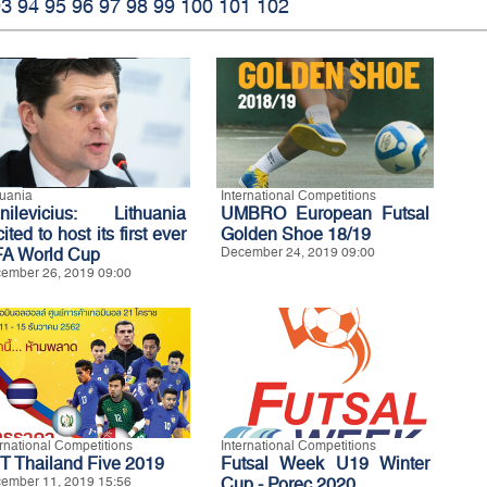
93
94
95
96
97
98
99
100
101
102
huania
International Competitions
nilevicius: Lithuania
UMBRO European Futsal
ited to host its first ever
Golden Shoe 18/19
FA World Cup
December 24, 2019 09:00
ember 26, 2019 09:00
ernational Competitions
International Competitions
T Thailand Five 2019
Futsal Week U19 Winter
ember 11, 2019 15:56
Cup - Porec 2020