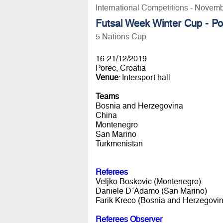
International Competitions - Novem
Futsal Week Winter Cup - P
5 Nations Cup
16-21/12/2019
Porec, Croatia
Venue
: Intersport hall
Teams
Bosnia and Herzegovina
China
Montenegro
San Marino
Turkmenistan
Referees
Veljko Boskovic (Montenegro)
Daniele D´Adamo (San Marino)
Farik Kreco (Bosnia and Herzegovin
Referees Observer