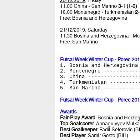
20/12/2019
, Friday
11.00 China - San Marino
3-1 (1-0)
18.00 Montenegro - Turkmenistan
2-
Free: Bosnia and Herzegovina
21/12/2019
, Saturday
11.30 Bosnia and Herzegovina - M
Free: San Marino
Futsal Week Winter Cup - Porec 20
1. Bosnia and Herzegovina
2. Montenegro -----------
3. China ----------------
4. Turkmenistan ---------
5. San Marino -----------
Futsal Week Winter Cup - Porec 20
Awards
Fair-Play Award
: Bosnia and Herze
Top Goalscorer
: Annagulyyev Mulka
Best Goalkeeper
: Fadil Seferovic (B
Best Player
: Samir Gosto (BIH)