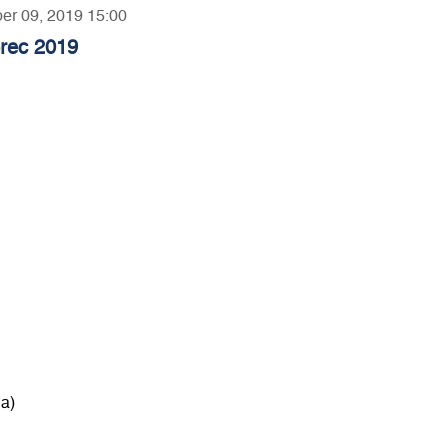
ber 09, 2019 15:00
orec 2019
a)