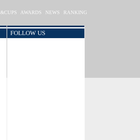
S&CUPS
AWARDS
NEWS
RANKING
FOLLOW US