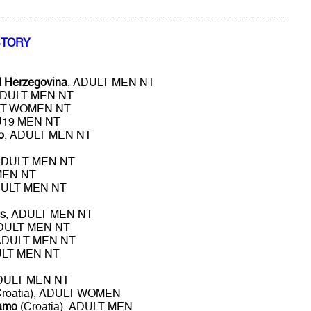
----------------------------------------------------------------------------------
STORY
d Herzegovina
, ADULT MEN NT
ADULT MEN NT
LT WOMEN NT
 U19 MEN NT
o
, ADULT MEN NT
ADULT MEN NT
MEN NT
DULT MEN NT
s
, ADULT MEN NT
ADULT MEN NT
 ADULT MEN NT
ULT MEN NT
ADULT MEN NT
roatia), ADULT WOMEN
namo
(Croatia), ADULT MEN