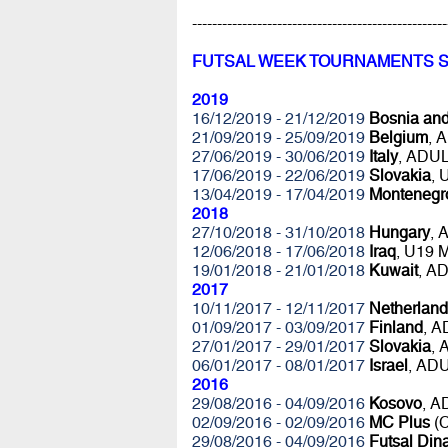
---------------------------------------------------
FUTSAL WEEK TOURNAMENTS 
2019
16/12/2019 - 21/12/2019
Bosnia an
21/09/2019 - 25/09/2019
Belgium
, 
27/06/2019 - 30/06/2019
Italy
, ADU
17/06/2019 - 22/06/2019
Slovakia
,
13/04/2019 - 17/04/2019
Montenegr
2018
27/10/2018 - 31/10/2018
Hungary
, 
12/06/2018 - 17/06/2018
Iraq
, U19 
19/01/2018 - 21/01/2018
Kuwait
, A
2017
10/11/2017 - 12/11/2017
Netherland
01/09/2017 - 03/09/2017
Finland
, 
27/01/2017 - 29/01/2017
Slovakia
,
06/01/2017 - 08/01/2017
Israel
, AD
2016
29/08/2016 - 04/09/2016
Kosovo
, 
02/09/2016 - 02/09/2016
MC Plus
(C
29/08/2016 - 04/09/2016
Futsal Di