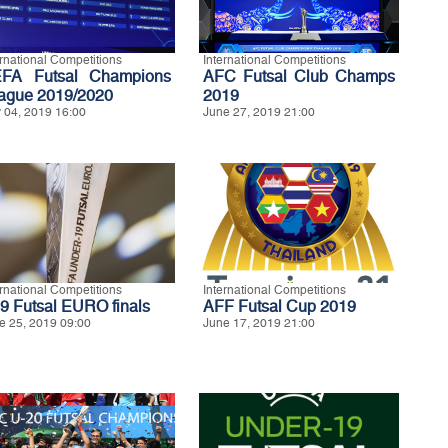
ernational Competitions
International Competitions
FA Futsal Champions
AFC Futsal Club Champs
ague 2019/2020
2019
y 04, 2019 16:00
June 27, 2019 21:00
ernational Competitions
International Competitions
9 Futsal EURO finals
AFF Futsal Cup 2019
e 25, 2019 09:00
June 17, 2019 21:00