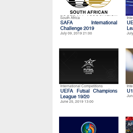
South Africa
Int
SAFA International
UE
Challenge 2019
Le
July 09, 2019 21:00
Jul
International Competitions
Int
UEFA Futsal Champions
U1
League 19/20
Jun
June 25, 2019 13:00