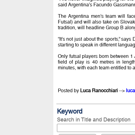
said Argentina’s Facundo Gassmann (
The Argentina men’s team will face
Futsal) and will also take on Slovak
tradition, will headline Group B alo
“It’s not just about the sports,” sa
starting to speak in different languag
Only futsal players born between 
field of play is 40 metres in leng
minutes, with each team entitled to a
Posted by
Luca Ranocchiari
-->
luca
Keyword
Search in Title and Description