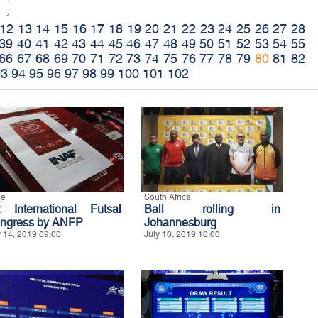
12
13
14
15
16
17
18
19
20
21
22
23
24
25
26
27
28
39
40
41
42
43
44
45
46
47
48
49
50
51
52
53
54
55
66
67
68
69
70
71
72
73
74
75
76
77
78
79
80
81
82
93
94
95
96
97
98
99
100
101
102
le
South Africa
t International Futsal
Ball rolling in
ngress by ANFP
Johannesburg
y 14, 2019 09:00
July 10, 2019 16:00