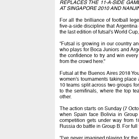
REPLACES THE 11-A-SIDE GAM
AT SINGAPORE 2010 AND NANJIN
For all the brilliance of football l
five-a-side discipline that Argentina
the last edition of futsal’s World Cu
“Futsal is growing in our country an
who plays for Boca Juniors and Arge
the confidence to try and win ever
from the crowd here.”
Futsal at the Buenos Aires 2018 You
women’s tournaments taking place 
10 teams split across two groups fo
to the semifinals, where the top t
other.
The action starts on Sunday (7 Octob
when Spain face Bolivia in Grou
competition gets under way from 
Russia do battle in Group B. For full 
“I’ve never imagined playing for th