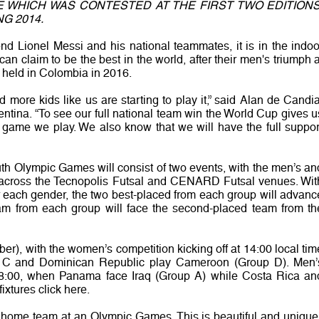
E WHICH WAS CONTESTED AT THE FIRST TWO EDITIONS
G 2014.
egend Lionel Messi and his national teammates, it is in the indoo
 can claim to be the best in the world, after their men's triumph a
p, held in Colombia in 2016.
d more kids like us are starting to play it,” said Alan de Candia
ntina. “To see our full national team win the World Cup gives u
y game we play. We also know that we will have the full suppor
th Olympic Games will consist of two events, with the men’s an
across the Tecnopolis Futsal and CENARD Futsal venues. Wit
r each gender, the two best-placed from each group will advanc
eam from each group will face the second-placed team from th
er), with the women’s competition kicking off at 14:00 local tim
p C and Dominican Republic play Cameroon (Group D). Men’
18:00, when Panama face Iraq (Group A) while Costa Rica an
fixtures click here.
e home team at an Olympic Games. This is beautiful and unique,