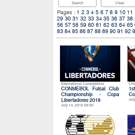
Search
Clear
Pages :
1
2
3
4
5
6
7
8
9
10
11
29
30
31
32
33
34
35
36
37
38
56
57
58
59
60
61
62
63
64
65
83
84
85
86
87
88
89
90
91
92
International Competitions
Chi
CONMEBOL Futsal Club
1s
Championship - Copa
Co
Libertadores 2019
Jul
July 14, 2019 09:00