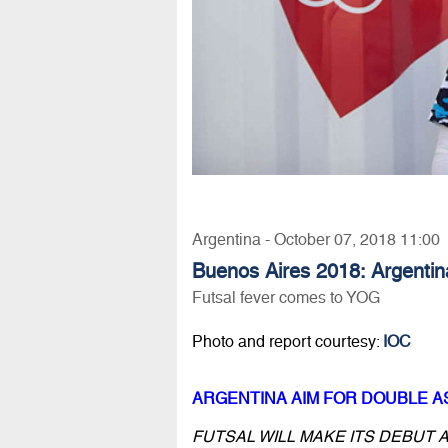
Argentina - October 07, 2018 11:00
Buenos Aires 2018: Argentin
Futsal fever comes to YOG
Photo and report courtesy:
IOC
ARGENTINA AIM FOR DOUBLE A
FUTSAL WILL MAKE ITS DEBUT A