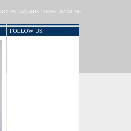
S&CUPS
AWARDS
NEWS
RANKING
FOLLOW US