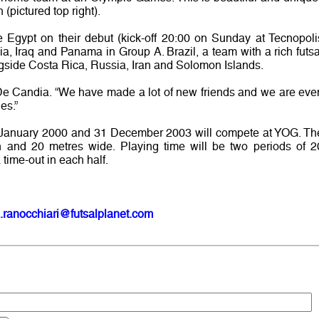
pictured top right).
 Egypt on their debut (kick-off 20:00 on Sunday at Tecnopoli
ia, Iraq and Panama in Group A. Brazil, a team with a rich futsa
ngside Costa Rica, Russia, Iran and Solomon Islands.
ys De Candia. “We have made a lot of new friends and we are eve
es.”
1 January 2000 and 31 December 2003 will compete at YOG. Th
th and 20 metres wide. Playing time will be two periods of 2
 time-out in each half.
.ranocchiari@futsalplanet.com