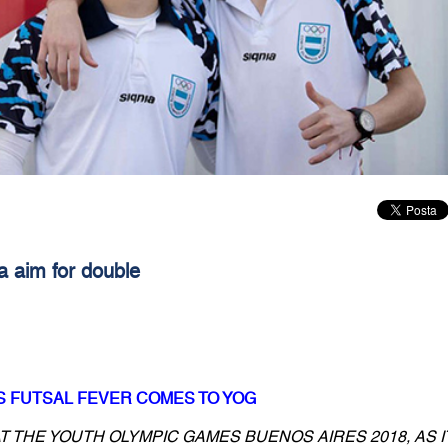
a aim for double
S FUTSAL FEVER COMES TO YOG
T THE YOUTH OLYMPIC GAMES BUENOS AIRES 2018, AS I