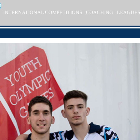
INTERNATIONAL COMPETITIONS
COACHING
LEAGUE