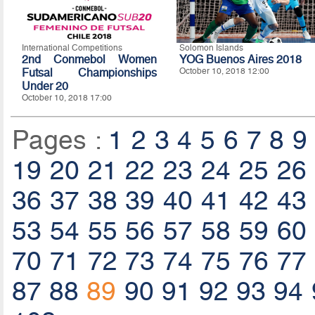
International Competitions
Solomon Islands
2nd Conmebol Women
YOG Buenos Aires 2018
Futsal Championships
October 10, 2018 12:00
Under 20
October 10, 2018 17:00
Pages :
1
2
3
4
5
6
7
8
9
19
20
21
22
23
24
25
26
36
37
38
39
40
41
42
43
53
54
55
56
57
58
59
60
70
71
72
73
74
75
76
77
87
88
89
90
91
92
93
94