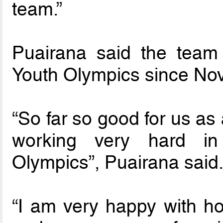
team.”
Puairana said the team
Youth Olympics since Nov
“So far so good for us a
working very hard in
Olympics”, Puairana said
“I am very happy with ho