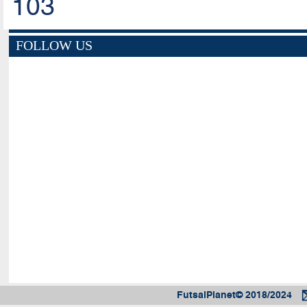
103
FOLLOW US
FutsalPlanet© 2018/2024