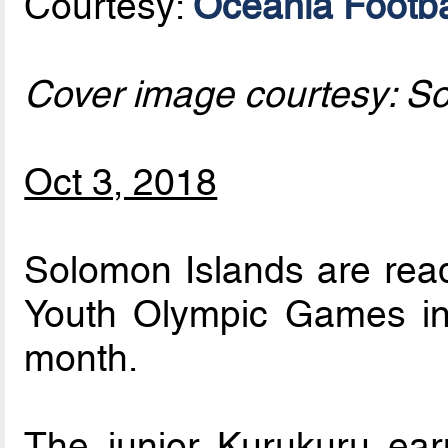
Courtesy:
Oceania Footba
Cover image courtesy: S
Oct 3, 2018
Solomon Islands are read
Youth Olympic Games in 
month.
The junior Kurukuru earn