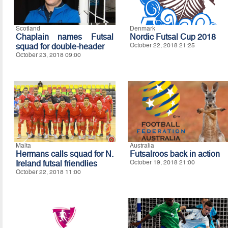
Scotland
Denmark
Chaplain names Futsal
Nordic Futsal Cup 2018
squad for double-header
October 22, 2018 21:25
October 23, 2018 09:00
Malta
Australia
Hermans calls squad for N.
Futsalroos back in action
Ireland futsal friendlies
October 19, 2018 21:00
October 22, 2018 11:00