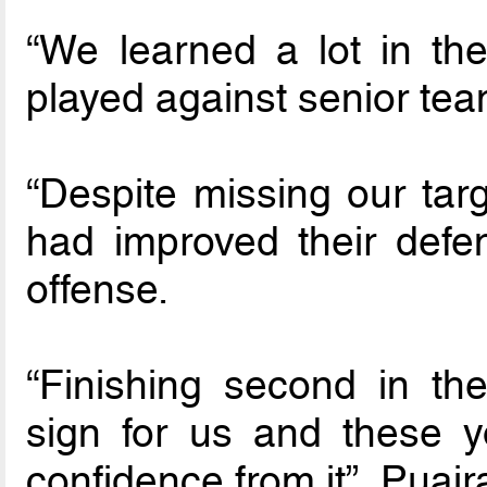
“We learned a lot in th
played against senior tea
“Despite missing our tar
had improved their defe
offense.
“Finishing second in t
sign for us and these 
confidence from it”, Puair