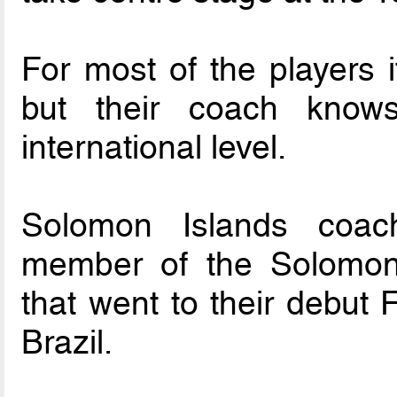
For most of the players 
but their coach knows
international level.
Solomon Islands coac
member of the Solomon 
that went to their debut
Brazil.