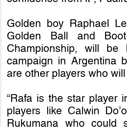
Golden boy Raphael Lea
Golden Ball and Boo
Championship, will be
campaign in Argentina b
are other players who wil
“Rafa is the star player 
players like Calwin Do’o
Rukumana who could sh