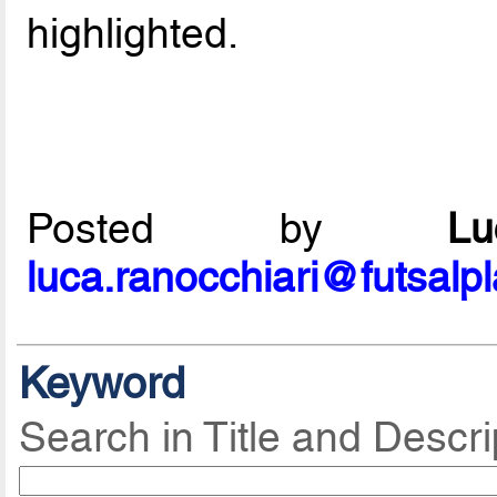
highlighted.
Posted by
L
luca.ranocchiari@futsalp
Keyword
Search in Title and Descri