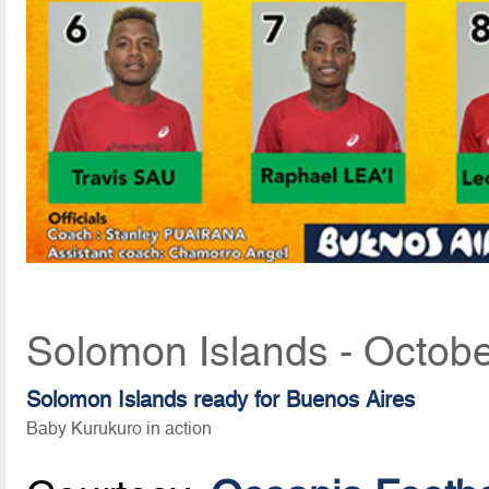
Solomon Islands - Octobe
Solomon Islands ready for Buenos Aires
Baby Kurukuro in action