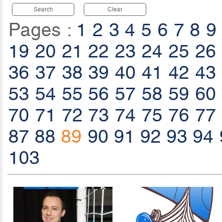
Search
Clear
Pages :
1
2
3
4
5
6
7
8
9
19
20
21
22
23
24
25
26
36
37
38
39
40
41
42
43
53
54
55
56
57
58
59
60
70
71
72
73
74
75
76
77
87
88
89
90
91
92
93
94
103