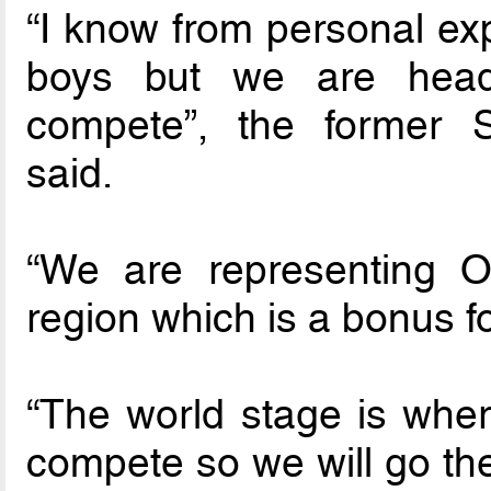
“I know from personal exp
boys but we are headi
compete”, the former S
said.
“We are representing 
region which is a bonus fo
“The world stage is wher
compete so we will go th