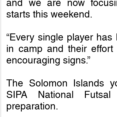
and we are now focusi
starts this weekend.
“Every single player has
in camp and their effort
encouraging signs.”
The Solomon Islands yo
SIPA National Futsal
preparation.