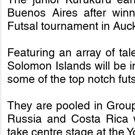
Buenos Aires after win
Futsal tournament in Auck
Featuring an array of tal
Solomon Islands will be i
some of the top notch fut
They are pooled in Group 
Russia and Costa Rica w
take centre stage at the 