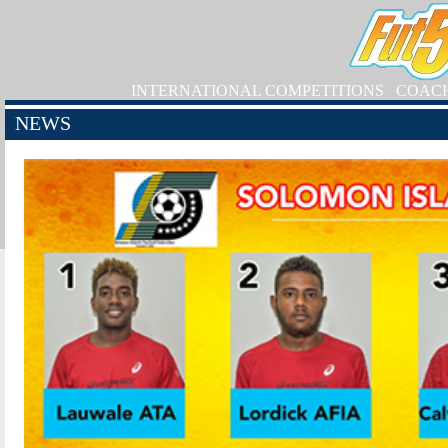
INTERNATIONAL COMPETITIONS
COAC
NEWS